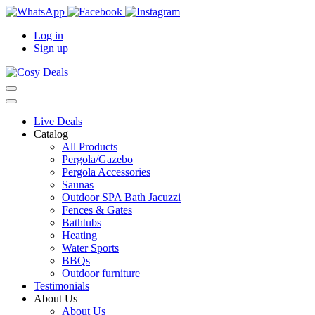
Log in
Sign up
Live Deals
Catalog
All Products
Pergola/Gazebo
Pergola Accessories
Saunas
Outdoor SPA Bath Jacuzzi
Fences & Gates
Bathtubs
Heating
Water Sports
BBQs
Outdoor furniture
Testimonials
About Us
About Us