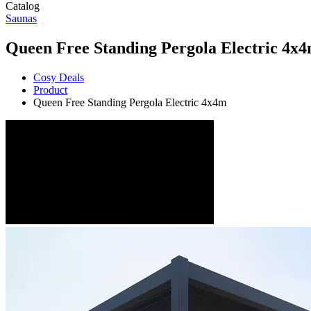
Catalog
Saunas
Queen Free Standing Pergola Electric 4x
Cosy Deals
Product
Queen Free Standing Pergola Electric 4x4m