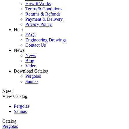
How it Works
Terms & Conditions
Returns & Refunds
Payment & Delivery
Privacy Policy
Help
FAQs
Engineering Drawings
Contact Us
News
News
Blog
Video
Download Catalog
Pergolas
Saunas
New!
View Catalog
Pergolas
Saunas
Catalog
Pergolas