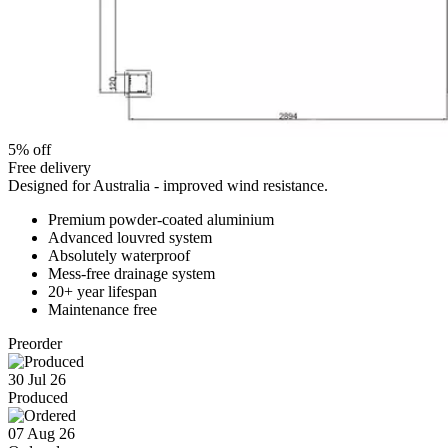
5% off
Free delivery
Designed for Australia - improved wind resistance.
Premium powder-coated aluminium
Advanced louvred system
Absolutely waterproof
Mess-free drainage system
20+ year lifespan
Maintenance free
Preorder
30 Jul 26
Produced
07 Aug 26