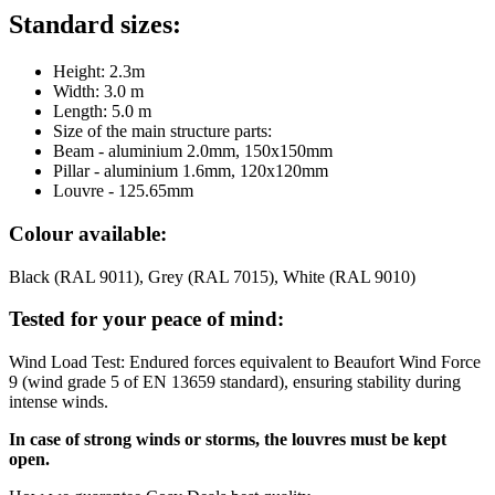
Standard sizes:
Height: 2.3m
Width: 3.0 m
Length: 5.0 m
Size of the main structure parts:
Beam - aluminium 2.0mm, 150x150mm
Pillar - aluminium 1.6mm, 120x120mm
Louvre - 125.65mm
Colour available:
Black (RAL 9011), Grey (RAL 7015), White (RAL 9010)
Tested for your peace of mind:
Wind Load Test: Endured forces equivalent to Beaufort Wind Force
9 (wind grade 5 of EN 13659 standard), ensuring stability during
intense winds.
In case of strong winds or storms, the louvres must be kept
open.