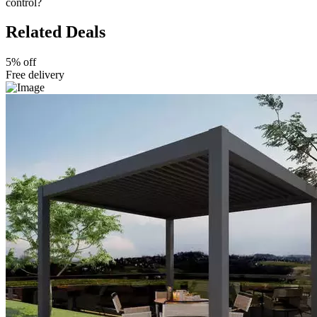
control?
Related Deals
5% off
Free delivery