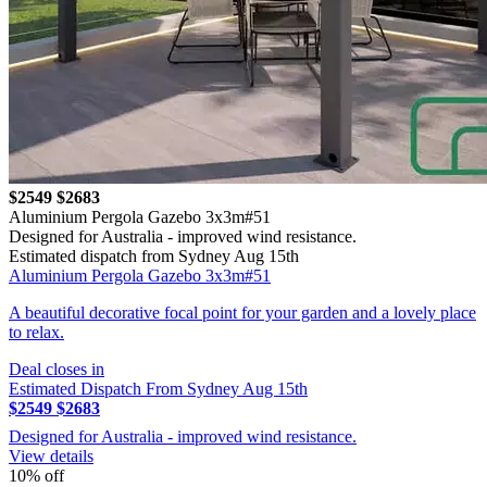
$2549
$2683
Aluminium Pergola Gazebo 3x3m#51
Designed for Australia - improved wind resistance.
Estimated dispatch from Sydney Aug 15th
Aluminium Pergola Gazebo 3x3m#51
A beautiful decorative focal point for your garden and a lovely place
to relax.
Deal closes in
Estimated Dispatch From Sydney Aug 15th
$2549
$2683
Designed for Australia - improved wind resistance.
View details
10% off