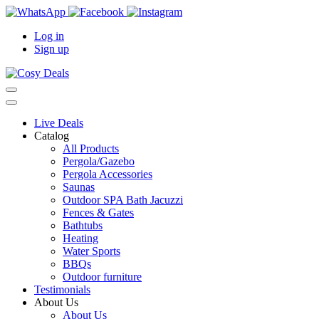
Log in
Sign up
Live Deals
Catalog
All Products
Pergola/Gazebo
Pergola Accessories
Saunas
Outdoor SPA Bath Jacuzzi
Fences & Gates
Bathtubs
Heating
Water Sports
BBQs
Outdoor furniture
Testimonials
About Us
About Us