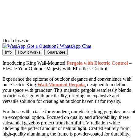
Deal closes in
Got a Question? WhatsApp Chat
Info
How it works
Guarantee
Introducing King Wall-Mounted
Pergola with Electric Control
–
Elevate Your Outdoor Majesty with Effortless Control!
Experience the epitome of outdoor elegance and convenience with
our Electric King
Wall-Mounted Pergola
, designed to redefine
your space with grandeur. This majestic pergola seamlessly blends
luxurious design with practicality, offering an expansive and
versatile solution for creating an outdoor haven fit for royalty.
For those with a taste for grandeur, our electric king pergolas present
an exceptional option. Focused on quality and affordability, these
substantial gazebos protect from harmful UV radiation while
allowing the perfect amount of natural light. Crafted entirely from
high-quality aluminium, the frame is powder-coated for durability,