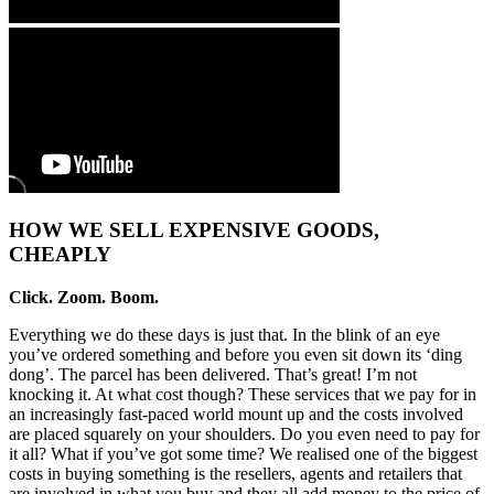
HOW WE SELL EXPENSIVE GOODS,
CHEAPLY
Click. Zoom. Boom.
Everything we do these days is just that. In the blink of an eye
you’ve ordered something and before you even sit down its ‘ding
dong’. The parcel has been delivered. That’s great! I’m not
knocking it. At what cost though? These services that we pay for in
an increasingly fast-paced world mount up and the costs involved
are placed squarely on your shoulders. Do you even need to pay for
it all? What if you’ve got some time? We realised one of the biggest
costs in buying something is the resellers, agents and retailers that
are involved in what you buy and they all add money to the price of