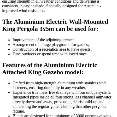
ensuring strength in all weather conditions and delivering a
consistent, pleasant shade. Specially designed for Australia -
improved wind resistance.
The Aluminium Electric Wall-Mounted
King Pergola 3x5m can be used for:
Improvement of the adjoining terrace;
Arrangement of a huge playground for games;
Construction of a recreation area to have guests;
Dine outdoors or spend time with loved ones.
Features of the Aluminium Electric
Attached King Gazebo model:
Crafted from high-strength aluminium with stainless steel
fasteners, ensuring durability in any weather.
Experience true mess-free drainage with our unique system.
Integrated pipes inside all four strong legs channel rainwater
directly down and away, preventing debris build-up and
eliminating the regular gutter cleaning that other pergolas
require.
Blinds are designed for a minimum of 3000 opening-closing