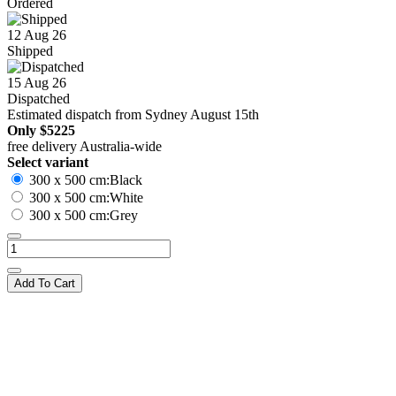
Ordered
12 Aug 26
Shipped
15 Aug 26
Dispatched
Estimated dispatch from Sydney August 15th
Only
$5225
free delivery Australia-wide
Select variant
300 x 500 cm:Black
300 x 500 cm:White
300 x 500 cm:Grey
Add To Cart