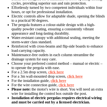
cycles, providing superior sun and rain protection.
Effortlessly turned by two competent individuals within four
hours, or opt for professional installation.
Electric controls allow for adaptable shade, opening the blinds
to a practical 90 degrees.
The pergola features a colour-stable design with a high-
quality powder coating, ensuring a consistently vibrant
appearance and long-lasting durability.
Water-resistant canopy with additional sealing, meeting the
storm-water class standard.
Reinforced with cross-beams and flip-side boards to enhance
load-carrying capacity.
Maintenance-free outlets in each column streamline the
drainage system for easy care.
Choose your preferred control method – manual or electric –
to operate the pergola with ease.
For a 2.5m drop screen,
click here
For a 3m wall-mounted drop screen,
click here
For the installation guide,
click here
For the wire connection guide,
click here
Please note:
the motor's wire is short. You will need an extra
wire for installing the control box outside the post.
Installation of electric pergolas requires electrical wiring
and must be carried out by a licensed electrician.