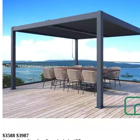
$3588
$3987