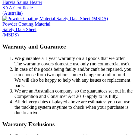
Harvia Sauna Heater
SAA Certificate
(Australia)
Powder Coating Material
Safety Data Sheet
(MSDS)
Warranty and Guarantee
We guarantee a 1-year warranty on all goods that we offer.
The warranty covers domestic use only (no commercial use).
In case of the goods being faulty and/or can't be repaired, you
can choose from two options: an exchange or a full refund.
We will also be happy to help with any issues or replacement
parts.
We are an Australian company, so the guarantees set out in the
Competition and Consumer Act 2010 apply to us fully.
All delivery dates displayed above are estimates; you can use
the tracking system anytime to check when your purchase is
due to arrive.
Warranty Exclusions