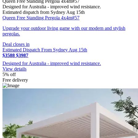
Queen Free Standing Pergola 4x4m#57
Designed for Australia - improved wind resistance.
Estimated dispatch from Sydney Aug 15th
Queen Free Standing Pergola 4x4m#57
Upgrade your outdoor living game with our modern and stylish
pergolas.
Deal closes in
Estimated Dispatch From Sydney Aug 15th
$3588
$3987
Designed for Australia - improved wind resistance.
View details
5% off
Free delivery