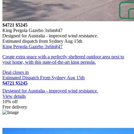
$4721
$5245
King Pergola Gazebo 3x6m#47
Designed for Australia - improved wind resistance.
Estimated dispatch from Sydney Aug 15th
King Pergola Gazebo 3x6m#47
Create extra space with a perfectly sheltered outdoor area next to
your home, with this state-of-the-art king pergola.
Deal closes in
Estimated Dispatch From Sydney Aug 15th
$4721
$5245
Designed for Australia - improved wind resistance.
View details
10% off
Free delivery