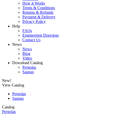
How it Works
Terms & Conditions
Returns & Refunds
Payment & Delivery
Privacy Policy
Help
FAQs
Engineering Drawings
Contact Us
News
News
Blog
Video
Download Catalog
Pergolas
Saunas
New!
View Catalog
Pergolas
Saunas
Catalog
Pergolas