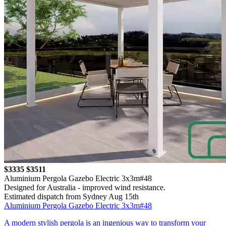
$3335
$3511
Aluminium Pergola Gazebo Electric 3x3m#48
Designed for Australia - improved wind resistance.
Estimated dispatch from Sydney Aug 15th
Aluminium Pergola Gazebo Electric 3x3m#48
A modern stylish pergola is an ingenious way to transform your