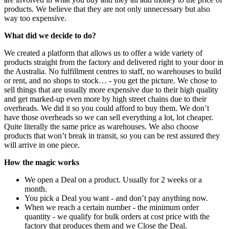
products. We believe that they are not only unnecessary but also
way too expensive.
What did we decide to do?
We created a platform that allows us to offer a wide variety of
products straight from the factory and delivered right to your door in
the Australia. No fulfillment centres to staff, no warehouses to build
or rent, and no shops to stock… - you get the picture. We chose to
sell things that are usually more expensive due to their high quality
and get marked-up even more by high street chains due to their
overheads. We did it so you could afford to buy them. We don’t
have those overheads so we can sell everything a lot, lot cheaper.
Quite literally the same price as warehouses. We also choose
products that won’t break in transit, so you can be rest assured they
will arrive in one piece.
How the magic works
We open a Deal on a product. Usually for 2 weeks or a
month.
You pick a Deal you want - and don’t pay anything now.
When we reach a certain number - the minimum order
quantity - we qualify for bulk orders at cost price with the
factory that produces them and we Close the Deal.