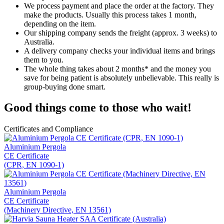
We process payment and place the order at the factory. They
make the products. Usually this process takes 1 month,
depending on the item.
Our shipping company sends the freight (approx. 3 weeks) to
Australia.
A delivery company checks your individual items and brings
them to you.
The whole thing takes about 2 months* and the money you
save for being patient is absolutely unbelievable. This really is
group-buying done smart.
Good things come to those who wait!
Certificates and Compliance
Aluminium Pergola
CE Certificate
(CPR, EN 1090-1)
Aluminium Pergola
CE Certificate
(Machinery Directive, EN 13561)