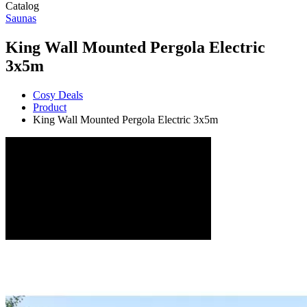
Catalog
Saunas
King Wall Mounted Pergola Electric
3x5m
Cosy Deals
Product
King Wall Mounted Pergola Electric 3x5m