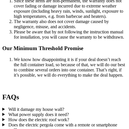
Since these items are non-permanent, the warranty does not
cover fading or damage incurred due to extreme weather
exposure (including heavy rain, winds, sunlight, exposure to
high temperatures, e.g. from barbecue and heaters).
The warranty also does not cover damage caused by
negligence, misuse, and accidents.
Please be aware that by not following the instruction manual
for installation, you will cause the warranty to be withdrawn.
Our Minimum Threshold Promise
We know how disappointing it is if your deal doesn’t reach
the full container load, so because of that, we will do our best
to combine several orders into one container. That’s right, if
it’s possible, we will do everything to make the deal happen.
FAQs
Will it damage my house wall?
What power supply does it need?
How does the electric roof work?
Does the electric pergola come with a remote or smartphone