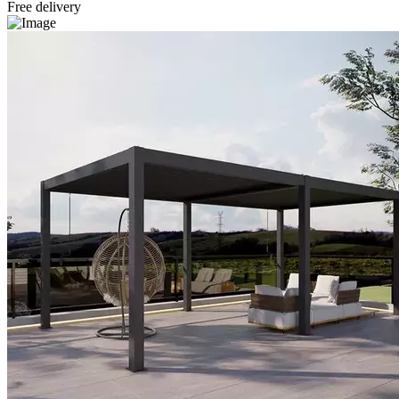
Free delivery