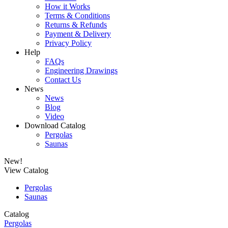
How it Works
Terms & Conditions
Returns & Refunds
Payment & Delivery
Privacy Policy
Help
FAQs
Engineering Drawings
Contact Us
News
News
Blog
Video
Download Catalog
Pergolas
Saunas
New!
View Catalog
Pergolas
Saunas
Catalog
Pergolas