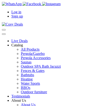
Log in
Sign up
Live Deals
Catalog
All Products
Pergola/Gazebo
Pergola Accessories
Saunas
Outdoor SPA Bath Jacuzzi
Fences & Gates
Bathtubs
Heating
Water Sports
BBQs
Outdoor furniture
Testimonials
About Us
About Us