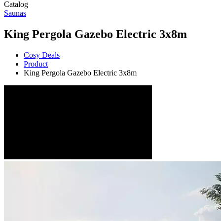
Catalog
Saunas
King Pergola Gazebo Electric 3x8m
Cosy Deals
Product
King Pergola Gazebo Electric 3x8m