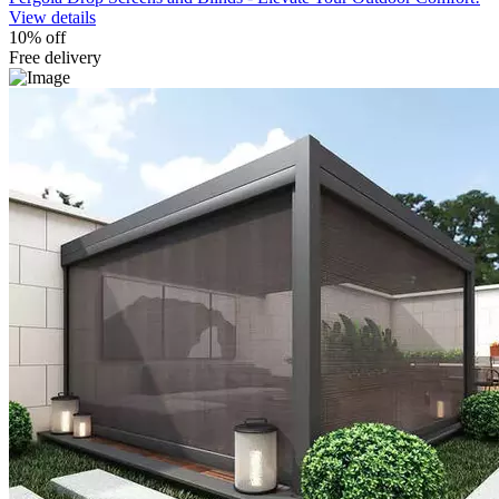
View details
10% off
Free delivery