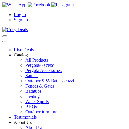
Log in
Sign up
Live Deals
Catalog
All Products
Pergola/Gazebo
Pergola Accessories
Saunas
Outdoor SPA Bath Jacuzzi
Fences & Gates
Bathtubs
Heating
Water Sports
BBQs
Outdoor furniture
Testimonials
About Us
About Us