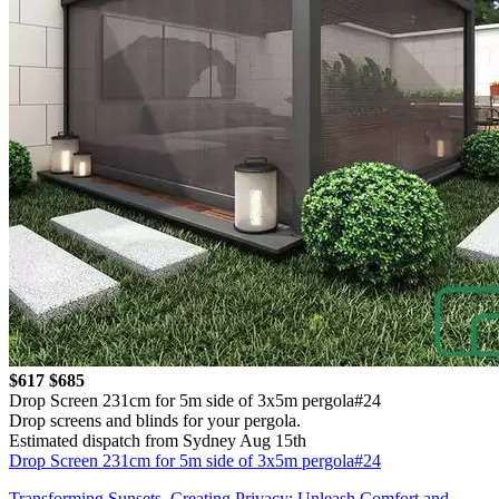
$617
$685
Drop Screen 231cm for 5m side of 3x5m pergola#24
Drop screens and blinds for your pergola.
Estimated dispatch from Sydney Aug 15th
Drop Screen 231cm for 5m side of 3x5m pergola#24
Transforming Sunsets, Creating Privacy: Unleash Comfort and