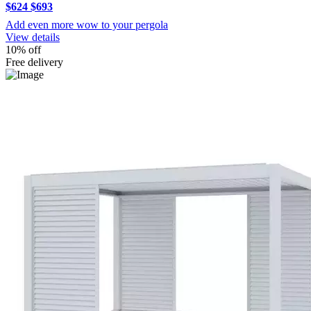
$624
$693
Add even more wow to your pergola
View details
10% off
Free delivery