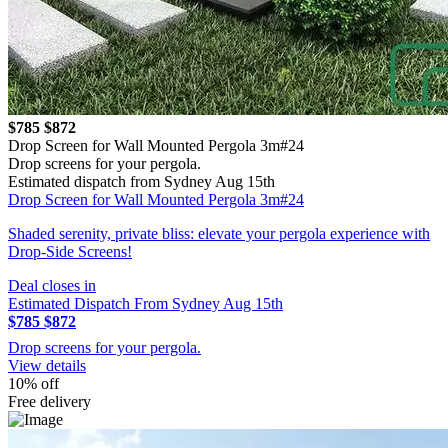
$785
$872
Drop Screen for Wall Mounted Pergola 3m#24
Drop screens for your pergola.
Estimated dispatch from Sydney Aug 15th
Drop Screen for Wall Mounted Pergola 3m#24
Shaded serenity, private bliss: elevate your pergola experience with
Drop-Side Screens!
Deal closes in
Estimated Dispatch From Sydney Aug 15th
$785
$872
Drop screens for your pergola.
View details
10% off
Free delivery