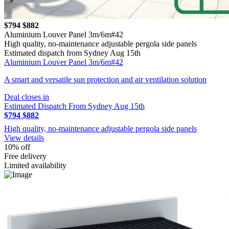
$794
$882
Aluminium Louver Panel 3m/6m#42
High quality, no-maintenance adjustable pergola side panels
Estimated dispatch from Sydney Aug 15th
Aluminium Louver Panel 3m/6m#42
A smart and versatile sun protection and air ventilation solution
Deal closes in
Estimated Dispatch From Sydney Aug 15th
$794
$882
High quality, no-maintenance adjustable pergola side panels
View details
10% off
Free delivery
Limited availability