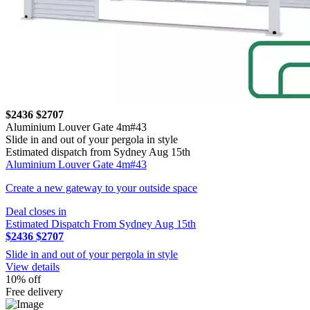
$2436
$2707
Aluminium Louver Gate 4m#43
Slide in and out of your pergola in style
Estimated dispatch from Sydney Aug 15th
Aluminium Louver Gate 4m#43
Create a new gateway to your outside space
Deal closes in
Estimated Dispatch From Sydney Aug 15th
$2436
$2707
Slide in and out of your pergola in style
View details
10% off
Free delivery