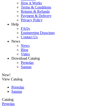
How it Works
Terms & Conditions
Returns & Refunds
Payment & Delivery
Privacy Policy
Help
FAQs
Engineering Drawings
Contact Us
News
News
Blog
Video
Download Catalog
Pergolas
Saunas
New!
View Catalog
Pergolas
Saunas
Catalog
Pergolas