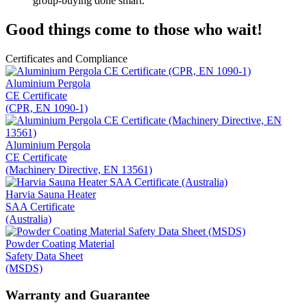
group-buying done smart.
Good things come to those who wait!
Certificates and Compliance
Aluminium Pergola
CE Certificate
(CPR, EN 1090-1)
Aluminium Pergola
CE Certificate
(Machinery Directive, EN 13561)
Harvia Sauna Heater
SAA Certificate
(Australia)
Powder Coating Material
Safety Data Sheet
(MSDS)
Warranty and Guarantee