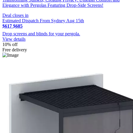
Elegance with Pergolas Featuring Drop-Side Screens!
Deal closes in
Estimated Dispatch From Sydney Aug 15th
$617
$685
Drop screens and blinds for your pergola.
View details
10% off
Free delivery