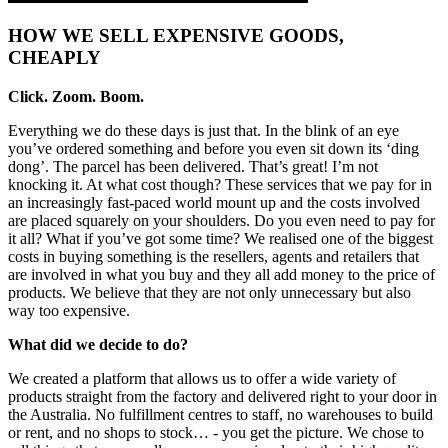
HOW WE SELL EXPENSIVE GOODS,
CHEAPLY
Click. Zoom. Boom.
Everything we do these days is just that. In the blink of an eye
you’ve ordered something and before you even sit down its ‘ding
dong’. The parcel has been delivered. That’s great! I’m not
knocking it. At what cost though? These services that we pay for in
an increasingly fast-paced world mount up and the costs involved
are placed squarely on your shoulders. Do you even need to pay for
it all? What if you’ve got some time? We realised one of the biggest
costs in buying something is the resellers, agents and retailers that
are involved in what you buy and they all add money to the price of
products. We believe that they are not only unnecessary but also
way too expensive.
What did we decide to do?
We created a platform that allows us to offer a wide variety of
products straight from the factory and delivered right to your door in
the Australia. No fulfillment centres to staff, no warehouses to build
or rent, and no shops to stock… - you get the picture. We chose to