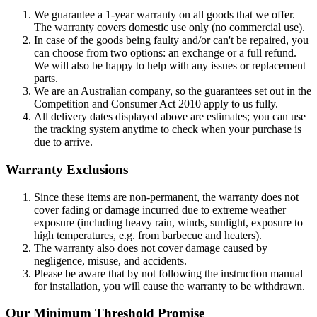
We guarantee a 1-year warranty on all goods that we offer.
The warranty covers domestic use only (no commercial use).
In case of the goods being faulty and/or can't be repaired, you
can choose from two options: an exchange or a full refund.
We will also be happy to help with any issues or replacement
parts.
We are an Australian company, so the guarantees set out in the
Competition and Consumer Act 2010 apply to us fully.
All delivery dates displayed above are estimates; you can use
the tracking system anytime to check when your purchase is
due to arrive.
Warranty Exclusions
Since these items are non-permanent, the warranty does not
cover fading or damage incurred due to extreme weather
exposure (including heavy rain, winds, sunlight, exposure to
high temperatures, e.g. from barbecue and heaters).
The warranty also does not cover damage caused by
negligence, misuse, and accidents.
Please be aware that by not following the instruction manual
for installation, you will cause the warranty to be withdrawn.
Our Minimum Threshold Promise