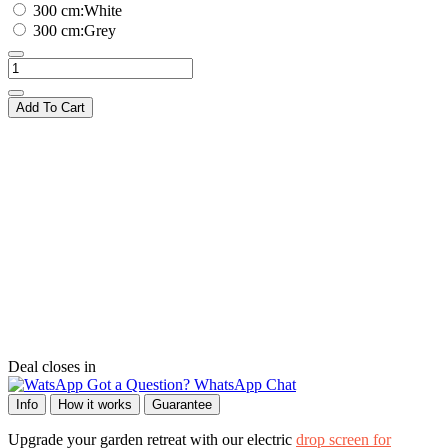
300 cm:White
300 cm:Grey
Add To Cart
Deal closes in
Got a Question? WhatsApp Chat
Info
How it works
Guarantee
Upgrade your garden retreat with our electric
drop screen for