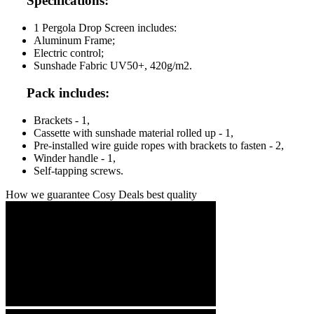
Specifications:
1 Pergola Drop Screen includes:
Aluminum Frame;
Electric control;
Sunshade Fabric UV50+, 420g/m2.
Pack includes:
Brackets - 1,
Cassette with sunshade material rolled up - 1,
Pre-installed wire guide ropes with brackets to fasten - 2,
Winder handle - 1,
Self-tapping screws.
How we guarantee Cosy Deals best quality