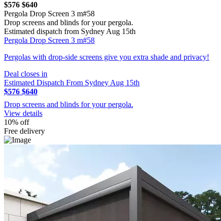
$576
$640
Pergola Drop Screen 3 m#58
Drop screens and blinds for your pergola.
Estimated dispatch from Sydney Aug 15th
Pergola Drop Screen 3 m#58
Pergolas with drop-side screens give you extra shade and privacy!
Deal closes in
Estimated Dispatch From Sydney Aug 15th
$576
$640
Drop screens and blinds for your pergola.
View details
10% off
Free delivery