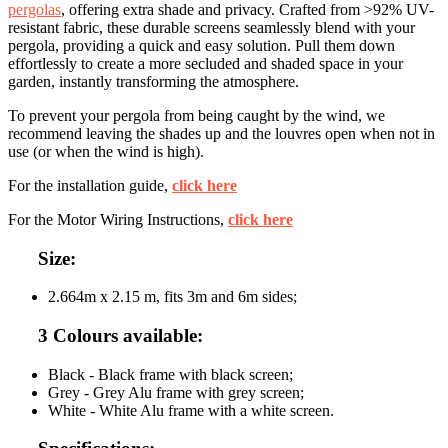
pergolas
, offering extra shade and privacy. Crafted from >92% UV-
resistant fabric, these durable screens seamlessly blend with your
pergola, providing a quick and easy solution. Pull them down
effortlessly to create a more secluded and shaded space in your
garden, instantly transforming the atmosphere.
To prevent your pergola from being caught by the wind, we
recommend leaving the shades up and the louvres open when not in
use (or when the wind is high).
For the installation guide,
click here
For the Motor Wiring Instructions,
click here
Size:
2.664m x 2.15 m, fits 3m and 6m sides;
3 Colours available:
Black - Black frame with black screen;
Grey - Grey Alu frame with grey screen;
White - White Alu frame with a white screen.