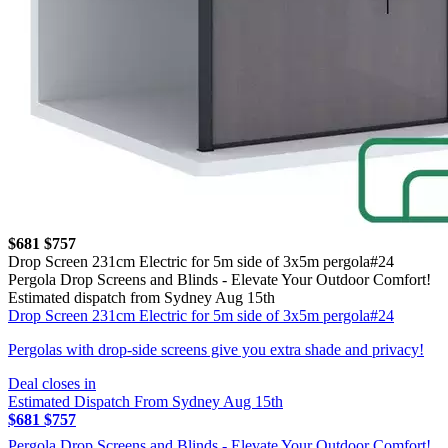
$681
$757
Drop Screen 231cm Electric for 5m side of 3x5m pergola#24
Pergola Drop Screens and Blinds - Elevate Your Outdoor Comfort!
Estimated dispatch from Sydney Aug 15th
Drop Screen 231cm Electric for 5m side of 3x5m pergola#24
Pergolas with drop-side screens give you extra shade and privacy!
Deal closes in
Estimated Dispatch From Sydney Aug 15th
$681
$757
Pergola Drop Screens and Blinds - Elevate Your Outdoor Comfort!