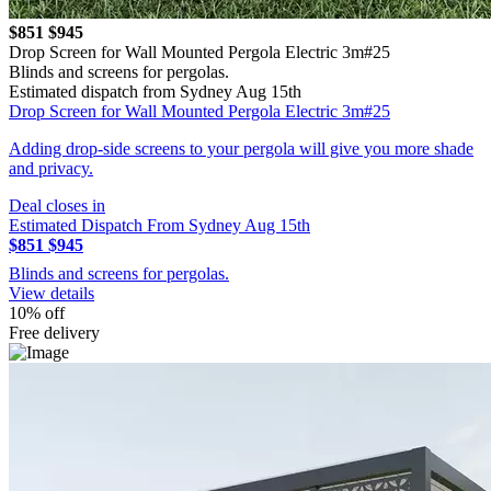
$851
$945
Drop Screen for Wall Mounted Pergola Electric 3m#25
Blinds and screens for pergolas.
Estimated dispatch from Sydney Aug 15th
Drop Screen for Wall Mounted Pergola Electric 3m#25
Adding drop-side screens to your pergola will give you more shade
and privacy.
Deal closes in
Estimated Dispatch From Sydney Aug 15th
$851
$945
Blinds and screens for pergolas.
View details
10% off
Free delivery