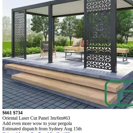
$661
$734
Oriental Laser Cut Panel 3m/6m#63
Add even more wow to your pergola
Estimated dispatch from Sydney Aug 15th