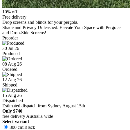
10% off
Free delivery
Drop screens and blinds for your pergola.
Shade and Privacy Unleashed: Elevate Your Space with Pergolas
and Drop-Side Screens!
Preorder
30 Jul 26
Produced
08 Aug 26
Ordered
12 Aug 26
Shipped
15 Aug 26
Dispatched
Estimated dispatch from Sydney August 15th
Only
$740
free delivery Australia-wide
Select variant
300 cm:Black