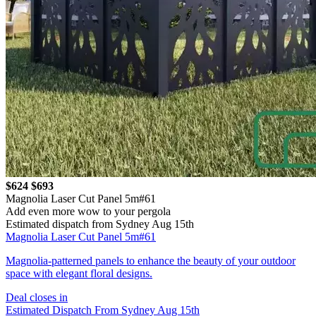
$624
$693
Magnolia Laser Cut Panel 5m#61
Add even more wow to your pergola
Estimated dispatch from Sydney Aug 15th
Magnolia Laser Cut Panel 5m#61
Magnolia-patterned panels to enhance the beauty of your outdoor
space with elegant floral designs.
Deal closes in
Estimated Dispatch From Sydney Aug 15th