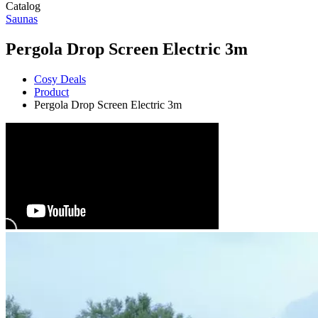
Catalog
Saunas
Pergola Drop Screen Electric 3m
Cosy Deals
Product
Pergola Drop Screen Electric 3m