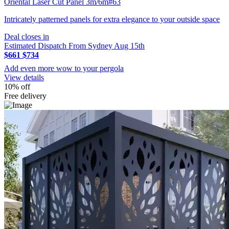
Oriental Laser Cut Panel 3m/6m#63
Intricately patterned panels for extra elegance to your outside space
Deal closes in
Estimated Dispatch From Sydney Aug 15th
$661
$734
Add even more wow to your pergola
View details
10% off
Free delivery