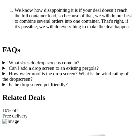
We know how disappointing it is if your deal doesn’t reach
the full container load, so because of that, we will do our best
to combine several orders into one container. That’s right, if
it’s possible, we will do everything to make the deal happen.
FAQs
What sizes do drop screens come in?
Can I add a drop screen to an existing pergola?
How waterproof is the drop screen? What is the wind rating of
the dropscreen?
Is the drop screen pet friendly?
Related Deals
10% off
Free delivery