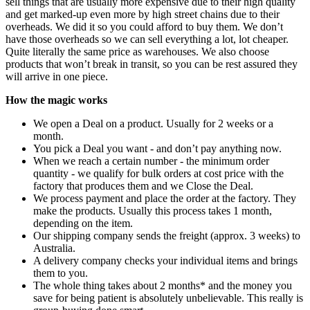
sell things that are usually more expensive due to their high quality
and get marked-up even more by high street chains due to their
overheads. We did it so you could afford to buy them. We don’t
have those overheads so we can sell everything a lot, lot cheaper.
Quite literally the same price as warehouses. We also choose
products that won’t break in transit, so you can be rest assured they
will arrive in one piece.
How the magic works
We open a Deal on a product. Usually for 2 weeks or a
month.
You pick a Deal you want - and don’t pay anything now.
When we reach a certain number - the minimum order
quantity - we qualify for bulk orders at cost price with the
factory that produces them and we Close the Deal.
We process payment and place the order at the factory. They
make the products. Usually this process takes 1 month,
depending on the item.
Our shipping company sends the freight (approx. 3 weeks) to
Australia.
A delivery company checks your individual items and brings
them to you.
The whole thing takes about 2 months* and the money you
save for being patient is absolutely unbelievable. This really is