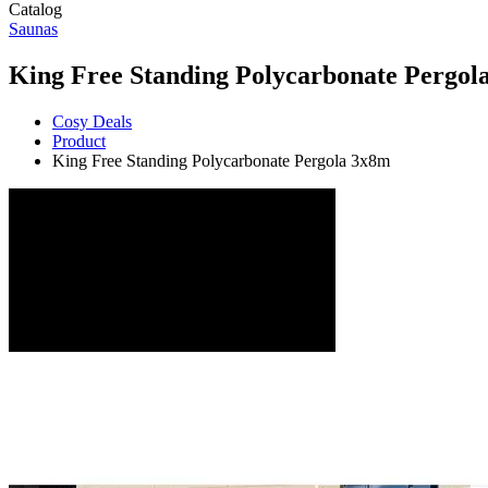
Catalog
Saunas
King Free Standing Polycarbonate Pergol
Cosy Deals
Product
King Free Standing Polycarbonate Pergola 3x8m