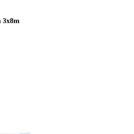
a 3x8m