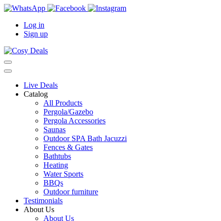
Log in
Sign up
Live Deals
Catalog
All Products
Pergola/Gazebo
Pergola Accessories
Saunas
Outdoor SPA Bath Jacuzzi
Fences & Gates
Bathtubs
Heating
Water Sports
BBQs
Outdoor furniture
Testimonials
About Us
About Us