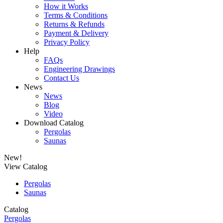
How it Works
Terms & Conditions
Returns & Refunds
Payment & Delivery
Privacy Policy
Help
FAQs
Engineering Drawings
Contact Us
News
News
Blog
Video
Download Catalog
Pergolas
Saunas
New!
View Catalog
Pergolas
Saunas
Catalog
Pergolas