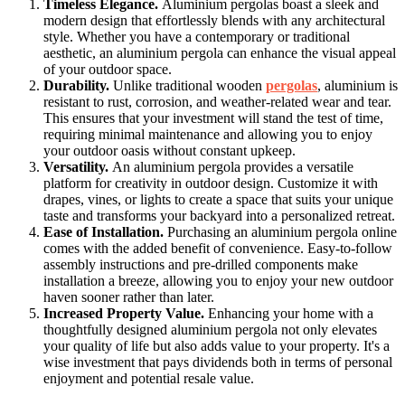
Timeless Elegance.
Aluminium pergolas boast a sleek and
modern design that effortlessly blends with any architectural
style. Whether you have a contemporary or traditional
aesthetic, an aluminium pergola can enhance the visual appeal
of your outdoor space.
Durability.
Unlike traditional wooden
pergolas
, aluminium is
resistant to rust, corrosion, and weather-related wear and tear.
This ensures that your investment will stand the test of time,
requiring minimal maintenance and allowing you to enjoy
your outdoor oasis without constant upkeep.
Versatility.
An aluminium pergola provides a versatile
platform for creativity in outdoor design. Customize it with
drapes, vines, or lights to create a space that suits your unique
taste and transforms your backyard into a personalized retreat.
Ease of Installation.
Purchasing an aluminium pergola online
comes with the added benefit of convenience. Easy-to-follow
assembly instructions and pre-drilled components make
installation a breeze, allowing you to enjoy your new outdoor
haven sooner rather than later.
Increased Property Value.
Enhancing your home with a
thoughtfully designed aluminium pergola not only elevates
your quality of life but also adds value to your property. It's a
wise investment that pays dividends both in terms of personal
enjoyment and potential resale value.