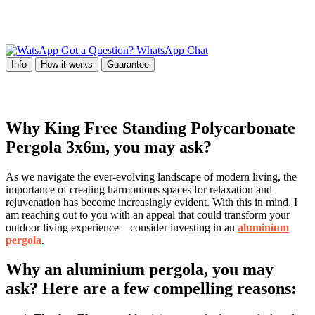
Got a Question? WhatsApp Chat
Info
How it works
Guarantee
Why King Free Standing Polycarbonate
Pergola 3x6m, you may ask?
As we navigate the ever-evolving landscape of modern living, the
importance of creating harmonious spaces for relaxation and
rejuvenation has become increasingly evident. With this in mind, I
am reaching out to you with an appeal that could transform your
outdoor living experience—consider investing in an
aluminium
pergola
.
Why an aluminium pergola, you may
ask? Here are a few compelling reasons: