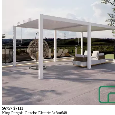
$6757
$7113
King Pergola Gazebo Electric 3x8m#48