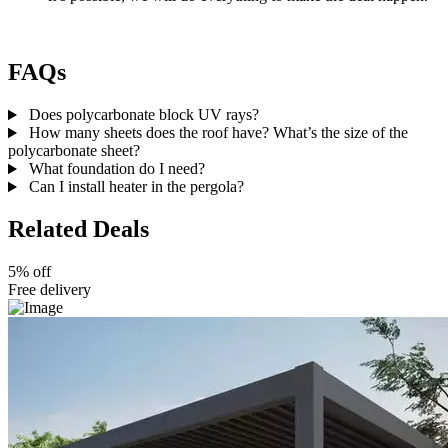
FAQs
Does polycarbonate block UV rays?
How many sheets does the roof have? What’s the size of the
polycarbonate sheet?
What foundation do I need?
Can I install heater in the pergola?
Related Deals
5% off
Free delivery