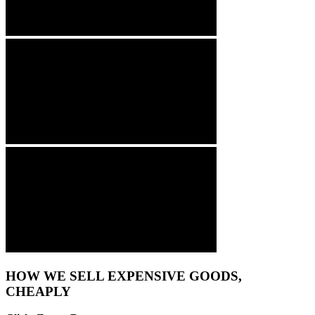
HOW WE SELL EXPENSIVE GOODS,
CHEAPLY