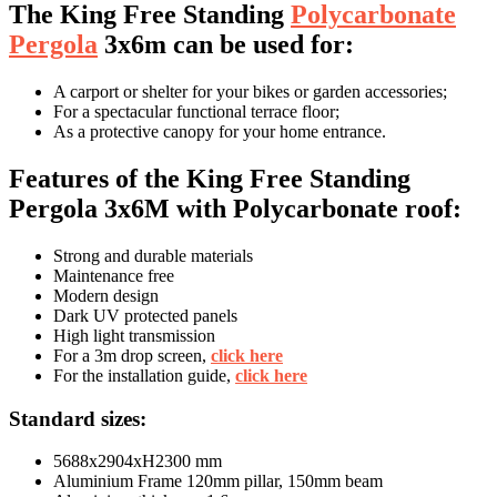
The King Free Standing
Polycarbonate
Pergola
3x6m can be used for:
A carport or shelter for your bikes or garden accessories;
For a spectacular functional terrace floor;
As a protective canopy for your home entrance.
Features of the King Free Standing
Pergola 3x6M with Polycarbonate roof:
Strong and durable materials
Maintenance free
Modern design
Dark UV protected panels
High light transmission
For a 3m drop screen,
click here
For the installation guide,
click here
Standard sizes:
5688x2904xH2300 mm
Aluminium Frame 120mm pillar, 150mm beam