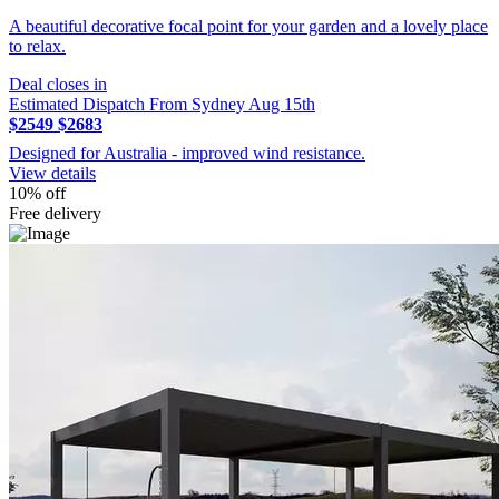
A beautiful decorative focal point for your garden and a lovely place
to relax.
Deal closes in
Estimated Dispatch From Sydney Aug 15th
$2549
$2683
Designed for Australia - improved wind resistance.
View details
10% off
Free delivery