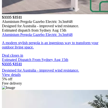
$3335
$3511
Aluminium Pergola Gazebo Electric 3x3m#48
Designed for Australia - improved wind resistance.
Estimated dispatch from Sydney Aug 15th
Aluminium Pergola Gazebo Electric 3x3m#48
A modern stylish pergola is an ingenious way to transform your
outdoor living space.
Deal closes in
Estimated Dispatch From Sydney Aug 15th
$3335
$3511
Designed for Australia - improved wind resistance.
View details
5% off
Free delivery