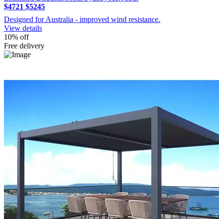
$4721
$5245
Designed for Australia - improved wind resistance.
View details
10% off
Free delivery