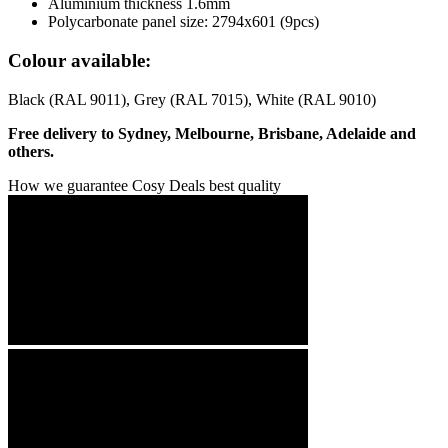
Aluminium thickness 1.6mm
Polycarbonate panel size: 2794x601 (9pcs)
Colour available:
Black (RAL 9011), Grey (RAL 7015), White (RAL 9010)
Free delivery to Sydney, Melbourne, Brisbane, Adelaide and
others.
How we guarantee Cosy Deals best quality