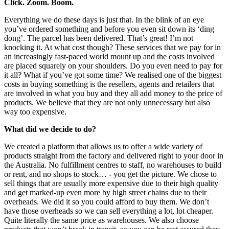
Click. Zoom. Boom.
Everything we do these days is just that. In the blink of an eye
you’ve ordered something and before you even sit down its ‘ding
dong’. The parcel has been delivered. That’s great! I’m not
knocking it. At what cost though? These services that we pay for in
an increasingly fast-paced world mount up and the costs involved
are placed squarely on your shoulders. Do you even need to pay for
it all? What if you’ve got some time? We realised one of the biggest
costs in buying something is the resellers, agents and retailers that
are involved in what you buy and they all add money to the price of
products. We believe that they are not only unnecessary but also
way too expensive.
What did we decide to do?
We created a platform that allows us to offer a wide variety of
products straight from the factory and delivered right to your door in
the Australia. No fulfillment centres to staff, no warehouses to build
or rent, and no shops to stock… - you get the picture. We chose to
sell things that are usually more expensive due to their high quality
and get marked-up even more by high street chains due to their
overheads. We did it so you could afford to buy them. We don’t
have those overheads so we can sell everything a lot, lot cheaper.
Quite literally the same price as warehouses. We also choose