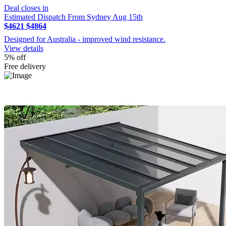
Deal closes in
Estimated Dispatch From Sydney Aug 15th
$4621
$4864
Designed for Australia - improved wind resistance.
View details
5% off
Free delivery