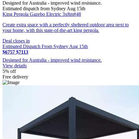
Designed for Australia - improved wind resistance.
Estimated dispatch from Sydney Aug 15th
King Pergola Gazebo Electric 3x8m#48
Create extra space with a perfectly sheltered outdoor area next to
your home, with this state-of-the-art king pergola.
Deal closes in
Estimated Dispatch From Sydney Aug 15th
$6757
$7113
Designed for Australia - improved wind resistance.
View details
5% off
Free delivery