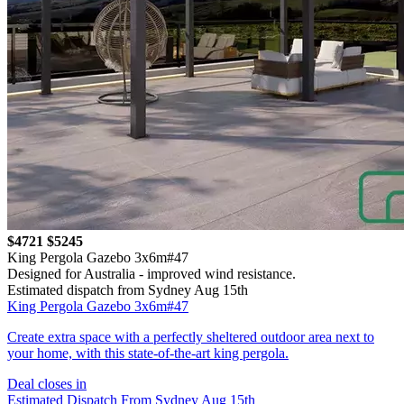
$4721
$5245
King Pergola Gazebo 3x6m#47
Designed for Australia - improved wind resistance.
Estimated dispatch from Sydney Aug 15th
King Pergola Gazebo 3x6m#47
Create extra space with a perfectly sheltered outdoor area next to
your home, with this state-of-the-art king pergola.
Deal closes in
Estimated Dispatch From Sydney Aug 15th