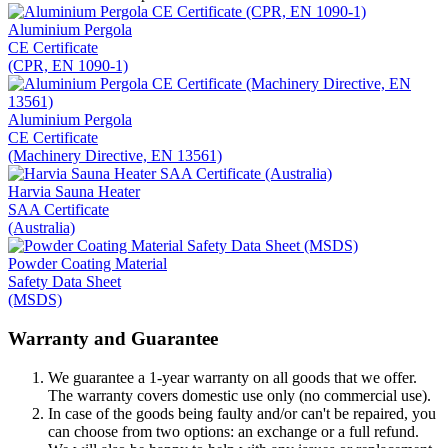
Aluminium Pergola
CE Certificate
(CPR, EN 1090-1)
Aluminium Pergola
CE Certificate
(Machinery Directive, EN 13561)
Harvia Sauna Heater
SAA Certificate
(Australia)
Powder Coating Material
Safety Data Sheet
(MSDS)
Warranty and Guarantee
We guarantee a 1-year warranty on all goods that we offer.
The warranty covers domestic use only (no commercial use).
In case of the goods being faulty and/or can't be repaired, you
can choose from two options: an exchange or a full refund.