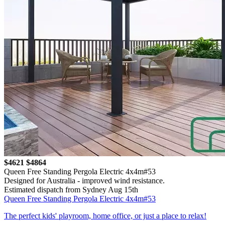
$4621
$4864
Queen Free Standing Pergola Electric 4x4m#53
Designed for Australia - improved wind resistance.
Estimated dispatch from Sydney Aug 15th
Queen Free Standing Pergola Electric 4x4m#53
The perfect kids' playroom, home office, or just a place to relax!