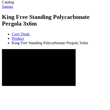
Catalog
Saunas
King Free Standing Polycarbonate
Pergola 3x6m
Cosy Deals
Product
King Free Standing Polycarbonate Pergola 3x6m