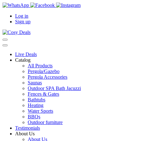
Log in
Sign up
Live Deals
Catalog
All Products
Pergola/Gazebo
Pergola Accessories
Saunas
Outdoor SPA Bath Jacuzzi
Fences & Gates
Bathtubs
Heating
Water Sports
BBQs
Outdoor furniture
Testimonials
About Us
About Us