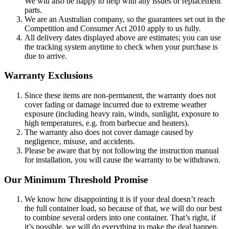
We will also be happy to help with any issues or replacement
parts.
We are an Australian company, so the guarantees set out in the
Competition and Consumer Act 2010 apply to us fully.
All delivery dates displayed above are estimates; you can use
the tracking system anytime to check when your purchase is
due to arrive.
Warranty Exclusions
Since these items are non-permanent, the warranty does not
cover fading or damage incurred due to extreme weather
exposure (including heavy rain, winds, sunlight, exposure to
high temperatures, e.g. from barbecue and heaters).
The warranty also does not cover damage caused by
negligence, misuse, and accidents.
Please be aware that by not following the instruction manual
for installation, you will cause the warranty to be withdrawn.
Our Minimum Threshold Promise
We know how disappointing it is if your deal doesn’t reach
the full container load, so because of that, we will do our best
to combine several orders into one container. That’s right, if
it’s possible, we will do everything to make the deal happen.