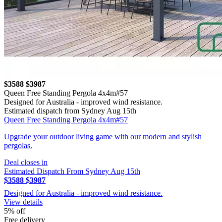
$3588
$3987
Queen Free Standing Pergola 4x4m#57
Designed for Australia - improved wind resistance.
Estimated dispatch from Sydney Aug 15th
Queen Free Standing Pergola 4x4m#57
Upgrade your outdoor living game with our modern and stylish
pergolas.
Deal closes in
Estimated Dispatch From Sydney Aug 15th
$3588
$3987
Designed for Australia - improved wind resistance.
View details
5% off
Free delivery