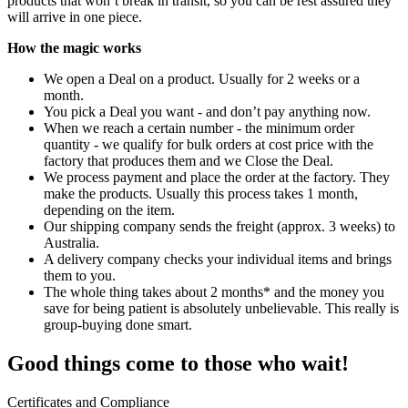
products that won’t break in transit, so you can be rest assured they
will arrive in one piece.
How the magic works
We open a Deal on a product. Usually for 2 weeks or a
month.
You pick a Deal you want - and don’t pay anything now.
When we reach a certain number - the minimum order
quantity - we qualify for bulk orders at cost price with the
factory that produces them and we Close the Deal.
We process payment and place the order at the factory. They
make the products. Usually this process takes 1 month,
depending on the item.
Our shipping company sends the freight (approx. 3 weeks) to
Australia.
A delivery company checks your individual items and brings
them to you.
The whole thing takes about 2 months* and the money you
save for being patient is absolutely unbelievable. This really is
group-buying done smart.
Good things come to those who wait!
Certificates and Compliance