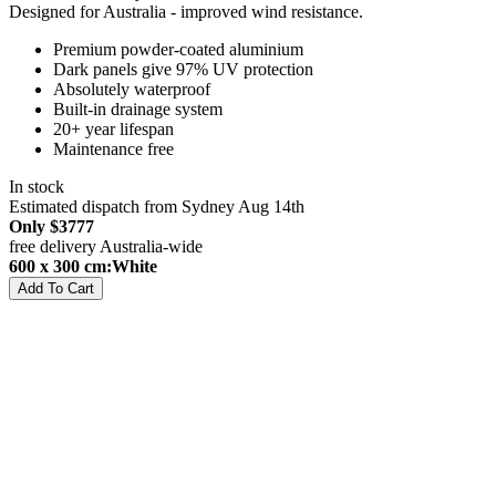
Designed for Australia - improved wind resistance.
Premium powder-coated aluminium
Dark panels give 97% UV protection
Absolutely waterproof
Built-in drainage system
20+ year lifespan
Maintenance free
In stock
Estimated dispatch from Sydney Aug 14th
Only
$3777
free delivery Australia-wide
600 x 300 cm:White
Add To Cart