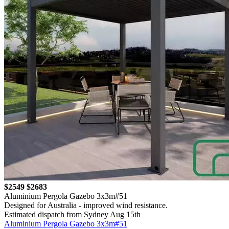
$2549
$2683
Aluminium Pergola Gazebo 3x3m#51
Designed for Australia - improved wind resistance.
Estimated dispatch from Sydney Aug 15th
Aluminium Pergola Gazebo 3x3m#51