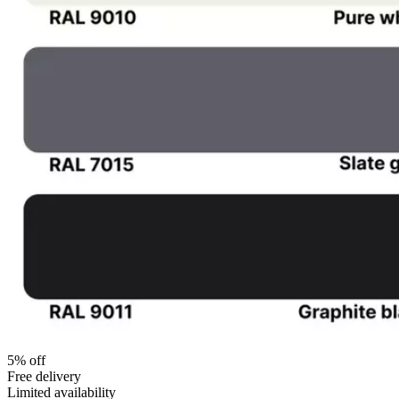
5% off
Free delivery
Limited availability