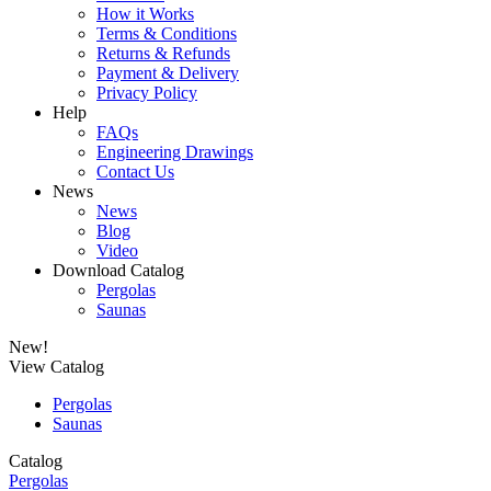
How it Works
Terms & Conditions
Returns & Refunds
Payment & Delivery
Privacy Policy
Help
FAQs
Engineering Drawings
Contact Us
News
News
Blog
Video
Download Catalog
Pergolas
Saunas
New!
View Catalog
Pergolas
Saunas
Catalog
Pergolas