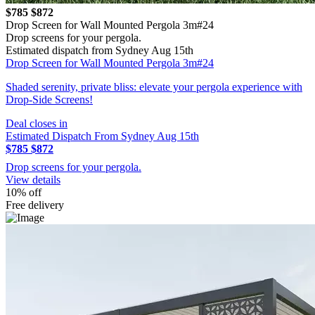
$785
$872
Drop Screen for Wall Mounted Pergola 3m#24
Drop screens for your pergola.
Estimated dispatch from Sydney Aug 15th
Drop Screen for Wall Mounted Pergola 3m#24
Shaded serenity, private bliss: elevate your pergola experience with
Drop-Side Screens!
Deal closes in
Estimated Dispatch From Sydney Aug 15th
$785
$872
Drop screens for your pergola.
View details
10% off
Free delivery