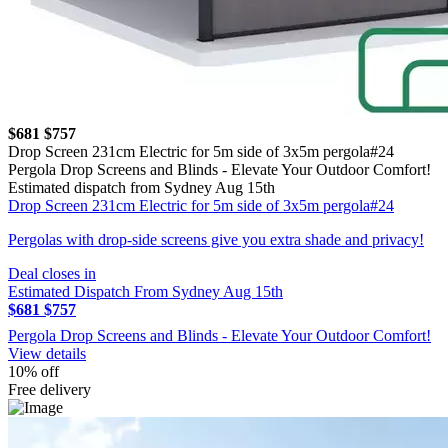
$681
$757
Drop Screen 231cm Electric for 5m side of 3x5m pergola#24
Pergola Drop Screens and Blinds - Elevate Your Outdoor Comfort!
Estimated dispatch from Sydney Aug 15th
Drop Screen 231cm Electric for 5m side of 3x5m pergola#24
Pergolas with drop-side screens give you extra shade and privacy!
Deal closes in
Estimated Dispatch From Sydney Aug 15th
$681
$757
Pergola Drop Screens and Blinds - Elevate Your Outdoor Comfort!
View details
10% off
Free delivery