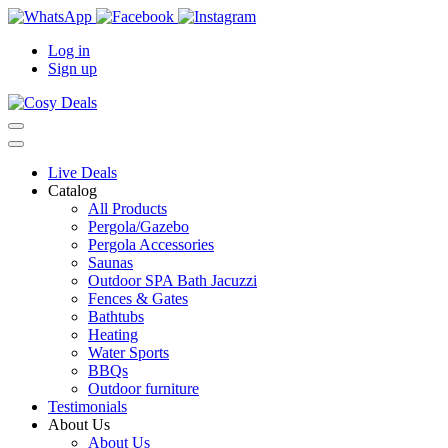
Log in
Sign up
Live Deals
Catalog
All Products
Pergola/Gazebo
Pergola Accessories
Saunas
Outdoor SPA Bath Jacuzzi
Fences & Gates
Bathtubs
Heating
Water Sports
BBQs
Outdoor furniture
Testimonials
About Us
About Us