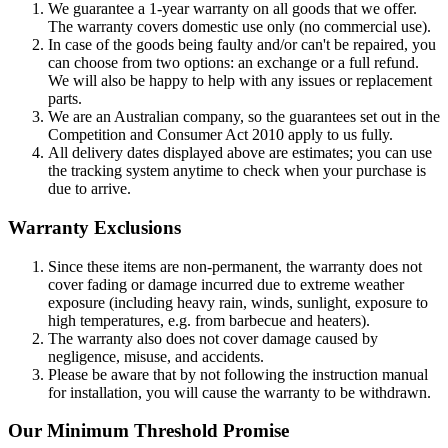
We guarantee a 1-year warranty on all goods that we offer.
The warranty covers domestic use only (no commercial use).
In case of the goods being faulty and/or can't be repaired, you
can choose from two options: an exchange or a full refund.
We will also be happy to help with any issues or replacement
parts.
We are an Australian company, so the guarantees set out in the
Competition and Consumer Act 2010 apply to us fully.
All delivery dates displayed above are estimates; you can use
the tracking system anytime to check when your purchase is
due to arrive.
Warranty Exclusions
Since these items are non-permanent, the warranty does not
cover fading or damage incurred due to extreme weather
exposure (including heavy rain, winds, sunlight, exposure to
high temperatures, e.g. from barbecue and heaters).
The warranty also does not cover damage caused by
negligence, misuse, and accidents.
Please be aware that by not following the instruction manual
for installation, you will cause the warranty to be withdrawn.
Our Minimum Threshold Promise