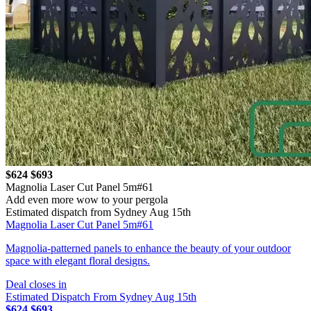
$624
$693
Magnolia Laser Cut Panel 5m#61
Add even more wow to your pergola
Estimated dispatch from Sydney Aug 15th
Magnolia Laser Cut Panel 5m#61
Magnolia-patterned panels to enhance the beauty of your outdoor
space with elegant floral designs.
Deal closes in
Estimated Dispatch From Sydney Aug 15th
$624
$693