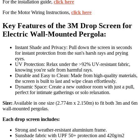
For the installation guide,
click here
For the Motor Wiring Instructions,
click here
Key Features of the 3M Drop Screen for
Electric Wall-Mounted Pergola:
Instant Shade and Privacy: Pull down the screen in seconds
for instant protection from the sun's harsh rays and prying
eyes.
UV Protection: Relax under the >92% UV-resistant fabric,
knowing you're safe from harmful rays.
Durable and Easy to Clean: Made from high-quality materials,
the screen is built to last and wipe clean effortlessly.
Dynamic Space: Create a new outdoor room with just a pull,
perfect for intimate gatherings or solo relaxation.
Size:
Available in one size (2.774m x 2.150m) to fit both 3m and 6m
wall-mounted pergolas.
Each drop screen includes:
Strong and weather-resistant aluminium frame.
Sunshade fabric with UPF 50+ protection and 420g/m2