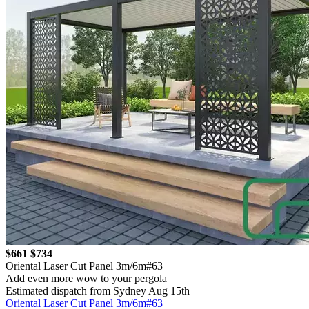
$661
$734
Oriental Laser Cut Panel 3m/6m#63
Add even more wow to your pergola
Estimated dispatch from Sydney Aug 15th
Oriental Laser Cut Panel 3m/6m#63