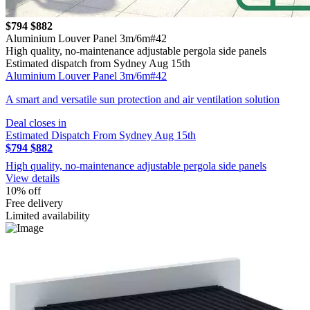
$794
$882
Aluminium Louver Panel 3m/6m#42
High quality, no-maintenance adjustable pergola side panels
Estimated dispatch from Sydney Aug 15th
Aluminium Louver Panel 3m/6m#42
A smart and versatile sun protection and air ventilation solution
Deal closes in
Estimated Dispatch From Sydney Aug 15th
$794
$882
High quality, no-maintenance adjustable pergola side panels
View details
10% off
Free delivery
Limited availability