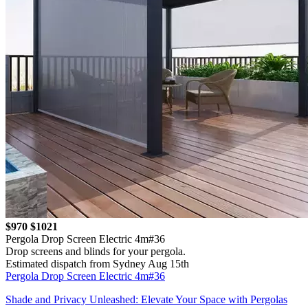
$970
$1021
Pergola Drop Screen Electric 4m#36
Drop screens and blinds for your pergola.
Estimated dispatch from Sydney Aug 15th
Pergola Drop Screen Electric 4m#36
Shade and Privacy Unleashed: Elevate Your Space with Pergolas