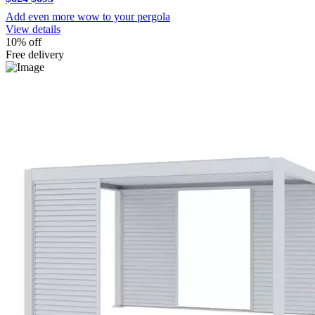
Add even more wow to your pergola
View details
10% off
Free delivery