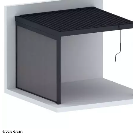
$576
$640