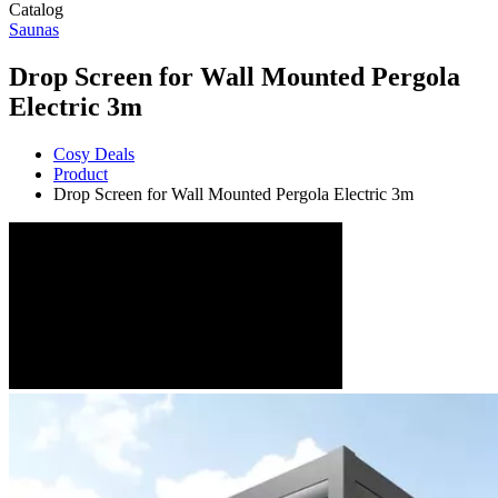
Catalog
Saunas
Drop Screen for Wall Mounted Pergola
Electric 3m
Cosy Deals
Product
Drop Screen for Wall Mounted Pergola Electric 3m