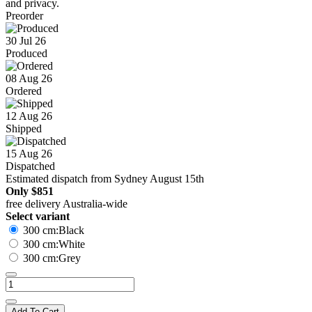
and privacy.
Preorder
30 Jul 26
Produced
08 Aug 26
Ordered
12 Aug 26
Shipped
15 Aug 26
Dispatched
Estimated dispatch from Sydney August 15th
Only
$851
free delivery Australia-wide
Select variant
300 cm:Black
300 cm:White
300 cm:Grey
Add To Cart