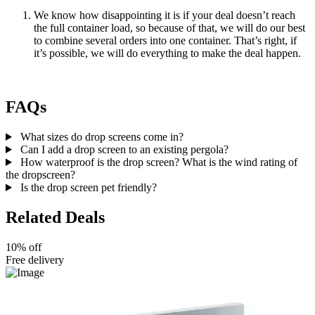
We know how disappointing it is if your deal doesn’t reach
the full container load, so because of that, we will do our best
to combine several orders into one container. That’s right, if
it’s possible, we will do everything to make the deal happen.
FAQs
What sizes do drop screens come in?
Can I add a drop screen to an existing pergola?
How waterproof is the drop screen? What is the wind rating of
the dropscreen?
Is the drop screen pet friendly?
Related Deals
10% off
Free delivery