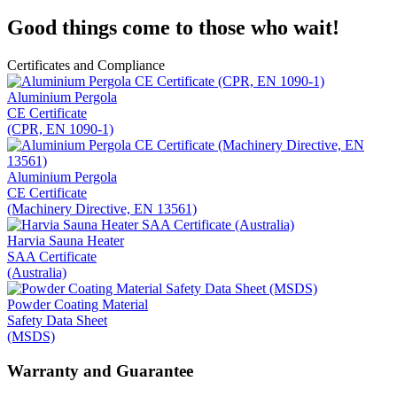
Good things come to those who wait!
Certificates and Compliance
Aluminium Pergola
CE Certificate
(CPR, EN 1090-1)
Aluminium Pergola
CE Certificate
(Machinery Directive, EN 13561)
Harvia Sauna Heater
SAA Certificate
(Australia)
Powder Coating Material
Safety Data Sheet
(MSDS)
Warranty and Guarantee