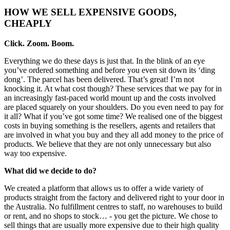
HOW WE SELL EXPENSIVE GOODS,
CHEAPLY
Click. Zoom. Boom.
Everything we do these days is just that. In the blink of an eye
you’ve ordered something and before you even sit down its ‘ding
dong’. The parcel has been delivered. That’s great! I’m not
knocking it. At what cost though? These services that we pay for in
an increasingly fast-paced world mount up and the costs involved
are placed squarely on your shoulders. Do you even need to pay for
it all? What if you’ve got some time? We realised one of the biggest
costs in buying something is the resellers, agents and retailers that
are involved in what you buy and they all add money to the price of
products. We believe that they are not only unnecessary but also
way too expensive.
What did we decide to do?
We created a platform that allows us to offer a wide variety of
products straight from the factory and delivered right to your door in
the Australia. No fulfillment centres to staff, no warehouses to build
or rent, and no shops to stock… - you get the picture. We chose to
sell things that are usually more expensive due to their high quality