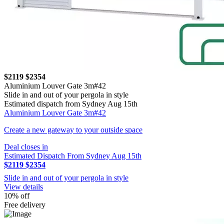
$2119
$2354
Aluminium Louver Gate 3m#42
Slide in and out of your pergola in style
Estimated dispatch from Sydney Aug 15th
Aluminium Louver Gate 3m#42
Create a new gateway to your outside space
Deal closes in
Estimated Dispatch From Sydney Aug 15th
$2119
$2354
Slide in and out of your pergola in style
View details
10% off
Free delivery