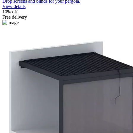
Drop screens and blinds for your pergola.
View details
10% off
Free delivery