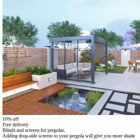
10% off
Free delivery
Blinds and screens for pergolas.
Adding drop-side screens to your pergola will give you more shade