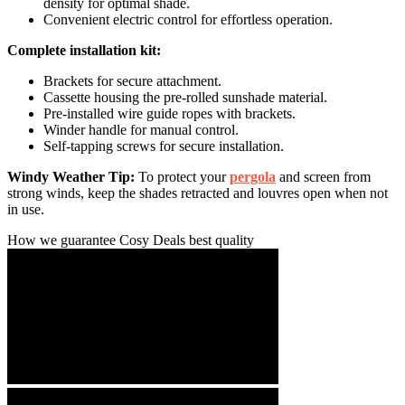
density for optimal shade.
Convenient electric control for effortless operation.
Complete installation kit:
Brackets for secure attachment.
Cassette housing the pre-rolled sunshade material.
Pre-installed wire guide ropes with brackets.
Winder handle for manual control.
Self-tapping screws for secure installation.
Windy Weather Tip:
To protect your
pergola
and screen from
strong winds, keep the shades retracted and louvres open when not
in use.
How we guarantee Cosy Deals best quality