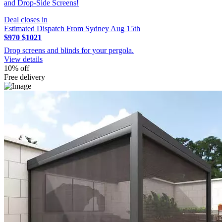
and Drop-Side Screens!
Deal closes in
Estimated Dispatch From Sydney Aug 15th
$970
$1021
Drop screens and blinds for your pergola.
View details
10% off
Free delivery