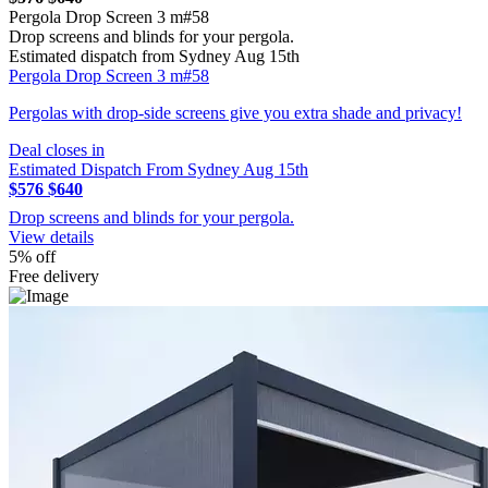
Pergola Drop Screen 3 m#58
Drop screens and blinds for your pergola.
Estimated dispatch from Sydney Aug 15th
Pergola Drop Screen 3 m#58
Pergolas with drop-side screens give you extra shade and privacy!
Deal closes in
Estimated Dispatch From Sydney Aug 15th
$576
$640
Drop screens and blinds for your pergola.
View details
5% off
Free delivery