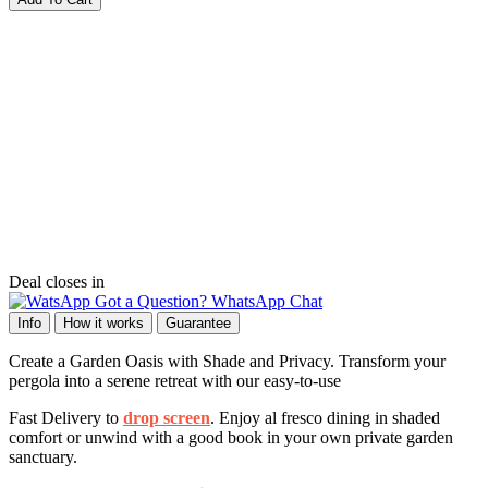
Deal closes in
Got a Question? WhatsApp Chat
Info
How it works
Guarantee
Create a Garden Oasis with Shade and Privacy. Transform your
pergola into a serene retreat with our easy-to-use
Fast Delivery to
drop screen
. Enjoy al fresco dining in shaded
comfort or unwind with a good book in your own private garden
sanctuary.