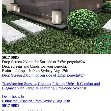
$617
$685
Drop Screen 231cm for 5m side of 3x5m pergola#24
Drop screens and blinds for your pergola.
Estimated dispatch from Sydney Aug 15th
Drop Screen 231cm for 5m side of 3x5m pergola#24
Transforming Sunsets, Creating Privacy: Unleash Comfort and
Elegance with Pergolas Featuring Drop-Side Screens!
Deal closes in
Estimated Dispatch From Sydney Aug 15th
$617
$685