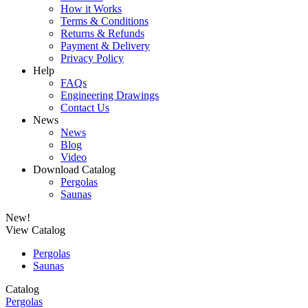
How it Works
Terms & Conditions
Returns & Refunds
Payment & Delivery
Privacy Policy
Help
FAQs
Engineering Drawings
Contact Us
News
News
Blog
Video
Download Catalog
Pergolas
Saunas
New!
View Catalog
Pergolas
Saunas
Catalog
Pergolas