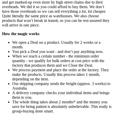
and get marked-up even more by high street chains due to their
overheads. We did it so you could afford to buy them. We don’t
have those overheads so we can sell everything a lot, lot cheaper.
Quite literally the same price as warehouses. We also choose
products that won’t break in transit, so you can be rest assured they
will arrive in one piece.
How the magic works
We open a Deal on a product. Usually for 2 weeks or a
month.
You pick a Deal you want - and don’t pay anything now.
When we reach a certain number - the minimum order
quantity - we qualify for bulk orders at cost price with the
factory that produces them and we Close the Deal.
We process payment and place the order at the factory. They
make the products. Usually this process takes 1 month,
depending on the item.
Our shipping company sends the freight (approx. 3 weeks) to
Australia.
A delivery company checks your individual items and brings
them to you.
The whole thing takes about 2 months* and the money you
save for being patient is absolutely unbelievable. This really is
group-buying done smart.