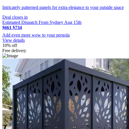
Intricately patterned panels for extra elegance to your outside space
Deal closes in
Estimated Dispatch From Sydney Aug 15th
$661
$734
Add even more wow to your pergola
View details
10% off
Free delivery