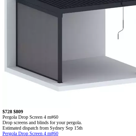
$728
$809
Pergola Drop Screen 4 m#60
Drop screens and blinds for your pergola.
Estimated dispatch from Sydney Sep 15th
Pergola Drop Screen 4 m#60