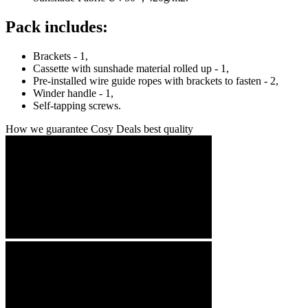
Pack includes:
Brackets - 1,
Cassette with sunshade material rolled up - 1,
Pre-installed wire guide ropes with brackets to fasten - 2,
Winder handle - 1,
Self-tapping screws.
How we guarantee Cosy Deals best quality