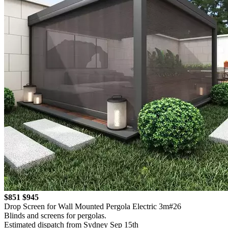
$851
$945
Drop Screen for Wall Mounted Pergola Electric 3m#26
Blinds and screens for pergolas.
Estimated dispatch from Sydney Sep 15th