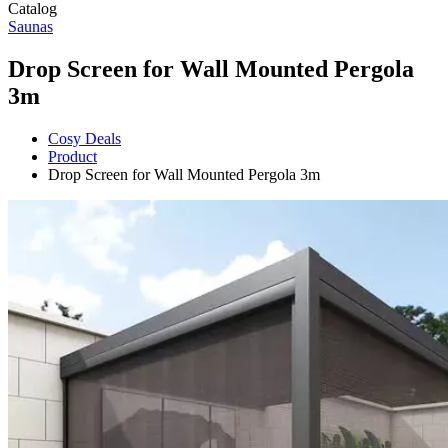
Catalog
Saunas
Drop Screen for Wall Mounted Pergola
3m
Cosy Deals
Product
Drop Screen for Wall Mounted Pergola 3m