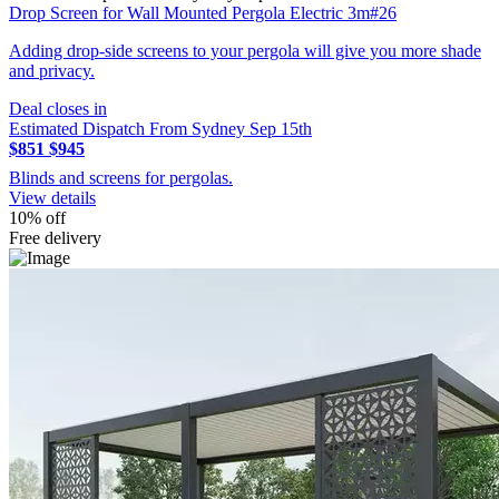
Drop Screen for Wall Mounted Pergola Electric 3m#26
Adding drop-side screens to your pergola will give you more shade
and privacy.
Deal closes in
Estimated Dispatch From Sydney Sep 15th
$851
$945
Blinds and screens for pergolas.
View details
10% off
Free delivery