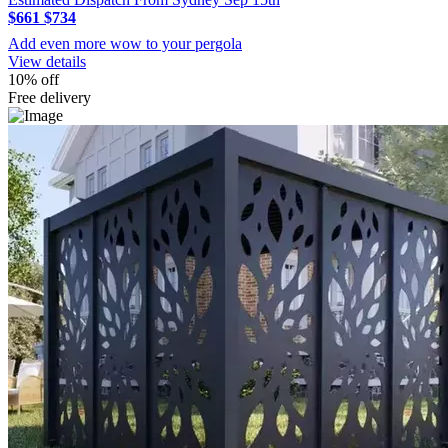
$661
$734
Add even more wow to your pergola
View details
10% off
Free delivery