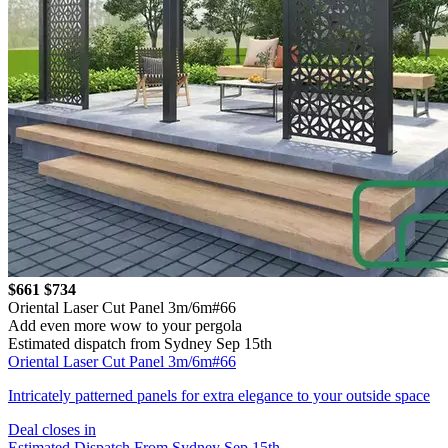
$661
$734
Oriental Laser Cut Panel 3m/6m#66
Add even more wow to your pergola
Estimated dispatch from Sydney Sep 15th
Oriental Laser Cut Panel 3m/6m#66
Intricately patterned panels for extra elegance to your outside space
Deal closes in
Estimated Dispatch From Sydney Sep 15th