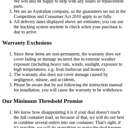
We will also be happy to help with any issues or replacement
parts.
We are an Australian company, so the guarantees set out in the
Competition and Consumer Act 2010 apply to us fully.
All delivery dates displayed above are estimates; you can use
the tracking system anytime to check when your purchase is
due to arrive.
Warranty Exclusions
Since these items are non-permanent, the warranty does not
cover fading or damage incurred due to extreme weather
exposure (including heavy rain, winds, sunlight, exposure to
high temperatures, e.g. from barbecue and heaters).
The warranty also does not cover damage caused by
negligence, misuse, and accidents.
Please be aware that by not following the instruction manual
for installation, you will cause the warranty to be withdrawn.
Our Minimum Threshold Promise
We know how disappointing it is if your deal doesn’t reach
the full container load, so because of that, we will do our best
to combine several orders into one container. That’s right, if
it’s possible, we will do everything to make the deal happen.