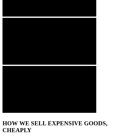
HOW WE SELL EXPENSIVE GOODS,
CHEAPLY