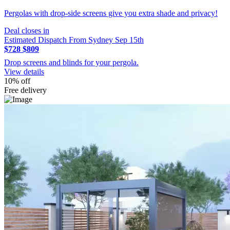
Pergolas with drop-side screens give you extra shade and privacy!
Deal closes in
Estimated Dispatch From Sydney Sep 15th
$728
$809
Drop screens and blinds for your pergola.
View details
10% off
Free delivery