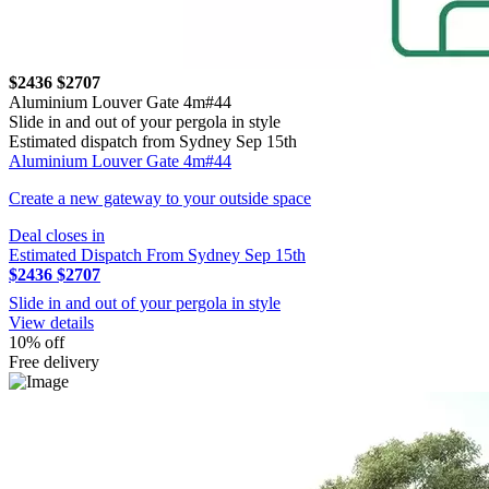
$2436
$2707
Aluminium Louver Gate 4m#44
Slide in and out of your pergola in style
Estimated dispatch from Sydney Sep 15th
Aluminium Louver Gate 4m#44
Create a new gateway to your outside space
Deal closes in
Estimated Dispatch From Sydney Sep 15th
$2436
$2707
Slide in and out of your pergola in style
View details
10% off
Free delivery