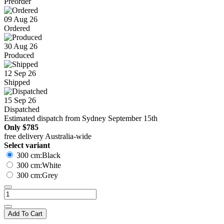
Preorder
09 Aug 26
Ordered
30 Aug 26
Produced
12 Sep 26
Shipped
15 Sep 26
Dispatched
Estimated dispatch from Sydney September 15th
Only
$785
free delivery Australia-wide
Select variant
300 cm:Black
300 cm:White
300 cm:Grey
Add To Cart