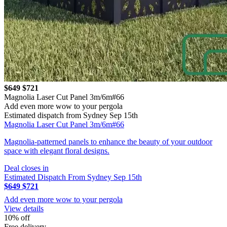
$649
$721
Magnolia Laser Cut Panel 3m/6m#66
Add even more wow to your pergola
Estimated dispatch from Sydney Sep 15th
Magnolia Laser Cut Panel 3m/6m#66
Magnolia-patterned panels to enhance the beauty of your outdoor
space with elegant floral designs.
Deal closes in
Estimated Dispatch From Sydney Sep 15th
$649
$721
Add even more wow to your pergola
View details
10% off
Free delivery