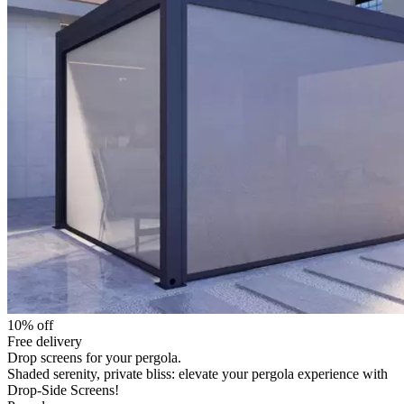
10% off
Free delivery
Drop screens for your pergola.
Shaded serenity, private bliss: elevate your pergola experience with
Drop-Side Screens!