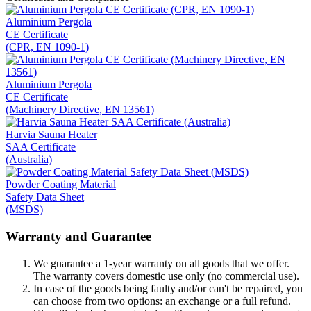
Aluminium Pergola
CE Certificate
(CPR, EN 1090-1)
Aluminium Pergola
CE Certificate
(Machinery Directive, EN 13561)
Harvia Sauna Heater
SAA Certificate
(Australia)
Powder Coating Material
Safety Data Sheet
(MSDS)
Warranty and Guarantee
We guarantee a 1-year warranty on all goods that we offer.
The warranty covers domestic use only (no commercial use).
In case of the goods being faulty and/or can't be repaired, you
can choose from two options: an exchange or a full refund.