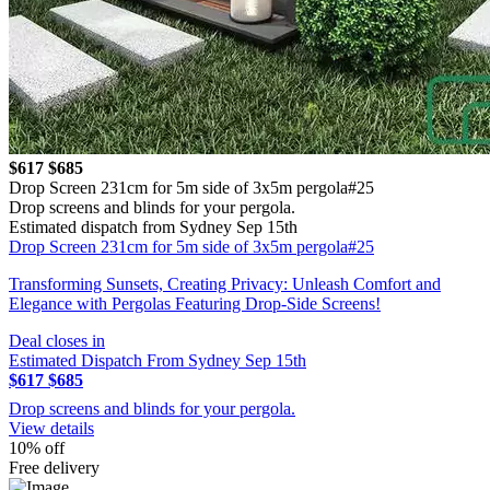
$617
$685
Drop Screen 231cm for 5m side of 3x5m pergola#25
Drop screens and blinds for your pergola.
Estimated dispatch from Sydney Sep 15th
Drop Screen 231cm for 5m side of 3x5m pergola#25
Transforming Sunsets, Creating Privacy: Unleash Comfort and
Elegance with Pergolas Featuring Drop-Side Screens!
Deal closes in
Estimated Dispatch From Sydney Sep 15th
$617
$685
Drop screens and blinds for your pergola.
View details
10% off
Free delivery