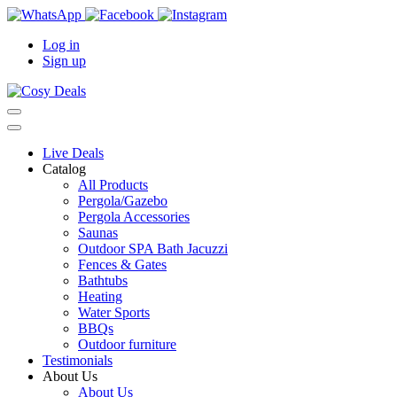
Log in
Sign up
Live Deals
Catalog
All Products
Pergola/Gazebo
Pergola Accessories
Saunas
Outdoor SPA Bath Jacuzzi
Fences & Gates
Bathtubs
Heating
Water Sports
BBQs
Outdoor furniture
Testimonials
About Us
About Us