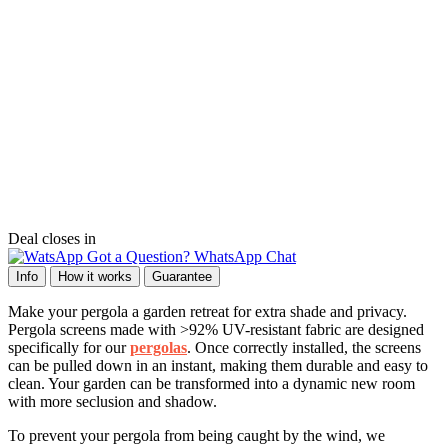
Deal closes in
Got a Question? WhatsApp Chat
Info
How it works
Guarantee
Make your pergola a garden retreat for extra shade and privacy.
Pergola screens made with >92% UV-resistant fabric are designed
specifically for our
pergolas
. Once correctly installed, the screens
can be pulled down in an instant, making them durable and easy to
clean. Your garden can be transformed into a dynamic new room
with more seclusion and shadow.
To prevent your pergola from being caught by the wind, we