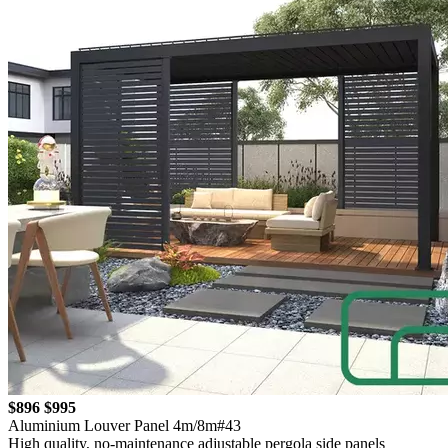
$896
$995
Aluminium Louver Panel 4m/8m#43
High quality, no-maintenance adjustable pergola side panels