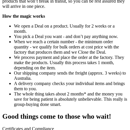
products that won’t break in transit, so you can be rest assured they
will arrive in one piece.
How the magic works
We open a Deal on a product. Usually for 2 weeks or a
month.
You pick a Deal you want - and don’t pay anything now.
When we reach a certain number - the minimum order
quantity - we qualify for bulk orders at cost price with the
factory that produces them and we Close the Deal.
We process payment and place the order at the factory. They
make the products. Usually this process takes 1 month,
depending on the item.
Our shipping company sends the freight (approx. 3 weeks) to
Australia.
A delivery company checks your individual items and brings
them to you.
The whole thing takes about 2 months* and the money you
save for being patient is absolutely unbelievable. This really is
group-buying done smart.
Good things come to those who wait!
Certificates and Compliance