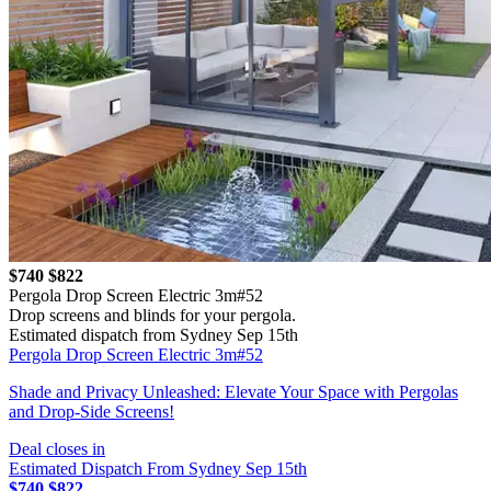
$740
$822
Pergola Drop Screen Electric 3m#52
Drop screens and blinds for your pergola.
Estimated dispatch from Sydney Sep 15th
Pergola Drop Screen Electric 3m#52
Shade and Privacy Unleashed: Elevate Your Space with Pergolas
and Drop-Side Screens!
Deal closes in
Estimated Dispatch From Sydney Sep 15th
$740
$822