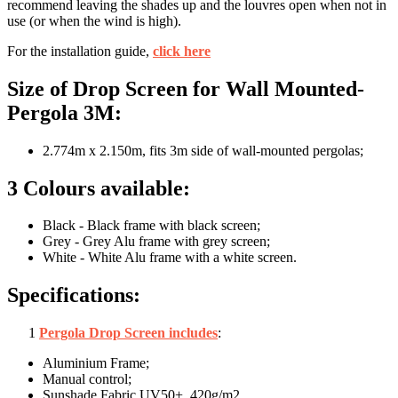
recommend leaving the shades up and the louvres open when not in
use (or when the wind is high).
For the installation guide,
click here
Size of Drop Screen for Wall Mounted-
Pergola 3M:
2.774m x 2.150m, fits 3m side of wall-mounted pergolas;
3 Colours available:
Black - Black frame with black screen;
Grey - Grey Alu frame with grey screen;
White - White Alu frame with a white screen.
Specifications:
1
Pergola Drop Screen includes
:
Aluminium Frame;
Manual control;
Sunshade Fabric UV50+, 420g/m2.