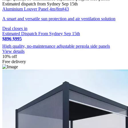
Estimated dispatch from Sydney Sep 15th
Aluminium Louver Panel 4m/8m#43
A smart and versatile sun protection and air ventilation solution
Deal closes in
Estimated Dispatch From Sydney Sep 15th
$896
$995
High quality, no-maintenance adjustable pergola side panels
View details
10% off
Free delivery