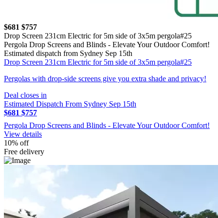
$681
$757
Drop Screen 231cm Electric for 5m side of 3x5m pergola#25
Pergola Drop Screens and Blinds - Elevate Your Outdoor Comfort!
Estimated dispatch from Sydney Sep 15th
Drop Screen 231cm Electric for 5m side of 3x5m pergola#25
Pergolas with drop-side screens give you extra shade and privacy!
Deal closes in
Estimated Dispatch From Sydney Sep 15th
$681
$757
Pergola Drop Screens and Blinds - Elevate Your Outdoor Comfort!
View details
10% off
Free delivery