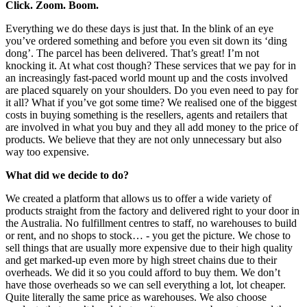
Click. Zoom. Boom.
Everything we do these days is just that. In the blink of an eye
you’ve ordered something and before you even sit down its ‘ding
dong’. The parcel has been delivered. That’s great! I’m not
knocking it. At what cost though? These services that we pay for in
an increasingly fast-paced world mount up and the costs involved
are placed squarely on your shoulders. Do you even need to pay for
it all? What if you’ve got some time? We realised one of the biggest
costs in buying something is the resellers, agents and retailers that
are involved in what you buy and they all add money to the price of
products. We believe that they are not only unnecessary but also
way too expensive.
What did we decide to do?
We created a platform that allows us to offer a wide variety of
products straight from the factory and delivered right to your door in
the Australia. No fulfillment centres to staff, no warehouses to build
or rent, and no shops to stock… - you get the picture. We chose to
sell things that are usually more expensive due to their high quality
and get marked-up even more by high street chains due to their
overheads. We did it so you could afford to buy them. We don’t
have those overheads so we can sell everything a lot, lot cheaper.
Quite literally the same price as warehouses. We also choose