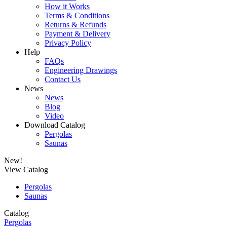
How it Works
Terms & Conditions
Returns & Refunds
Payment & Delivery
Privacy Policy
Help
FAQs
Engineering Drawings
Contact Us
News
News
Blog
Video
Download Catalog
Pergolas
Saunas
New!
View Catalog
Pergolas
Saunas
Catalog
Pergolas