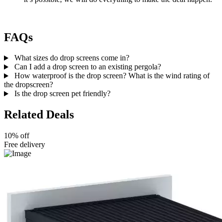
FAQs
What sizes do drop screens come in?
Can I add a drop screen to an existing pergola?
How waterproof is the drop screen? What is the wind rating of
the dropscreen?
Is the drop screen pet friendly?
Related Deals
10% off
Free delivery