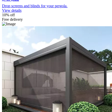
Drop screens and blinds for your pergola.
View details
10% off
Free delivery