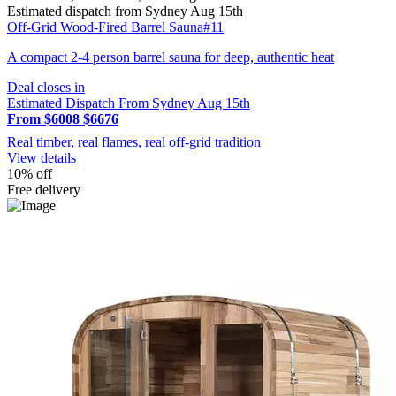
Estimated dispatch from Sydney Aug 15th
Off-Grid Wood-Fired Barrel Sauna#11
A compact 2-4 person barrel sauna for deep, authentic heat
Deal closes in
Estimated Dispatch From Sydney Aug 15th
From $6008
$6676
Real timber, real flames, real off-grid tradition
View details
10% off
Free delivery