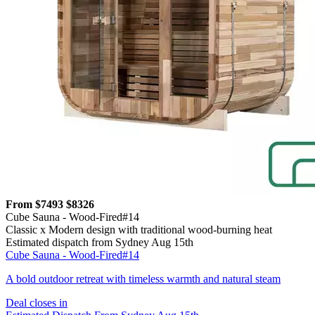
From $7493
$8326
Cube Sauna - Wood-Fired#14
Classic x Modern design with traditional wood-burning heat
Estimated dispatch from Sydney Aug 15th
Cube Sauna - Wood-Fired#14
A bold outdoor retreat with timeless warmth and natural steam
Deal closes in