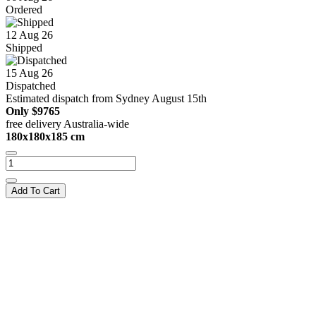
Ordered
12 Aug 26
Shipped
15 Aug 26
Dispatched
Estimated dispatch from Sydney August 15th
Only
$9765
free delivery Australia-wide
180x180x185 cm
Add To Cart