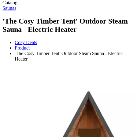
Catalog
Saunas
'The Cosy Timber Tent' Outdoor Steam
Sauna - Electric Heater
Cosy Deals
Product
'The Cosy Timber Tent' Outdoor Steam Sauna - Electric
Heater