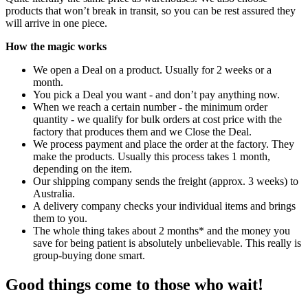
products that won’t break in transit, so you can be rest assured they
will arrive in one piece.
How the magic works
We open a Deal on a product. Usually for 2 weeks or a
month.
You pick a Deal you want - and don’t pay anything now.
When we reach a certain number - the minimum order
quantity - we qualify for bulk orders at cost price with the
factory that produces them and we Close the Deal.
We process payment and place the order at the factory. They
make the products. Usually this process takes 1 month,
depending on the item.
Our shipping company sends the freight (approx. 3 weeks) to
Australia.
A delivery company checks your individual items and brings
them to you.
The whole thing takes about 2 months* and the money you
save for being patient is absolutely unbelievable. This really is
group-buying done smart.
Good things come to those who wait!