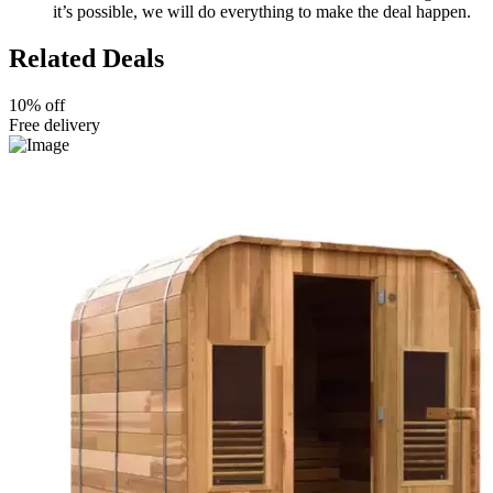
it’s possible, we will do everything to make the deal happen.
Related Deals
10% off
Free delivery