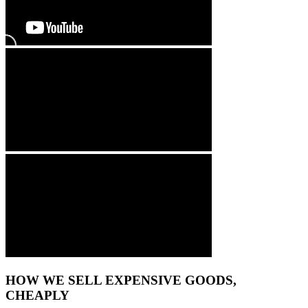
HOW WE SELL EXPENSIVE GOODS,
CHEAPLY