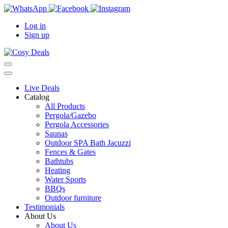
Log in
Sign up
Live Deals
Catalog
All Products
Pergola/Gazebo
Pergola Accessories
Saunas
Outdoor SPA Bath Jacuzzi
Fences & Gates
Bathtubs
Heating
Water Sports
BBQs
Outdoor furniture
Testimonials
About Us
About Us