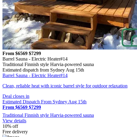
From $6569
$7299
Barrel Sauna - Electric Heater#14
Traditional Finnish style Harvia-powered sauna
Estimated dispatch from Sydney Aug 15th
Barrel Sauna - Electric Heater#14
Clean, reliable heat with iconic barrel style for outdoor relaxation
Deal closes in
Estimated Dispatch From Sydney Aug 15th
From $6569
$7299
Traditional Finnish style Harvia-powered sauna
View details
10% off
Free delivery