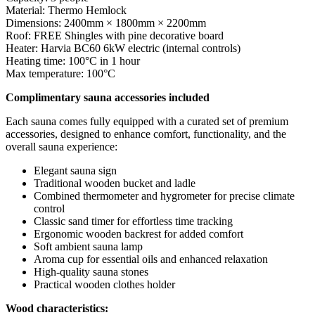
Material: Thermo Hemlock
Dimensions: 2400mm × 1800mm × 2200mm
Roof: FREE Shingles with pine decorative board
Heater: Harvia BC60 6kW electric (internal controls)
Heating time: 100°C in 1 hour
Max temperature: 100°C
Complimentary sauna accessories included
Each sauna comes fully equipped with a curated set of premium
accessories, designed to enhance comfort, functionality, and the
overall sauna experience:
Elegant sauna sign
Traditional wooden bucket and ladle
Combined thermometer and hygrometer for precise climate
control
Classic sand timer for effortless time tracking
Ergonomic wooden backrest for added comfort
Soft ambient sauna lamp
Aroma cup for essential oils and enhanced relaxation
High-quality sauna stones
Practical wooden clothes holder
Wood characteristics: