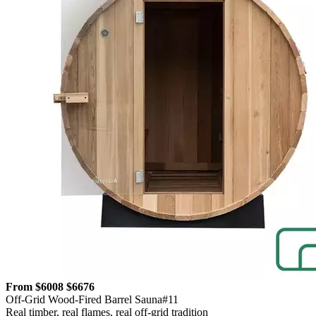
From $6008
$6676
Off-Grid Wood-Fired Barrel Sauna#11
Real timber, real flames, real off-grid tradition