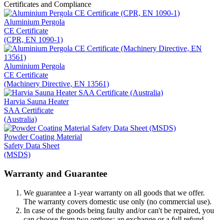
Certificates and Compliance
Aluminium Pergola
CE Certificate
(CPR, EN 1090-1)
Aluminium Pergola
CE Certificate
(Machinery Directive, EN 13561)
Harvia Sauna Heater
SAA Certificate
(Australia)
Powder Coating Material
Safety Data Sheet
(MSDS)
Warranty and Guarantee
We guarantee a 1-year warranty on all goods that we offer.
The warranty covers domestic use only (no commercial use).
In case of the goods being faulty and/or can't be repaired, you
can choose from two options: an exchange or a full refund.