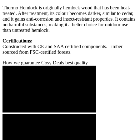
Thermo Hemlock is originally hemlock wood that has been heat-
treated. After treatment, its colour becomes darker, similar to cedar,
and it gains anti-corrosion and insect-resistant properties. It contains
no harmful substances, making it a better choice for outdoor use
than untreated hemlock.
Certifications:
Constructed with CE and SAA certified components. Timber
sourced from FSC-certified forests.
How we guarantee Cosy Deals best quality