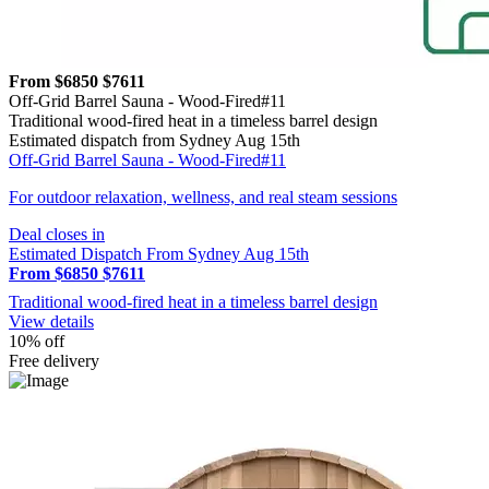
From $6850
$7611
Off-Grid Barrel Sauna - Wood-Fired#11
Traditional wood-fired heat in a timeless barrel design
Estimated dispatch from Sydney Aug 15th
Off-Grid Barrel Sauna - Wood-Fired#11
For outdoor relaxation, wellness, and real steam sessions
Deal closes in
Estimated Dispatch From Sydney Aug 15th
From $6850
$7611
Traditional wood-fired heat in a timeless barrel design
View details
10% off
Free delivery