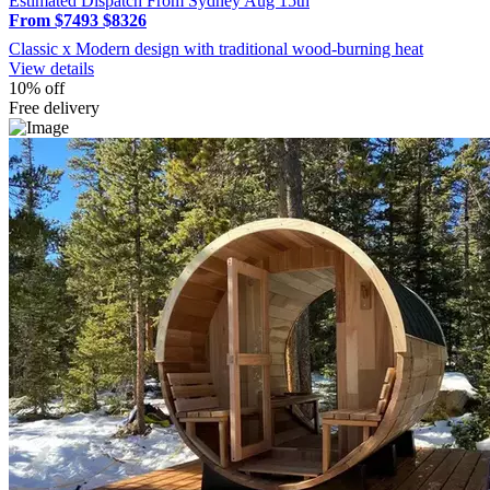
Estimated Dispatch From Sydney Aug 15th
From $7493
$8326
Classic x Modern design with traditional wood-burning heat
View details
10% off
Free delivery