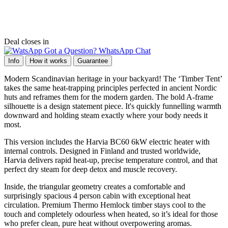
Deal closes in
Got a Question? WhatsApp Chat
Info
How it works
Guarantee
Modern Scandinavian heritage in your backyard! The ‘Timber Tent’
takes the same heat-trapping principles perfected in ancient Nordic
huts and reframes them for the modern garden. The bold A-frame
silhouette is a design statement piece. It's quickly funnelling warmth
downward and holding steam exactly where your body needs it
most.
This version includes the Harvia BC60 6kW electric heater with
internal controls. Designed in Finland and trusted worldwide,
Harvia delivers rapid heat-up, precise temperature control, and that
perfect dry steam for deep detox and muscle recovery.
Inside, the triangular geometry creates a comfortable and
surprisingly spacious 4 person cabin with exceptional heat
circulation. Premium Thermo Hemlock timber stays cool to the
touch and completely odourless when heated, so it’s ideal for those
who prefer clean, pure heat without overpowering aromas.