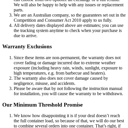
We will also be happy to help with any issues or replacement
parts.
We are an Australian company, so the guarantees set out in the
Competition and Consumer Act 2010 apply to us fully.
All delivery dates displayed above are estimates; you can use
the tracking system anytime to check when your purchase is
due to arrive.
Warranty Exclusions
Since these items are non-permanent, the warranty does not
cover fading or damage incurred due to extreme weather
exposure (including heavy rain, winds, sunlight, exposure to
high temperatures, e.g. from barbecue and heaters).
The warranty also does not cover damage caused by
negligence, misuse, and accidents.
Please be aware that by not following the instruction manual
for installation, you will cause the warranty to be withdrawn.
Our Minimum Threshold Promise
We know how disappointing it is if your deal doesn’t reach
the full container load, so because of that, we will do our best
to combine several orders into one container. That’s right, if