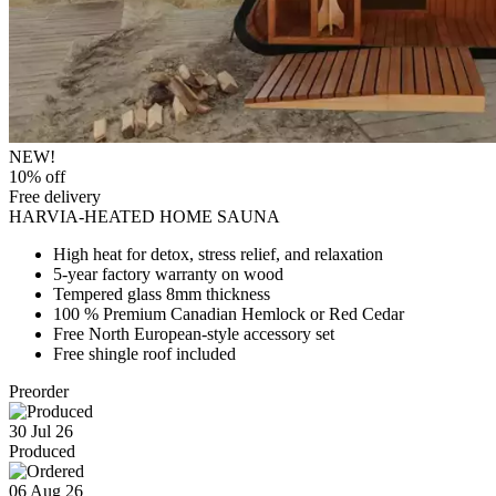
NEW!
10% off
Free delivery
HARVIA-HEATED HOME SAUNA
High heat for detox, stress relief, and relaxation
5-year factory warranty on wood
Tempered glass 8mm thickness
100 % Premium Canadian Hemlock or Red Cedar
Free North European-style accessory set
Free shingle roof included
Preorder
30 Jul 26
Produced
06 Aug 26