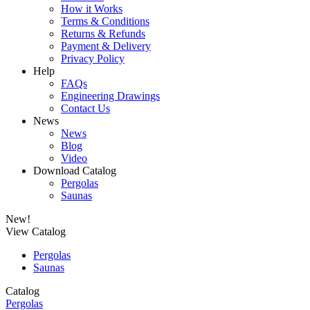
How it Works
Terms & Conditions
Returns & Refunds
Payment & Delivery
Privacy Policy
Help
FAQs
Engineering Drawings
Contact Us
News
News
Blog
Video
Download Catalog
Pergolas
Saunas
New!
View Catalog
Pergolas
Saunas
Catalog
Pergolas