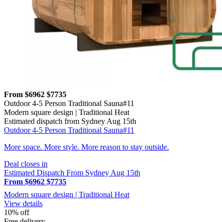
From $6962
$7735
Outdoor 4-5 Person Traditional Sauna#11
Modern square design | Traditional Heat
Estimated dispatch from Sydney Aug 15th
Outdoor 4-5 Person Traditional Sauna#11
More space. More style. More reason to stay outside.
Deal closes in
Estimated Dispatch From Sydney Aug 15th
From $6962
$7735
Modern square design | Traditional Heat
View details
10% off
Free delivery