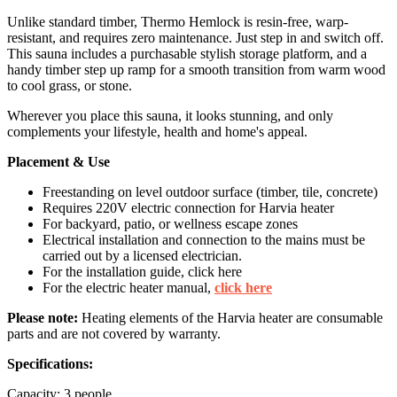
Unlike standard timber, Thermo Hemlock is resin-free, warp-
resistant, and requires zero maintenance. Just step in and switch off.
This sauna includes a purchasable stylish storage platform, and a
handy timber step up ramp for a smooth transition from warm wood
to cool grass, or stone.
Wherever you place this sauna, it looks stunning, and only
complements your lifestyle, health and home's appeal.
Placement & Use
Freestanding on level outdoor surface (timber, tile, concrete)
Requires 220V electric connection for Harvia heater
For backyard, patio, or wellness escape zones
Electrical installation and connection to the mains must be
carried out by a licensed electrician.
For the installation guide, click here
For the electric heater manual,
click here
Please note:
Heating elements of the Harvia heater are consumable
parts and are not covered by warranty.
Specifications:
Capacity: 3 people