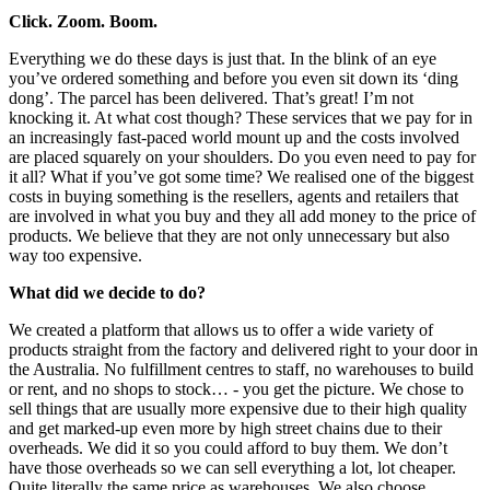
Click. Zoom. Boom.
Everything we do these days is just that. In the blink of an eye
you’ve ordered something and before you even sit down its ‘ding
dong’. The parcel has been delivered. That’s great! I’m not
knocking it. At what cost though? These services that we pay for in
an increasingly fast-paced world mount up and the costs involved
are placed squarely on your shoulders. Do you even need to pay for
it all? What if you’ve got some time? We realised one of the biggest
costs in buying something is the resellers, agents and retailers that
are involved in what you buy and they all add money to the price of
products. We believe that they are not only unnecessary but also
way too expensive.
What did we decide to do?
We created a platform that allows us to offer a wide variety of
products straight from the factory and delivered right to your door in
the Australia. No fulfillment centres to staff, no warehouses to build
or rent, and no shops to stock… - you get the picture. We chose to
sell things that are usually more expensive due to their high quality
and get marked-up even more by high street chains due to their
overheads. We did it so you could afford to buy them. We don’t
have those overheads so we can sell everything a lot, lot cheaper.
Quite literally the same price as warehouses. We also choose