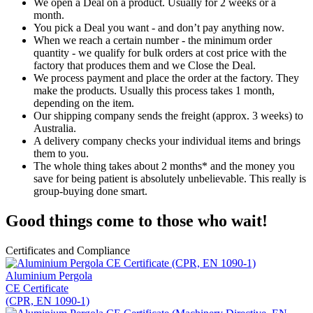
We open a Deal on a product. Usually for 2 weeks or a
month.
You pick a Deal you want - and don’t pay anything now.
When we reach a certain number - the minimum order
quantity - we qualify for bulk orders at cost price with the
factory that produces them and we Close the Deal.
We process payment and place the order at the factory. They
make the products. Usually this process takes 1 month,
depending on the item.
Our shipping company sends the freight (approx. 3 weeks) to
Australia.
A delivery company checks your individual items and brings
them to you.
The whole thing takes about 2 months* and the money you
save for being patient is absolutely unbelievable. This really is
group-buying done smart.
Good things come to those who wait!
Certificates and Compliance
Aluminium Pergola
CE Certificate
(CPR, EN 1090-1)