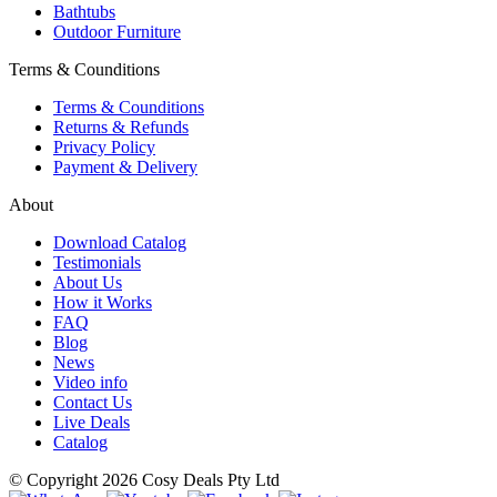
Bathtubs
Outdoor Furniture
Terms & Counditions
Terms & Counditions
Returns & Refunds
Privacy Policy
Payment & Delivery
About
Download Catalog
Testimonials
About Us
How it Works
FAQ
Blog
News
Video info
Contact Us
Live Deals
Catalog
© Copyright 2026 Cosy Deals Pty Ltd