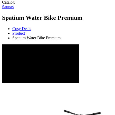
Catalog
Saunas
Spatium Water Bike Premium
Cosy Deals
Product
Spatium Water Bike Premium