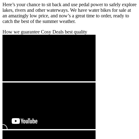
Here’s your chance to sit back and use pedal power to safely explore
lakes, rivers and other waterways. We have water bikes for sale at
an amazingly low price, and now’s a great time to order, ready to
catch the best of the summer weather.
How we guarantee Cosy Deals best quality