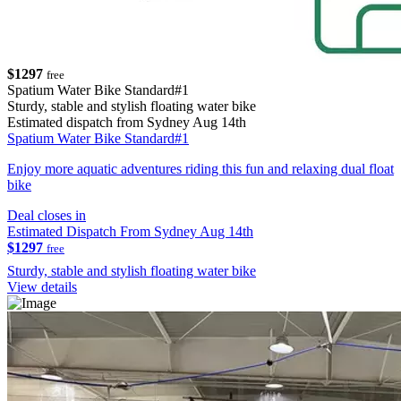
$1297
free
Spatium Water Bike Standard#1
Sturdy, stable and stylish floating water bike
Estimated dispatch from Sydney Aug 14th
Spatium Water Bike Standard#1
Enjoy more aquatic adventures riding this fun and relaxing dual float
bike
Deal closes in
Estimated Dispatch From Sydney Aug 14th
$1297
free
Sturdy, stable and stylish floating water bike
View details