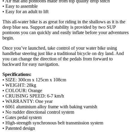
• Air mat and pontoons made from top quality drop stitch
• Easy to assemble
• Easy for an adult to lift
This all-water bike is as great for riding in the shallows as it is the
deep blue sea. Support and stability is provided by two SUP
pontoons you can quickly and easily inflate before your adventures
begin.
Once you’ve launched, take control of your water bike using
handlebar steering just like a traditional bicycle on dry land. And
you can change the direction of the pedals from forward to
backward for easy navigation.
Specifications:
• SIZE: 300cm x 125cm x 108cm
• WEIGHT: 28kg
• COLOUR: Orange
• CRUISING SPEED: 6-7 km/h
• WARRANTY: One year
• 6061 aluminium alloy frame with baking varnish
• No rudder directional control system
• Gates pedal system
• High-strength synchronous belt transmission system
• Patented design