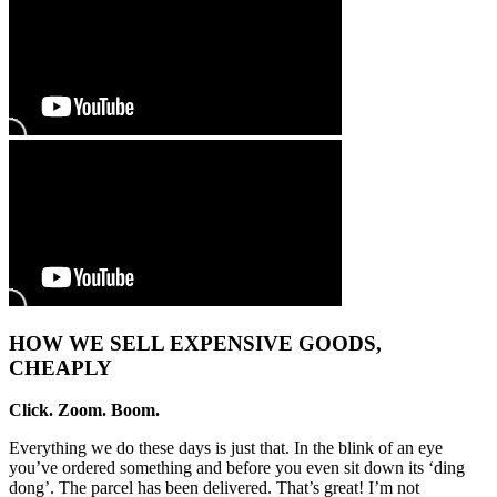
HOW WE SELL EXPENSIVE GOODS,
CHEAPLY
Click. Zoom. Boom.
Everything we do these days is just that. In the blink of an eye
you’ve ordered something and before you even sit down its ‘ding
dong’. The parcel has been delivered. That’s great! I’m not