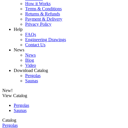
How it Works
Terms & Conditions
Returns & Refunds
Payment & Delivery
Privacy Policy
Help
FAQs
Engineering Drawings
Contact Us
News
News
Blog
Video
Download Catalog
Pergolas
Saunas
New!
View Catalog
Pergolas
Saunas
Catalog
Pergolas