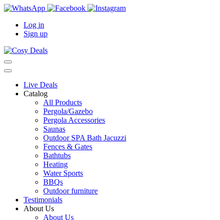
Log in
Sign up
Live Deals
Catalog
All Products
Pergola/Gazebo
Pergola Accessories
Saunas
Outdoor SPA Bath Jacuzzi
Fences & Gates
Bathtubs
Heating
Water Sports
BBQs
Outdoor furniture
Testimonials
About Us
About Us