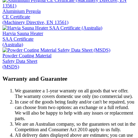
Aluminium Pergola
CE Certificate
(Machinery Directive, EN 13561)
Harvia Sauna Heater
SAA Certificate
(Australia)
Powder Coating Material
Safety Data Sheet
(MSDS)
Warranty and Guarantee
We guarantee a 1-year warranty on all goods that we offer.
The warranty covers domestic use only (no commercial use).
In case of the goods being faulty and/or can't be repaired, you
can choose from two options: an exchange or a full refund.
We will also be happy to help with any issues or replacement
parts.
We are an Australian company, so the guarantees set out in the
Competition and Consumer Act 2010 apply to us fully.
All delivery dates displayed above are estimates; you can use