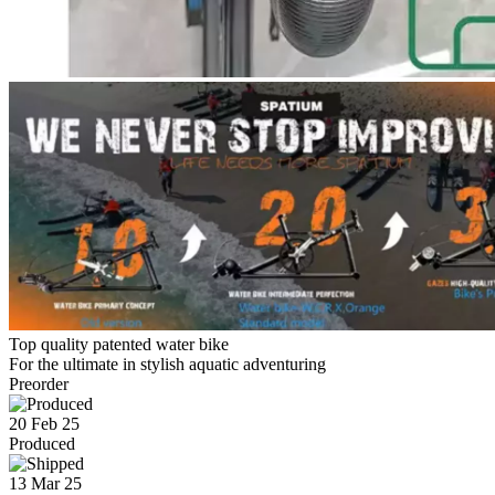
Top quality patented water bike
For the ultimate in stylish aquatic adventuring
Preorder
20 Feb 25
Produced
13 Mar 25