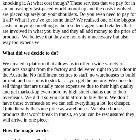
knocking it. At what cost though? These services that we pay for in
an increasingly fast-paced world mount up and the costs involved
are placed squarely on your shoulders. Do you even need to pay for
it all? What if you’ve got some time? We realised one of the biggest
costs in buying something is the resellers, agents and retailers that
are involved in what you buy and they all add money to the price of
products. We believe that they are not only unnecessary but also
way too expensive.
What did we decide to do?
We created a platform that allows us to offer a wide variety of
products straight from the factory and delivered right to your door in
the Australia. No fulfillment centres to staff, no warehouses to build
or rent, and no shops to stock… - you get the picture. We chose to
sell things that are usually more expensive due to their high quality
and get marked-up even more by high street chains due to their
overheads. We did it so you could afford to buy them. We don’t
have those overheads so we can sell everything a lot, lot cheaper.
Quite literally the same price as warehouses. We also choose
products that won’t break in transit, so you can be rest assured they
will arrive in one piece.
How the magic works