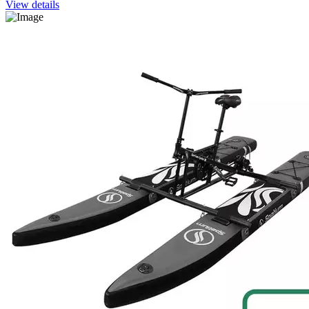
View details