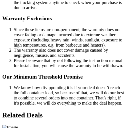
the tracking system anytime to check when your purchase is
due to arrive.
Warranty Exclusions
Since these items are non-permanent, the warranty does not
cover fading or damage incurred due to extreme weather
exposure (including heavy rain, winds, sunlight, exposure to
high temperatures, e.g. from barbecue and heaters).
The warranty also does not cover damage caused by
negligence, misuse, and accidents.
Please be aware that by not following the instruction manual
for installation, you will cause the warranty to be withdrawn.
Our Minimum Threshold Promise
We know how disappointing it is if your deal doesn’t reach
the full container load, so because of that, we will do our best
to combine several orders into one container. That’s right, if
it’s possible, we will do everything to make the deal happen.
Related Deals