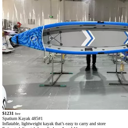
$1231
free
Spatium Kayak 485#1
Inflatable, lightweight kayak that’s easy to carry and store