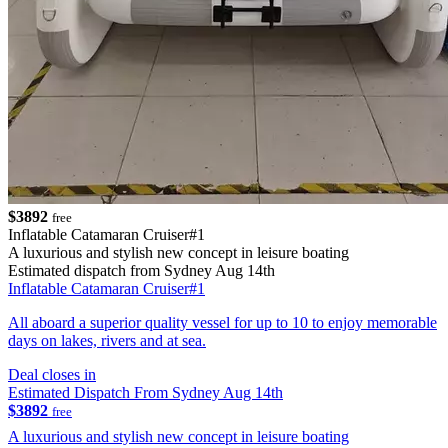
$3892
free
Inflatable Catamaran Cruiser#1
A luxurious and stylish new concept in leisure boating
Estimated dispatch from Sydney Aug 14th
Inflatable Catamaran Cruiser#1
All aboard a superior quality vessel for up to 10 to enjoy memorable
days on lakes, rivers and at sea.
Deal closes in
Estimated Dispatch From Sydney Aug 14th
$3892
free
A luxurious and stylish new concept in leisure boating