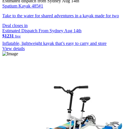
Estimated dispatch from Sydney Aug 14th
Spatium Kayak 485#1
Take to the water for shared adventures in a kayak made for two
Deal closes in
Estimated Dispatch From Sydney Aug 14th
$1231
free
Inflatable, lightweight kayak that’s easy to carry and store
View details