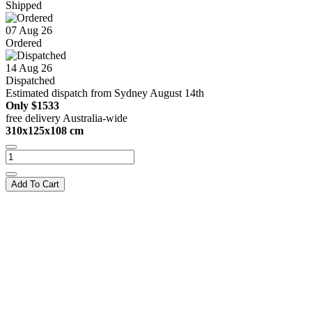
Shipped
07 Aug 26
Ordered
14 Aug 26
Dispatched
Estimated dispatch from Sydney August 14th
Only
$1533
free delivery Australia-wide
310x125x108 cm
Add To Cart