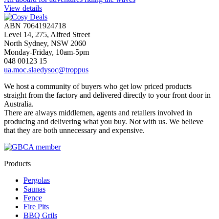
View details
ABN 70641924718
Level 14, 275, Alfred Street
North Sydney, NSW 2060
Monday-Friday, 10am-5pm
048 00123 15
ua.moc.slaedysoc@troppus
We host a community of buyers who get low priced products
straight from the factory and delivered directly to your front door in
Australia.
There are always middlemen, agents and retailers involved in
producing and delivering what you buy. Not with us. We believe
that they are both unnecessary and expensive.
Products
Pergolas
Saunas
Fence
Fire Pits
BBQ Grils