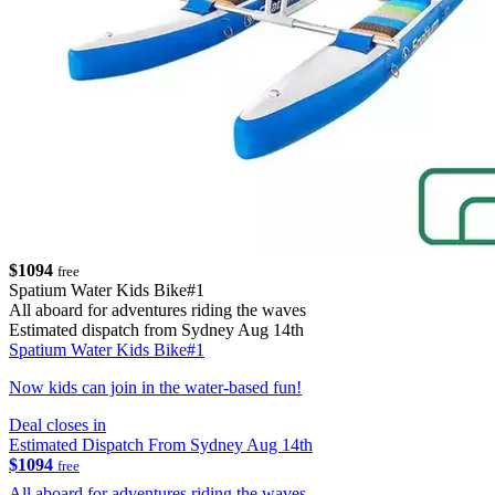
$1094
free
Spatium Water Kids Bike#1
All aboard for adventures riding the waves
Estimated dispatch from Sydney Aug 14th
Spatium Water Kids Bike#1
Now kids can join in the water-based fun!
Deal closes in
Estimated Dispatch From Sydney Aug 14th
$1094
free
All aboard for adventures riding the waves