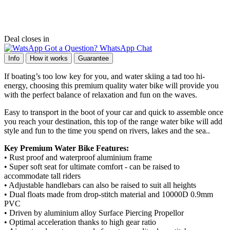
Deal closes in
Got a Question? WhatsApp Chat
Info
How it works
Guarantee
If boating’s too low key for you, and water skiing a tad too hi-
energy, choosing this premium quality water bike will provide you
with the perfect balance of relaxation and fun on the waves.
Easy to transport in the boot of your car and quick to assemble once
you reach your destination, this top of the range water bike will add
style and fun to the time you spend on rivers, lakes and the sea..
Key Premium Water Bike Features:
• Rust proof and waterproof aluminium frame
• Super soft seat for ultimate comfort - can be raised to
accommodate tall riders
• Adjustable handlebars can also be raised to suit all heights
• Dual floats made from drop-stitch material and 10000D 0.9mm
PVC
• Driven by aluminium alloy Surface Piercing Propellor
• Optimal acceleration thanks to high gear ratio