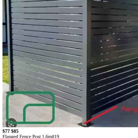
$77
$85
Flanged Fence Post 1.6m#19