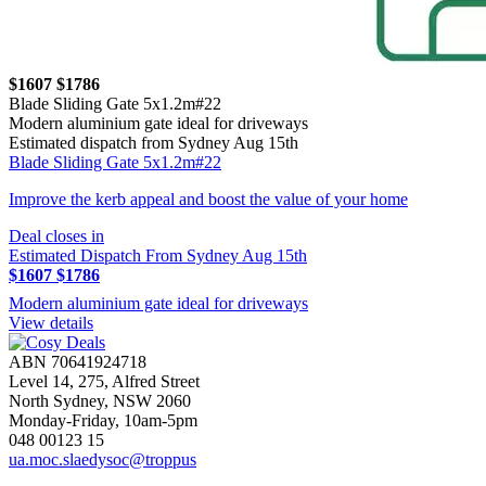
$1607
$1786
Blade Sliding Gate 5x1.2m#22
Modern aluminium gate ideal for driveways
Estimated dispatch from Sydney Aug 15th
Blade Sliding Gate 5x1.2m#22
Improve the kerb appeal and boost the value of your home
Deal closes in
Estimated Dispatch From Sydney Aug 15th
$1607
$1786
Modern aluminium gate ideal for driveways
View details
ABN 70641924718
Level 14, 275, Alfred Street
North Sydney, NSW 2060
Monday-Friday, 10am-5pm
048 00123 15
ua.moc.slaedysoc@troppus