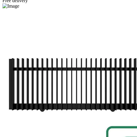
Free delivery