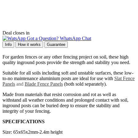
Deal closes in
Got a Question? WhatsApp Chat
Info
How it works
Guarantee
For garden fences or any other fencing project on soil, these high
quality inground posts provide the strength and stability you need.
Suitable for all soils including soft and unstable surfaces, these low-
to-no maintenance aluminium posts are ideal for use with
Slat Fence
Panels
and
Blade Fence Panels
(both sold separately).
Made from materials that resist corrosion and rot as well as
withstand all weather conditions and prolonged contact with soil,
inground posts can be buried deep to ensure the stability and
integrity of your fencing.
SPECIFICATIONS
Size:
65x65x2mm-2.4m height