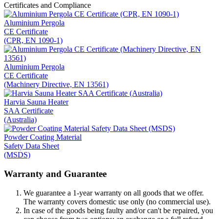
Certificates and Compliance
Aluminium Pergola
CE Certificate
(CPR, EN 1090-1)
Aluminium Pergola
CE Certificate
(Machinery Directive, EN 13561)
Harvia Sauna Heater
SAA Certificate
(Australia)
Powder Coating Material
Safety Data Sheet
(MSDS)
Warranty and Guarantee
We guarantee a 1-year warranty on all goods that we offer.
The warranty covers domestic use only (no commercial use).
In case of the goods being faulty and/or can't be repaired, you