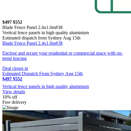
$497
$552
Blade Fence Panel 2.4x1.6m#38
Vertical fence panels in high quality aluminium
Estimated dispatch from Sydney Aug 15th
Blade Fence Panel 2.4x1.6m#38
Enclose and secure your residential or commercial space with on-
trend fencing
Deal closes in
Estimated Dispatch From Sydney Aug 15th
$497
$552
Vertical fence panels in high quality aluminium
View details
10% off
Free delivery