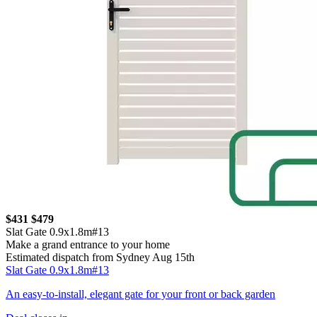
$431
$479
Slat Gate 0.9x1.8m#13
Make a grand entrance to your home
Estimated dispatch from Sydney Aug 15th
Slat Gate 0.9x1.8m#13
An easy-to-install, elegant gate for your front or back garden