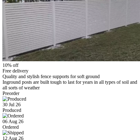
10% off
Free delivery
Quality and stylish fence supports for soft ground
Inground posts are built tough to last for years in all types of soil and
all sorts of weather
Preorder
30 Jul 26
Produced
06 Aug 26
Ordered
12 Aug 26