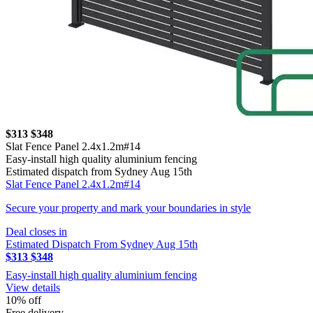
$313
$348
Slat Fence Panel 2.4x1.2m#14
Easy-install high quality aluminium fencing
Estimated dispatch from Sydney Aug 15th
Slat Fence Panel 2.4x1.2m#14
Secure your property and mark your boundaries in style
Deal closes in
Estimated Dispatch From Sydney Aug 15th
$313
$348
Easy-install high quality aluminium fencing
View details
10% off
Free delivery