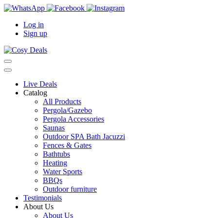
Log in
Sign up
Live Deals
Catalog
All Products
Pergola/Gazebo
Pergola Accessories
Saunas
Outdoor SPA Bath Jacuzzi
Fences & Gates
Bathtubs
Heating
Water Sports
BBQs
Outdoor furniture
Testimonials
About Us
About Us