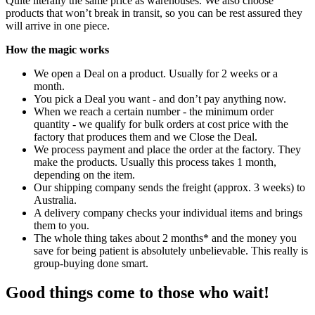
Quite literally the same price as warehouses. We also choose
products that won’t break in transit, so you can be rest assured they
will arrive in one piece.
How the magic works
We open a Deal on a product. Usually for 2 weeks or a
month.
You pick a Deal you want - and don’t pay anything now.
When we reach a certain number - the minimum order
quantity - we qualify for bulk orders at cost price with the
factory that produces them and we Close the Deal.
We process payment and place the order at the factory. They
make the products. Usually this process takes 1 month,
depending on the item.
Our shipping company sends the freight (approx. 3 weeks) to
Australia.
A delivery company checks your individual items and brings
them to you.
The whole thing takes about 2 months* and the money you
save for being patient is absolutely unbelievable. This really is
group-buying done smart.
Good things come to those who wait!