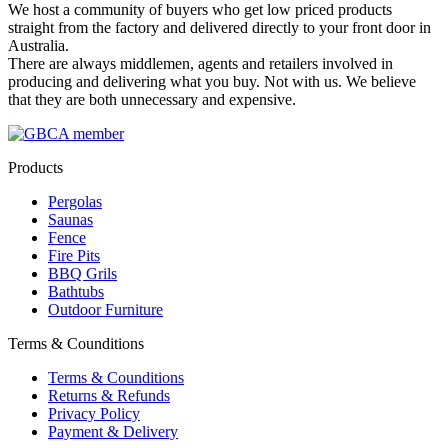
We host a community of buyers who get low priced products
straight from the factory and delivered directly to your front door in
Australia.
There are always middlemen, agents and retailers involved in
producing and delivering what you buy. Not with us. We believe
that they are both unnecessary and expensive.
Products
Pergolas
Saunas
Fence
Fire Pits
BBQ Grils
Bathtubs
Outdoor Furniture
Terms & Counditions
Terms & Counditions
Returns & Refunds
Privacy Policy
Payment & Delivery