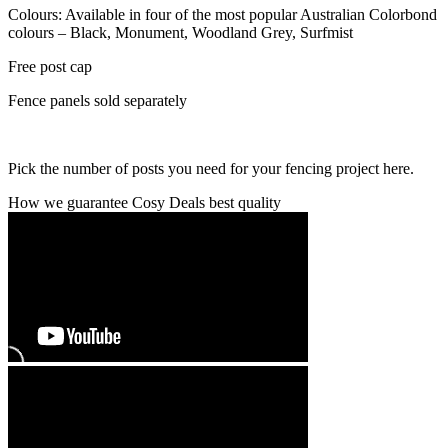
Colours: Available in four of the most popular Australian Colorbond
colours – Black, Monument, Woodland Grey, Surfmist
Free post cap
Fence panels sold separately
Pick the number of posts you need for your fencing project here.
How we guarantee Cosy Deals best quality