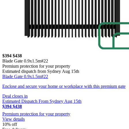
$394
$438
Blade Gate 0.9x1.5m#22
Premium protection for your property
Estimated dispatch from Sydney Aug 15th
Blade Gate 0.9x1.5m#22
Enclose and secure your home or workplace with this premium gate
Deal closes in
Estimated Dispatch From Sydney Aug 15th
$394
$438
Premium protection for your property
View details
10% off