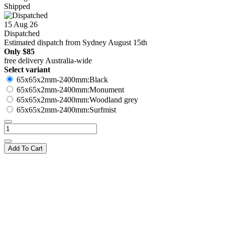
Shipped
15 Aug 26
Dispatched
Estimated dispatch from Sydney August 15th
Only
$85
free delivery Australia-wide
Select variant
65x65x2mm-2400mm:Black
65x65x2mm-2400mm:Monument
65x65x2mm-2400mm:Woodland grey
65x65x2mm-2400mm:Surfmist
Add To Cart