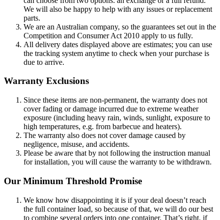
can choose from two options: an exchange or a full refund.
We will also be happy to help with any issues or replacement
parts.
We are an Australian company, so the guarantees set out in the
Competition and Consumer Act 2010 apply to us fully.
All delivery dates displayed above are estimates; you can use
the tracking system anytime to check when your purchase is
due to arrive.
Warranty Exclusions
Since these items are non-permanent, the warranty does not
cover fading or damage incurred due to extreme weather
exposure (including heavy rain, winds, sunlight, exposure to
high temperatures, e.g. from barbecue and heaters).
The warranty also does not cover damage caused by
negligence, misuse, and accidents.
Please be aware that by not following the instruction manual
for installation, you will cause the warranty to be withdrawn.
Our Minimum Threshold Promise
We know how disappointing it is if your deal doesn’t reach
the full container load, so because of that, we will do our best
to combine several orders into one container. That’s right, if