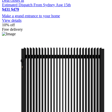
Deal closes in
Estimated Dispatch From Sydney Aug 15th
$431
$479
Make a grand entrance to your home
View details
10% off
Free delivery