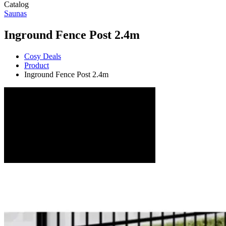
Catalog
Saunas
Inground Fence Post 2.4m
Cosy Deals
Product
Inground Fence Post 2.4m