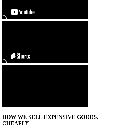
HOW WE SELL EXPENSIVE GOODS,
CHEAPLY