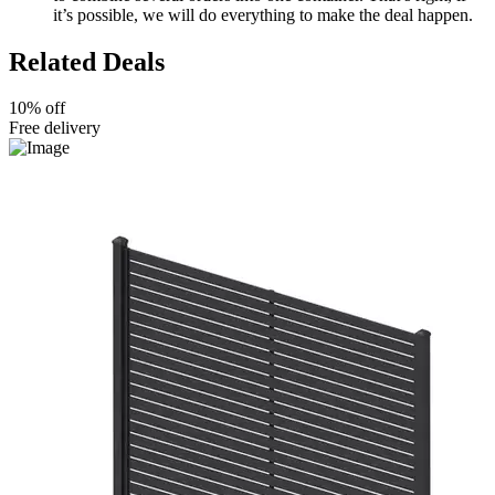
it’s possible, we will do everything to make the deal happen.
Related Deals
10% off
Free delivery