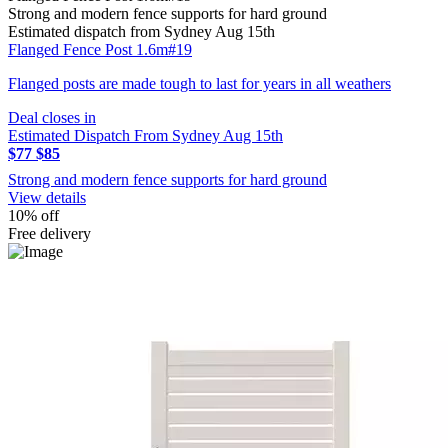
Strong and modern fence supports for hard ground
Estimated dispatch from Sydney Aug 15th
Flanged Fence Post 1.6m#19
Flanged posts are made tough to last for years in all weathers
Deal closes in
Estimated Dispatch From Sydney Aug 15th
$77
$85
Strong and modern fence supports for hard ground
View details
10% off
Free delivery