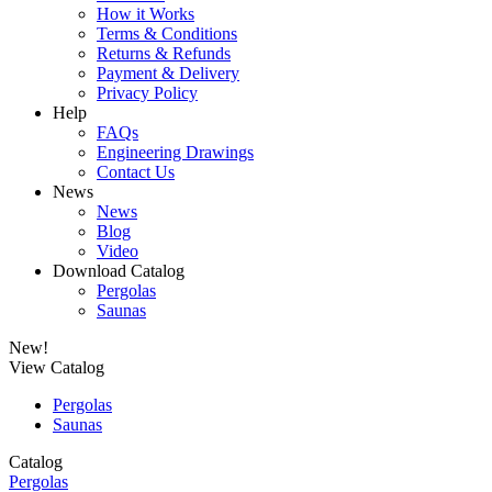
How it Works
Terms & Conditions
Returns & Refunds
Payment & Delivery
Privacy Policy
Help
FAQs
Engineering Drawings
Contact Us
News
News
Blog
Video
Download Catalog
Pergolas
Saunas
New!
View Catalog
Pergolas
Saunas
Catalog
Pergolas