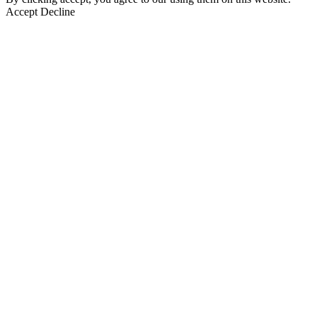
Accept
Decline