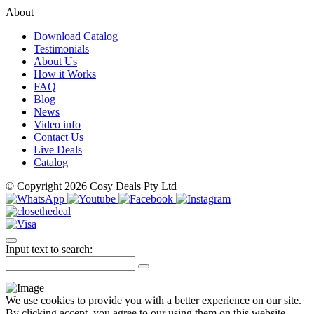
About
Download Catalog
Testimonials
About Us
How it Works
FAQ
Blog
News
Video info
Contact Us
Live Deals
Catalog
© Copyright 2026 Cosy Deals Pty Ltd
Input text to search:
We use cookies to provide you with a better experience on our site.
By clicking accept, you agree to our using them on this website.