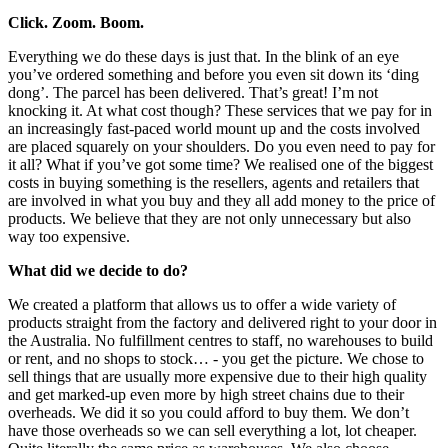
Click. Zoom. Boom.
Everything we do these days is just that. In the blink of an eye
you’ve ordered something and before you even sit down its ‘ding
dong’. The parcel has been delivered. That’s great! I’m not
knocking it. At what cost though? These services that we pay for in
an increasingly fast-paced world mount up and the costs involved
are placed squarely on your shoulders. Do you even need to pay for
it all? What if you’ve got some time? We realised one of the biggest
costs in buying something is the resellers, agents and retailers that
are involved in what you buy and they all add money to the price of
products. We believe that they are not only unnecessary but also
way too expensive.
What did we decide to do?
We created a platform that allows us to offer a wide variety of
products straight from the factory and delivered right to your door in
the Australia. No fulfillment centres to staff, no warehouses to build
or rent, and no shops to stock… - you get the picture. We chose to
sell things that are usually more expensive due to their high quality
and get marked-up even more by high street chains due to their
overheads. We did it so you could afford to buy them. We don’t
have those overheads so we can sell everything a lot, lot cheaper.