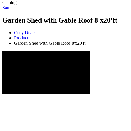
Catalog
Saunas
Garden Shed with Gable Roof 8'x20'ft
Cosy Deals
Product
Garden Shed with Gable Roof 8'x20'ft