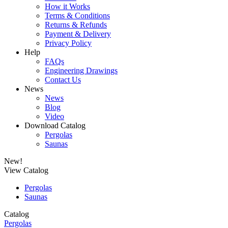
How it Works
Terms & Conditions
Returns & Refunds
Payment & Delivery
Privacy Policy
Help
FAQs
Engineering Drawings
Contact Us
News
News
Blog
Video
Download Catalog
Pergolas
Saunas
New!
View Catalog
Pergolas
Saunas
Catalog
Pergolas