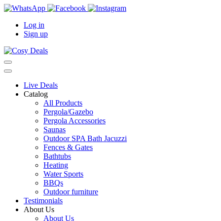
Log in
Sign up
Live Deals
Catalog
All Products
Pergola/Gazebo
Pergola Accessories
Saunas
Outdoor SPA Bath Jacuzzi
Fences & Gates
Bathtubs
Heating
Water Sports
BBQs
Outdoor furniture
Testimonials
About Us
About Us