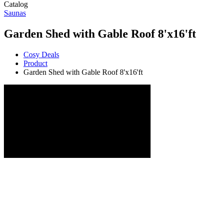
Catalog
Saunas
Garden Shed with Gable Roof 8'x16'ft
Cosy Deals
Product
Garden Shed with Gable Roof 8'x16'ft