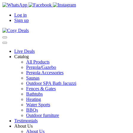
Log in
Sign up
Live Deals
Catalog
All Products
Pergola/Gazebo
Pergola Accessories
Saunas
Outdoor SPA Bath Jacuzzi
Fences & Gates
Bathtubs
Heating
Water Sports
BBQs
Outdoor furniture
Testimonials
About Us
About Us