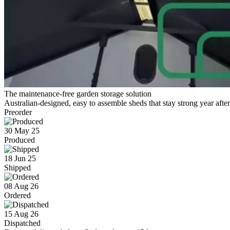
The maintenance-free garden storage solution
Australian-designed, easy to assemble sheds that stay strong year after
Preorder
30 May 25
Produced
18 Jun 25
Shipped
08 Aug 26
Ordered
15 Aug 26
Dispatched