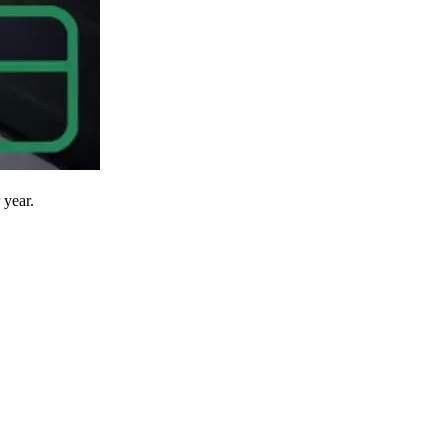
 year.