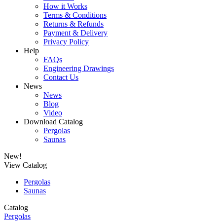
How it Works
Terms & Conditions
Returns & Refunds
Payment & Delivery
Privacy Policy
Help
FAQs
Engineering Drawings
Contact Us
News
News
Blog
Video
Download Catalog
Pergolas
Saunas
New!
View Catalog
Pergolas
Saunas
Catalog
Pergolas