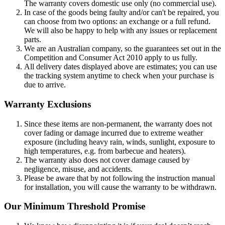
The warranty covers domestic use only (no commercial use).
In case of the goods being faulty and/or can't be repaired, you
can choose from two options: an exchange or a full refund.
We will also be happy to help with any issues or replacement
parts.
We are an Australian company, so the guarantees set out in the
Competition and Consumer Act 2010 apply to us fully.
All delivery dates displayed above are estimates; you can use
the tracking system anytime to check when your purchase is
due to arrive.
Warranty Exclusions
Since these items are non-permanent, the warranty does not
cover fading or damage incurred due to extreme weather
exposure (including heavy rain, winds, sunlight, exposure to
high temperatures, e.g. from barbecue and heaters).
The warranty also does not cover damage caused by
negligence, misuse, and accidents.
Please be aware that by not following the instruction manual
for installation, you will cause the warranty to be withdrawn.
Our Minimum Threshold Promise