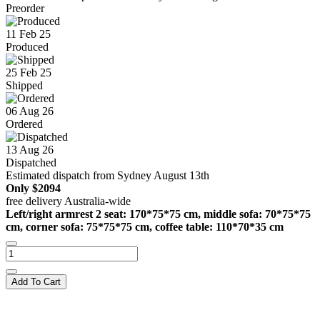
Preorder
11 Feb 25
Produced
25 Feb 25
Shipped
06 Aug 26
Ordered
13 Aug 26
Dispatched
Estimated dispatch from Sydney August 13th
Only
$2094
free delivery Australia-wide
Left/right armrest 2 seat: 170*75*75 cm, middle sofa: 70*75*75
cm, corner sofa: 75*75*75 cm, coffee table: 110*70*35 cm
Add To Cart