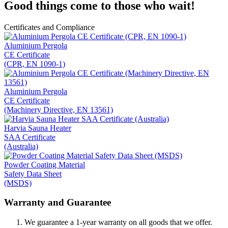
Good things come to those who wait!
Certificates and Compliance
Aluminium Pergola
CE Certificate
(CPR, EN 1090-1)
Aluminium Pergola
CE Certificate
(Machinery Directive, EN 13561)
Harvia Sauna Heater
SAA Certificate
(Australia)
Powder Coating Material
Safety Data Sheet
(MSDS)
Warranty and Guarantee
We guarantee a 1-year warranty on all goods that we offer.