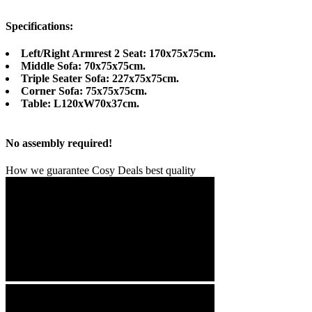
Specifications:
Left/Right Armrest 2 Seat: 170x75x75cm.
Middle Sofa: 70x75x75cm.
Triple Seater Sofa: 227x75x75cm.
Corner Sofa: 75x75x75cm.
Table: L120xW70x37cm.
No assembly required!
How we guarantee Cosy Deals best quality