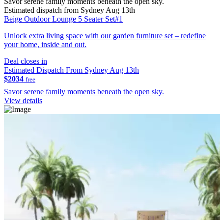
Savor serene family moments beneath the open sky.
Estimated dispatch from Sydney Aug 13th
Beige Outdoor Lounge 5 Seater Set#1
Unlock extra living space with our garden furniture set – redefine
your home, inside and out.
Deal closes in
Estimated Dispatch From Sydney Aug 13th
$2034
free
Savor serene family moments beneath the open sky.
View details