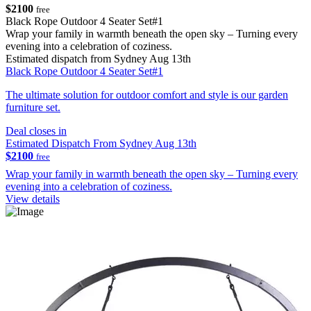
$2100
free
Black Rope Outdoor 4 Seater Set#1
Wrap your family in warmth beneath the open sky – Turning every
evening into a celebration of coziness.
Estimated dispatch from Sydney Aug 13th
Black Rope Outdoor 4 Seater Set#1
The ultimate solution for outdoor comfort and style is our garden
furniture set.
Deal closes in
Estimated Dispatch From Sydney Aug 13th
$2100
free
Wrap your family in warmth beneath the open sky – Turning every
evening into a celebration of coziness.
View details