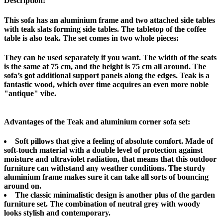
Description:
This sofa has an aluminium frame and two attached side tables
with teak slats forming side tables. The tabletop of the coffee
table is also teak. The set comes in two whole pieces:
They can be used separately if you want. The width of the seats
is the same at 75 cm, and the height is 75 cm all around. The
sofa’s got additional support panels along the edges. Teak is a
fantastic wood, which over time acquires an even more noble
"antique" vibe.
Advantages of the Teak and aluminium corner sofa set:
Soft pillows that give a feeling of absolute comfort. Made of
soft-touch material with a double level of protection against
moisture and ultraviolet radiation, that means that this outdoor
furniture can withstand any weather conditions. The sturdy
aluminium frame makes sure it can take all sorts of bouncing
around on.
The classic minimalistic design is another plus of the garden
furniture set. The combination of neutral grey with woody
looks stylish and contemporary.