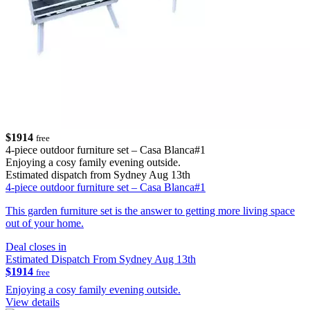
$1914
free
4-piece outdoor furniture set – Casa Blanca#1
Enjoying a cosy family evening outside.
Estimated dispatch from Sydney Aug 13th
4-piece outdoor furniture set – Casa Blanca#1
This garden furniture set is the answer to getting more living space
out of your home.
Deal closes in
Estimated Dispatch From Sydney Aug 13th
$1914
free
Enjoying a cosy family evening outside.
View details