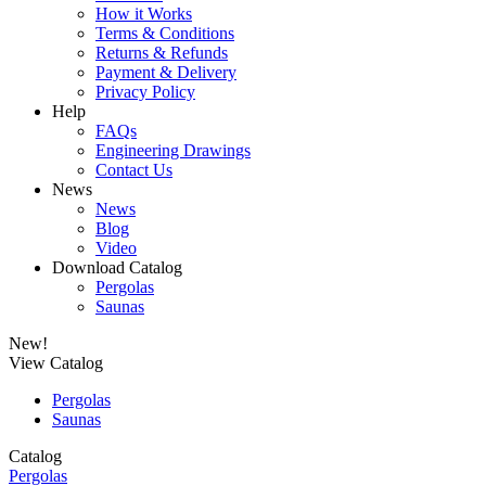
How it Works
Terms & Conditions
Returns & Refunds
Payment & Delivery
Privacy Policy
Help
FAQs
Engineering Drawings
Contact Us
News
News
Blog
Video
Download Catalog
Pergolas
Saunas
New!
View Catalog
Pergolas
Saunas
Catalog
Pergolas