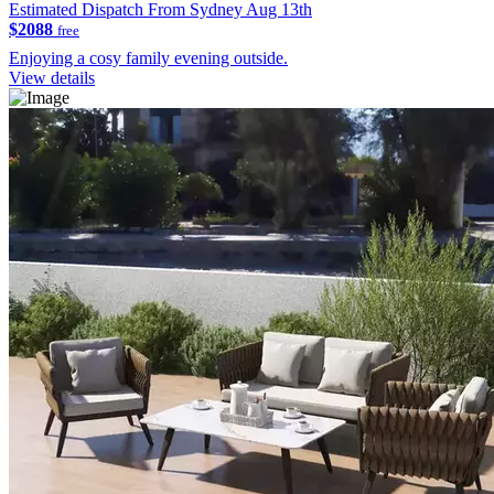
Estimated Dispatch From Sydney Aug 13th
$2088
free
Enjoying a cosy family evening outside.
View details