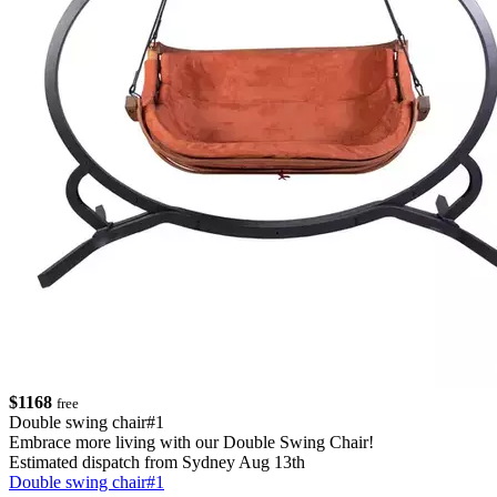
$1168
free
Double swing chair#1
Embrace more living with our Double Swing Chair!
Estimated dispatch from Sydney Aug 13th
Double swing chair#1