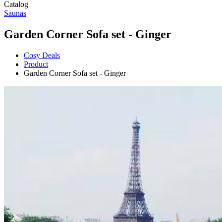
Catalog
Saunas
Garden Corner Sofa set - Ginger
Cosy Deals
Product
Garden Corner Sofa set - Ginger