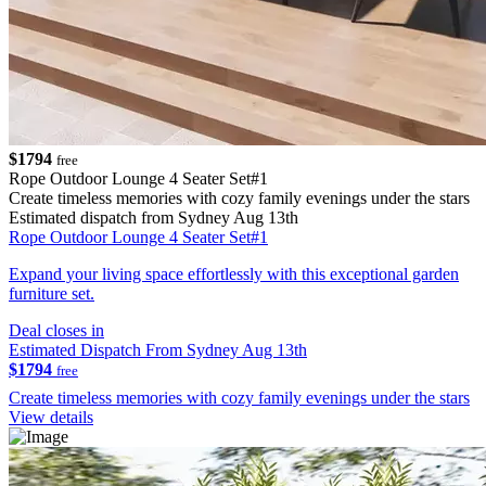
$1794
free
Rope Outdoor Lounge 4 Seater Set#1
Create timeless memories with cozy family evenings under the stars
Estimated dispatch from Sydney Aug 13th
Rope Outdoor Lounge 4 Seater Set#1
Expand your living space effortlessly with this exceptional garden
furniture set.
Deal closes in
Estimated Dispatch From Sydney Aug 13th
$1794
free
Create timeless memories with cozy family evenings under the stars
View details