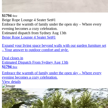
$1794
free
Beige Rope Lounge 4 Seater Set#1
Embrace the warmth of family under the open sky – Where every
evening becomes a cozy celebration.
Estimated dispatch from Sydney Aug 13th
Beige Rope Lounge 4 Seater Set#1
Expand your living space beyond walls with our garden furniture set
– Your answer to outdoor comfort and style.
Deal closes in
Estimated Dispatch From Sydney Aug 13th
$1794
free
Embrace the warmth of family under the open sky – Where every
evening becomes a cozy celebration.
View details