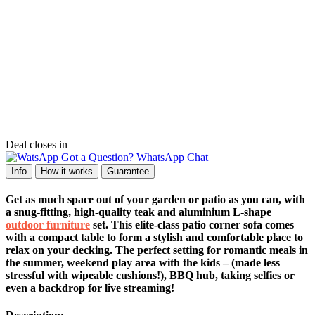
Deal closes in
Got a Question? WhatsApp Chat
Info
How it works
Guarantee
Get as much space out of your garden or patio as you can, with
a snug-fitting, high-quality teak and aluminium L-shape
outdoor furniture
set. This elite-class patio corner sofa comes
with a compact table to form a stylish and comfortable place to
relax on your decking. The perfect setting for romantic meals in
the summer, weekend play area with the kids – (made less
stressful with wipeable cushions!), BBQ hub, taking selfies or
even a backdrop for live streaming!