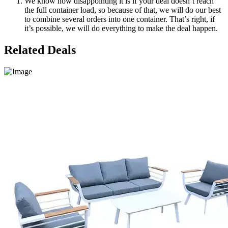
We know how disappointing it is if your deal doesn’t reach
the full container load, so because of that, we will do our best
to combine several orders into one container. That’s right, if
it’s possible, we will do everything to make the deal happen.
Related Deals