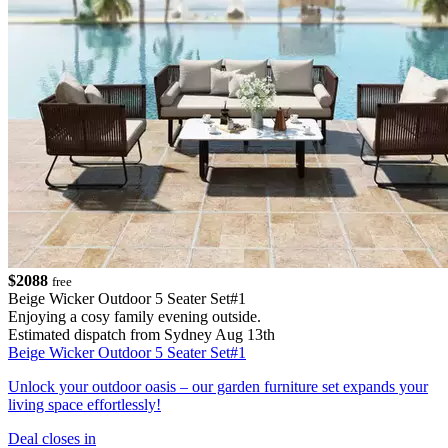
$2088
free
Beige Wicker Outdoor 5 Seater Set#1
Enjoying a cosy family evening outside.
Estimated dispatch from Sydney Aug 13th
Beige Wicker Outdoor 5 Seater Set#1
Unlock your outdoor oasis – our garden furniture set expands your
living space effortlessly!
Deal closes in