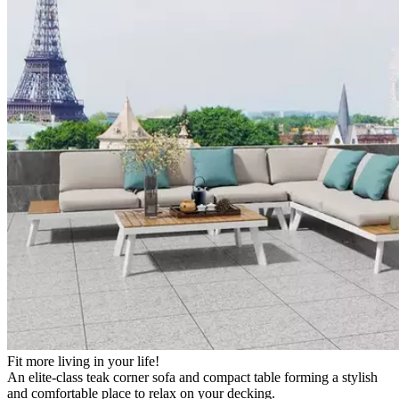
Fit more living in your life!
An elite-class teak corner sofa and compact table forming a stylish
and comfortable place to relax on your decking.