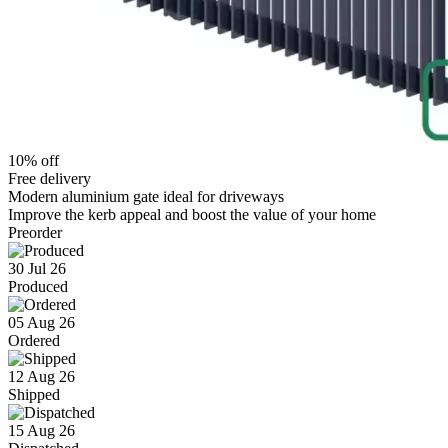
10% off
Free delivery
Modern aluminium gate ideal for driveways
Improve the kerb appeal and boost the value of your home
Preorder
30 Jul 26
Produced
05 Aug 26
Ordered
12 Aug 26
Shipped
15 Aug 26