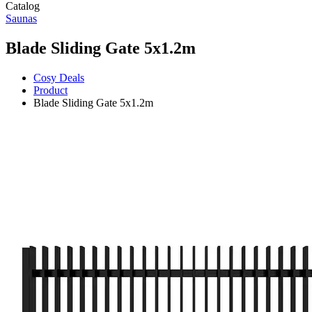
Catalog
Saunas
Blade Sliding Gate 5x1.2m
Cosy Deals
Product
Blade Sliding Gate 5x1.2m