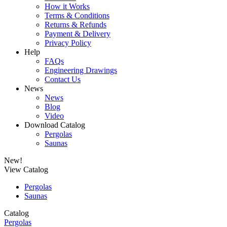
How it Works
Terms & Conditions
Returns & Refunds
Payment & Delivery
Privacy Policy
Help
FAQs
Engineering Drawings
Contact Us
News
News
Blog
Video
Download Catalog
Pergolas
Saunas
New!
View Catalog
Pergolas
Saunas
Catalog
Pergolas