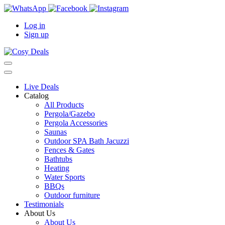
Log in
Sign up
Live Deals
Catalog
All Products
Pergola/Gazebo
Pergola Accessories
Saunas
Outdoor SPA Bath Jacuzzi
Fences & Gates
Bathtubs
Heating
Water Sports
BBQs
Outdoor furniture
Testimonials
About Us
About Us