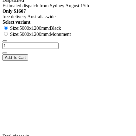
Dispatched
Estimated dispatch from Sydney August 15th
Only
$1607
free delivery Australia-wide
Select variant
Size:5000x1200mm:Black
Size:5000x1200mm:Monument
Add To Cart