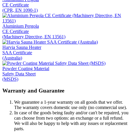
CE Certificate
(CPR, EN 1090-1)
Aluminium Pergola
CE Certificate
(Machinery Directive, EN 13561)
Harvia Sauna Heater
SAA Certificate
(Australia)
Powder Coating Material
Safety Data Sheet
(MSDS)
Warranty and Guarantee
We guarantee a 1-year warranty on all goods that we offer.
The warranty covers domestic use only (no commercial use).
In case of the goods being faulty and/or can't be repaired, you
can choose from two options: an exchange or a full refund.
We will also be happy to help with any issues or replacement
parts.