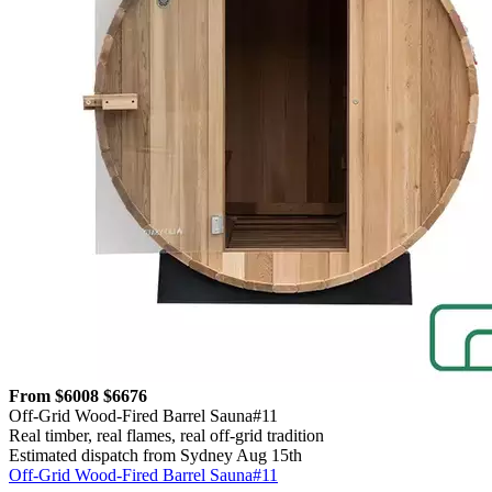
From $6008
$6676
Off-Grid Wood-Fired Barrel Sauna#11
Real timber, real flames, real off-grid tradition
Estimated dispatch from Sydney Aug 15th
Off-Grid Wood-Fired Barrel Sauna#11