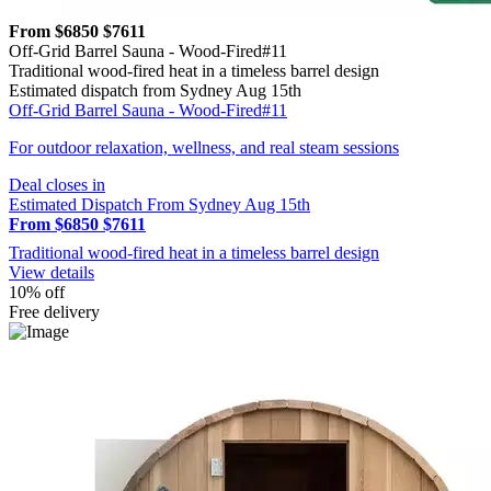
From $6850
$7611
Off-Grid Barrel Sauna - Wood-Fired#11
Traditional wood-fired heat in a timeless barrel design
Estimated dispatch from Sydney Aug 15th
Off-Grid Barrel Sauna - Wood-Fired#11
For outdoor relaxation, wellness, and real steam sessions
Deal closes in
Estimated Dispatch From Sydney Aug 15th
From $6850
$7611
Traditional wood-fired heat in a timeless barrel design
View details
10% off
Free delivery