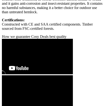
and it gains anti-corrosion and insect-resistant properties. It contains
no harmful substances, making it a better choice for outdoor use
than untreated hemlock.
Certifications:
Constructed with CE and SAA certified components. Timber
sourced from FSC-certified forests.
How we guarantee Cosy Deals best quality