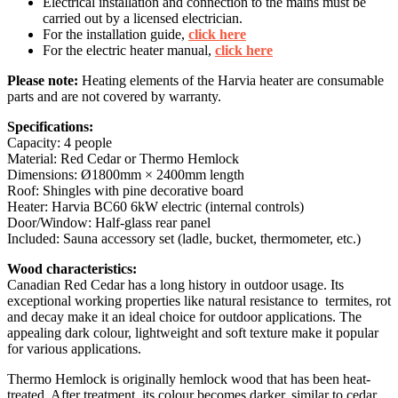
Electrical installation and connection to the mains must be
carried out by a licensed electrician.
For the installation guide,
click here
For the electric heater manual,
click here
Please note:
Heating elements of the Harvia heater are consumable
parts and are not covered by warranty.
Specifications:
Capacity: 4 people
Material: Red Cedar or Thermo Hemlock
Dimensions: Ø1800mm × 2400mm length
Roof: Shingles with pine decorative board
Heater: Harvia BC60 6kW electric (internal controls)
Door/Window: Half-glass rear panel
Included: Sauna accessory set (ladle, bucket, thermometer, etc.)
Wood characteristics:
Canadian Red Cedar has a long history in outdoor usage. Its
exceptional working properties like natural resistance to termites, rot
and decay make it an ideal choice for outdoor applications. The
appealing dark colour, lightweight and soft texture make it popular
for various applications.
Thermo Hemlock is originally hemlock wood that has been heat-
treated. After treatment, its colour becomes darker, similar to cedar,