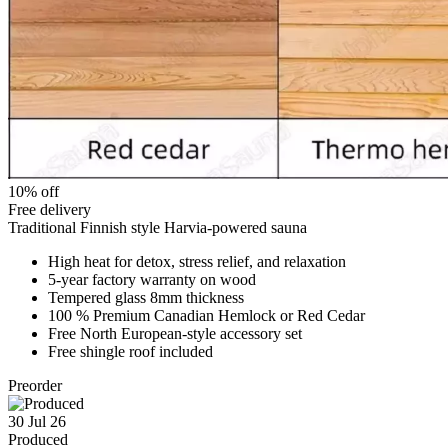
10% off
Free delivery
Traditional Finnish style Harvia-powered sauna
High heat for detox, stress relief, and relaxation
5-year factory warranty on wood
Tempered glass 8mm thickness
100 % Premium Canadian Hemlock or Red Cedar
Free North European-style accessory set
Free shingle roof included
Preorder
30 Jul 26
Produced