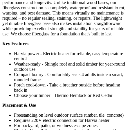
performance and longevity. Unlike traditional wood bases, our
fiberglass construction is completely waterproof and resistant to rot,
warping, and pest damage. This means virtually no maintenance is
required – no regular sealing, staining, or repairs. The lightweight
yet durable fiberglass base also makes installation straightforward
while providing excellent strength and stability for years of reliable
use. We choose fiberglass for a foundation that's built to last.
Key Features
Harvia power - Electric heater for reliable, easy temperature
control
Weather-ready - Shingle roof and solid timber for year-round
outdoor use
Compact luxury - Comfortably seats 4 adults inside a smart,
rounded frame
Porch cool-down - Take a breather outside before heading
back in
Choose your timber - Thermo Hemlock or Red Cedar
Placement & Use
Freestanding on level outdoor surface (timber, tile, concrete)
Requires 220V electric connection for Harvia heater
For backyard, patio, or wellness escape zones