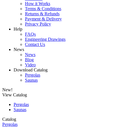
How it Works
Terms & Conditions
Returns & Refunds
Payment & Delivery
Privacy Policy
Help
FAQs
Engineering Drawings
Contact Us
News
News
Blog
Video
Download Catalog
Pergolas
Saunas
New!
View Catalog
Pergolas
Saunas
Catalog
Pergolas