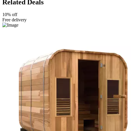
Related Deals
10% off
Free delivery