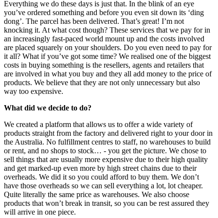
Everything we do these days is just that. In the blink of an eye
you’ve ordered something and before you even sit down its ‘ding
dong’. The parcel has been delivered. That’s great! I’m not
knocking it. At what cost though? These services that we pay for in
an increasingly fast-paced world mount up and the costs involved
are placed squarely on your shoulders. Do you even need to pay for
it all? What if you’ve got some time? We realised one of the biggest
costs in buying something is the resellers, agents and retailers that
are involved in what you buy and they all add money to the price of
products. We believe that they are not only unnecessary but also
way too expensive.
What did we decide to do?
We created a platform that allows us to offer a wide variety of
products straight from the factory and delivered right to your door in
the Australia. No fulfillment centres to staff, no warehouses to build
or rent, and no shops to stock… - you get the picture. We chose to
sell things that are usually more expensive due to their high quality
and get marked-up even more by high street chains due to their
overheads. We did it so you could afford to buy them. We don’t
have those overheads so we can sell everything a lot, lot cheaper.
Quite literally the same price as warehouses. We also choose
products that won’t break in transit, so you can be rest assured they
will arrive in one piece.