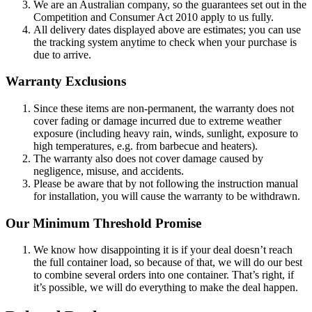
We are an Australian company, so the guarantees set out in the
Competition and Consumer Act 2010 apply to us fully.
All delivery dates displayed above are estimates; you can use
the tracking system anytime to check when your purchase is
due to arrive.
Warranty Exclusions
Since these items are non-permanent, the warranty does not
cover fading or damage incurred due to extreme weather
exposure (including heavy rain, winds, sunlight, exposure to
high temperatures, e.g. from barbecue and heaters).
The warranty also does not cover damage caused by
negligence, misuse, and accidents.
Please be aware that by not following the instruction manual
for installation, you will cause the warranty to be withdrawn.
Our Minimum Threshold Promise
We know how disappointing it is if your deal doesn’t reach
the full container load, so because of that, we will do our best
to combine several orders into one container. That’s right, if
it’s possible, we will do everything to make the deal happen.