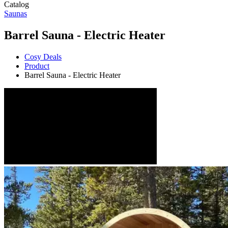
Catalog
Saunas
Barrel Sauna - Electric Heater
Cosy Deals
Product
Barrel Sauna - Electric Heater