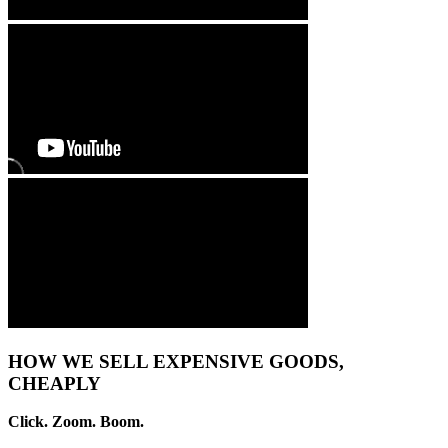
HOW WE SELL EXPENSIVE GOODS,
CHEAPLY
Click. Zoom. Boom.