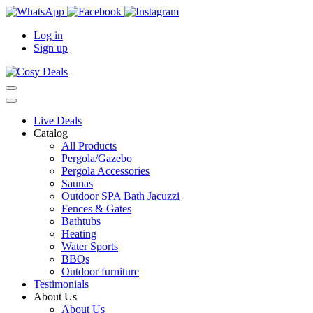
Log in
Sign up
Live Deals
Catalog
All Products
Pergola/Gazebo
Pergola Accessories
Saunas
Outdoor SPA Bath Jacuzzi
Fences & Gates
Bathtubs
Heating
Water Sports
BBQs
Outdoor furniture
Testimonials
About Us
About Us