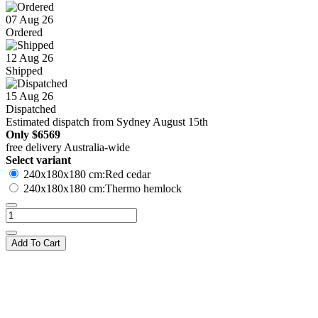
07 Aug 26
Ordered
12 Aug 26
Shipped
15 Aug 26
Dispatched
Estimated dispatch from Sydney August 15th
Only
$6569
free delivery Australia-wide
Select variant
240x180x180 cm:Red cedar
240x180x180 cm:Thermo hemlock
Add To Cart