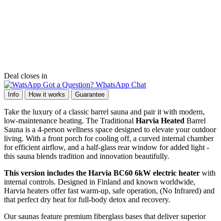
Deal closes in
Got a Question? WhatsApp Chat
Info
How it works
Guarantee
Take the luxury of a classic barrel sauna and pair it with modern,
low-maintenance heating. The Traditional
Harvia Heated
Barrel
Sauna is a 4-person wellness space designed to elevate your outdoor
living. With a front porch for cooling off, a curved internal chamber
for efficient airflow, and a half-glass rear window for added light -
this sauna blends tradition and innovation beautifully.
This version includes the Harvia BC60 6kW electric heater
with
internal controls. Designed in Finland and known worldwide,
Harvia heaters offer fast warm-up, safe operation, (No Infrared) and
that perfect dry heat for full-body detox and recovery.
Our saunas feature premium fiberglass bases that deliver superior