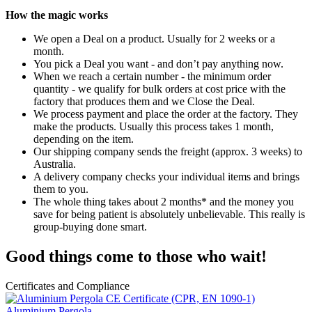
How the magic works
We open a Deal on a product. Usually for 2 weeks or a
month.
You pick a Deal you want - and don’t pay anything now.
When we reach a certain number - the minimum order
quantity - we qualify for bulk orders at cost price with the
factory that produces them and we Close the Deal.
We process payment and place the order at the factory. They
make the products. Usually this process takes 1 month,
depending on the item.
Our shipping company sends the freight (approx. 3 weeks) to
Australia.
A delivery company checks your individual items and brings
them to you.
The whole thing takes about 2 months* and the money you
save for being patient is absolutely unbelievable. This really is
group-buying done smart.
Good things come to those who wait!
Certificates and Compliance
Aluminium Pergola