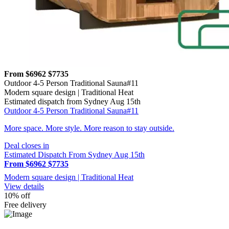
From $6962
$7735
Outdoor 4-5 Person Traditional Sauna#11
Modern square design | Traditional Heat
Estimated dispatch from Sydney Aug 15th
Outdoor 4-5 Person Traditional Sauna#11
More space. More style. More reason to stay outside.
Deal closes in
Estimated Dispatch From Sydney Aug 15th
From $6962
$7735
Modern square design | Traditional Heat
View details
10% off
Free delivery