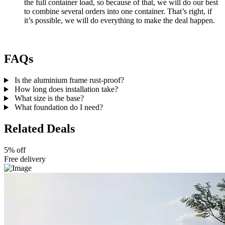
the full container load, so because of that, we will do our best
to combine several orders into one container. That’s right, if
it’s possible, we will do everything to make the deal happen.
FAQs
Is the aluminium frame rust-proof?
How long does installation take?
What size is the base?
What foundation do I need?
Related Deals
5% off
Free delivery