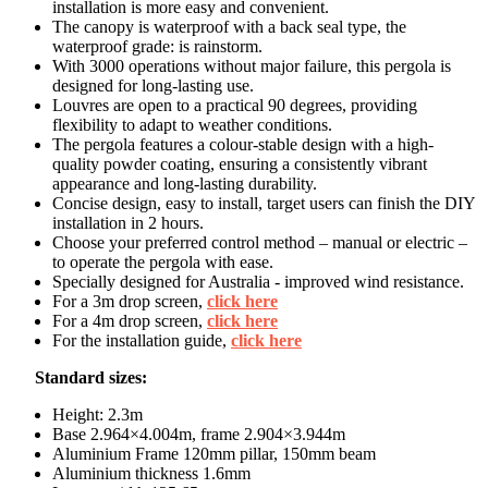
installation is more easy and convenient.
The canopy is waterproof with a back seal type, the
waterproof grade: is rainstorm.
With 3000 operations without major failure, this pergola is
designed for long-lasting use.
Louvres are open to a practical 90 degrees, providing
flexibility to adapt to weather conditions.
The pergola features a colour-stable design with a high-
quality powder coating, ensuring a consistently vibrant
appearance and long-lasting durability.
Concise design, easy to install, target users can finish the DIY
installation in 2 hours.
Choose your preferred control method – manual or electric –
to operate the pergola with ease.
Specially designed for Australia - improved wind resistance.
For a 3m drop screen,
click here
For a 4m drop screen,
click here
For the installation guide,
click here
Standard sizes:
Height: 2.3m
Base 2.964×4.004m, frame 2.904×3.944m
Aluminium Frame 120mm pillar, 150mm beam
Aluminium thickness 1.6mm