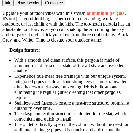
Info
How it works
Guarantee
Upgrade your outdoor vibes with this stylish
aluminium pergola
.
It's not just good-looking; it's perfect for entertaining, working
outdoors, or just chilling with the kids. The top-notch pergola has an
adjustable roof louvre, so you can soak up the sun during the day
and stargaze at night. Pick your fave from three cool colours: Black,
Grey, and White. Time to elevate your outdoor game!
Design feature:
With a smooth and clean surface, this pergola is made of
aluminium and presents a state-of-the-art style and excellent
quality.
Experience true mess-free drainage with our unique system.
Integrated pipes inside all four strong legs channel rainwater
directly down and away, preventing debris build-up and
eliminating the regular gutter cleaning that other pergolas
require.
Stainless steel fasteners ensure a rust-free structure, promising
durability over time.
The clasp connection structure is adopted for the slat, which is
convenient and quick to install.
The outlet is directly open in the column without the need for
additional drainage pipes. It is concise and artistic and the