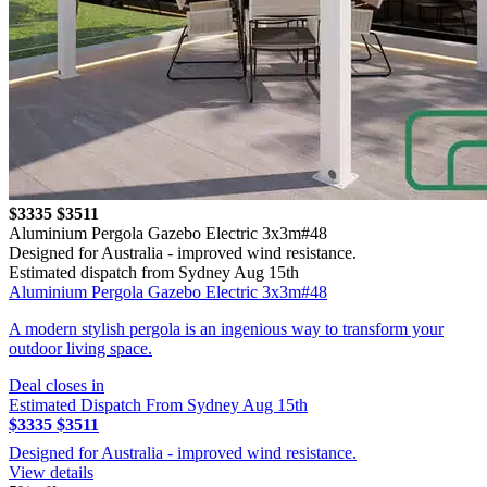
$3335
$3511
Aluminium Pergola Gazebo Electric 3x3m#48
Designed for Australia - improved wind resistance.
Estimated dispatch from Sydney Aug 15th
Aluminium Pergola Gazebo Electric 3x3m#48
A modern stylish pergola is an ingenious way to transform your
outdoor living space.
Deal closes in
Estimated Dispatch From Sydney Aug 15th
$3335
$3511
Designed for Australia - improved wind resistance.
View details