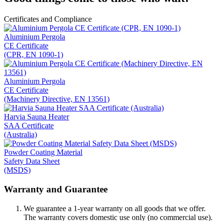
Certificates and Compliance
Aluminium Pergola
CE Certificate
(CPR, EN 1090-1)
Aluminium Pergola
CE Certificate
(Machinery Directive, EN 13561)
Harvia Sauna Heater
SAA Certificate
(Australia)
Powder Coating Material
Safety Data Sheet
(MSDS)
Warranty and Guarantee
We guarantee a 1-year warranty on all goods that we offer.
The warranty covers domestic use only (no commercial use).