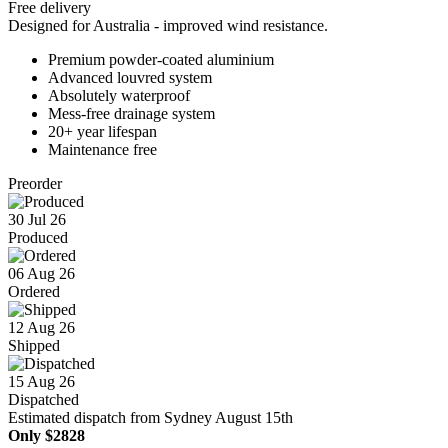
Free delivery
Designed for Australia - improved wind resistance.
Premium powder-coated aluminium
Advanced louvred system
Absolutely waterproof
Mess-free drainage system
20+ year lifespan
Maintenance free
Preorder
30 Jul 26
Produced
06 Aug 26
Ordered
12 Aug 26
Shipped
15 Aug 26
Dispatched
Estimated dispatch from Sydney August 15th
Only
$2828