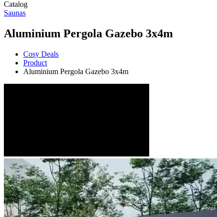
Catalog
Saunas
Aluminium Pergola Gazebo 3x4m
Cosy Deals
Product
Aluminium Pergola Gazebo 3x4m