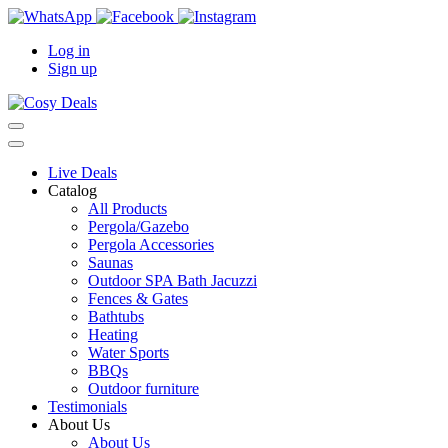
Log in
Sign up
Live Deals
Catalog
All Products
Pergola/Gazebo
Pergola Accessories
Saunas
Outdoor SPA Bath Jacuzzi
Fences & Gates
Bathtubs
Heating
Water Sports
BBQs
Outdoor furniture
Testimonials
About Us
About Us