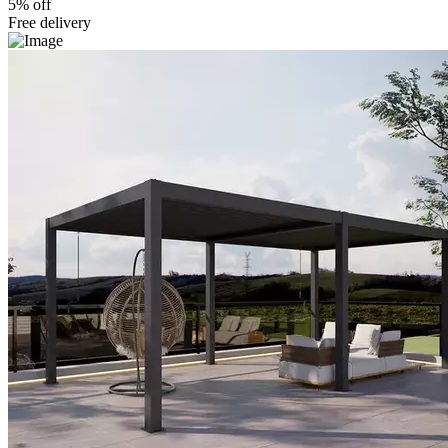
5% off
Free delivery