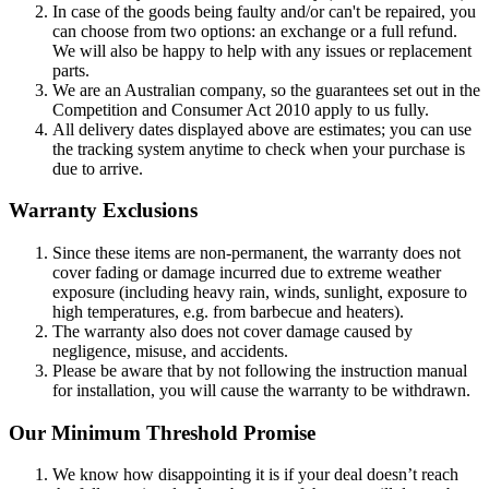
In case of the goods being faulty and/or can't be repaired, you
can choose from two options: an exchange or a full refund.
We will also be happy to help with any issues or replacement
parts.
We are an Australian company, so the guarantees set out in the
Competition and Consumer Act 2010 apply to us fully.
All delivery dates displayed above are estimates; you can use
the tracking system anytime to check when your purchase is
due to arrive.
Warranty Exclusions
Since these items are non-permanent, the warranty does not
cover fading or damage incurred due to extreme weather
exposure (including heavy rain, winds, sunlight, exposure to
high temperatures, e.g. from barbecue and heaters).
The warranty also does not cover damage caused by
negligence, misuse, and accidents.
Please be aware that by not following the instruction manual
for installation, you will cause the warranty to be withdrawn.
Our Minimum Threshold Promise
We know how disappointing it is if your deal doesn’t reach