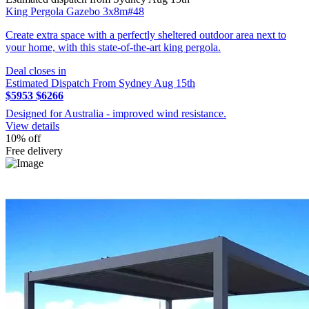
King Pergola Gazebo 3x8m#48
Create extra space with a perfectly sheltered outdoor area next to
your home, with this state-of-the-art king pergola.
Deal closes in
Estimated Dispatch From Sydney Aug 15th
$5953
$6266
Designed for Australia - improved wind resistance.
View details
10% off
Free delivery