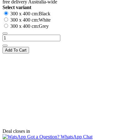
free delivery Australia-wide
Select variant
300 x 400 cm:Black
300 x 400 cm:White
300 x 400 cm:Grey
Add To Cart
Deal closes in
Got a Question? WhatsApp Chat