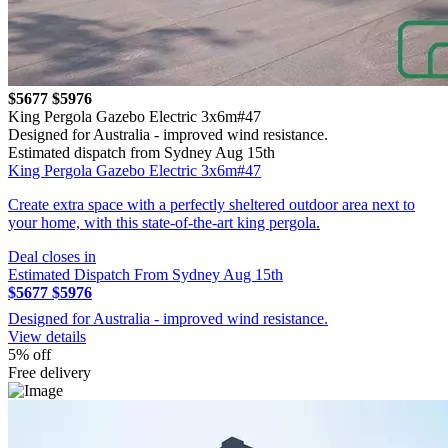
$5677
$5976
King Pergola Gazebo Electric 3x6m#47
Designed for Australia - improved wind resistance.
Estimated dispatch from Sydney Aug 15th
King Pergola Gazebo Electric 3x6m#47
Create extra space with a perfectly sheltered outdoor area next to
your home, with this state-of-the-art king pergola.
Deal closes in
Estimated Dispatch From Sydney Aug 15th
$5677
$5976
Designed for Australia - improved wind resistance.
View details
5% off
Free delivery