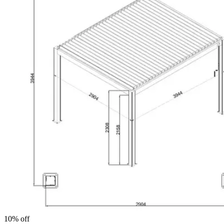
10% off