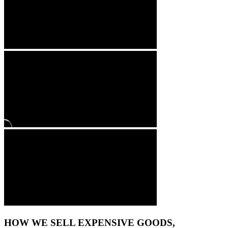
HOW WE SELL EXPENSIVE GOODS,