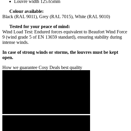
Louvre width 125.65mm
Colour available:
Black (RAL 9011), Grey (RAL 7015), White (RAL 9010)
Tested for your peace of mind:
Wind Load Test: Endured forces equivalent to Beaufort Wind Force
9 (wind grade 5 of EN 13659 standard), ensuring stability during
intense winds.
In case of strong winds or storms, the louvres must be kept
open.
How we guarantee Cosy Deals best quality