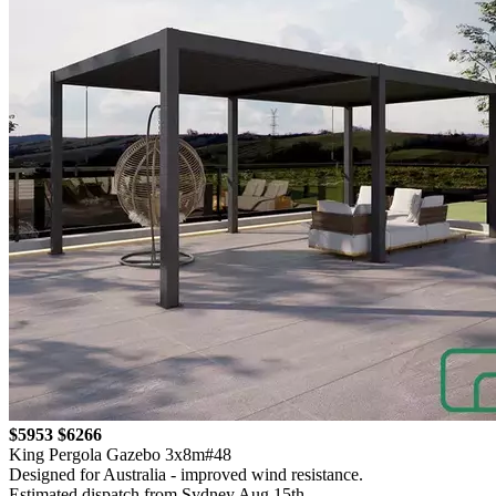
$5953
$6266
King Pergola Gazebo 3x8m#48
Designed for Australia - improved wind resistance.
Estimated dispatch from Sydney Aug 15th