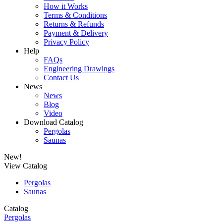
How it Works
Terms & Conditions
Returns & Refunds
Payment & Delivery
Privacy Policy
Help
FAQs
Engineering Drawings
Contact Us
News
News
Blog
Video
Download Catalog
Pergolas
Saunas
New!
View Catalog
Pergolas
Saunas
Catalog
Pergolas