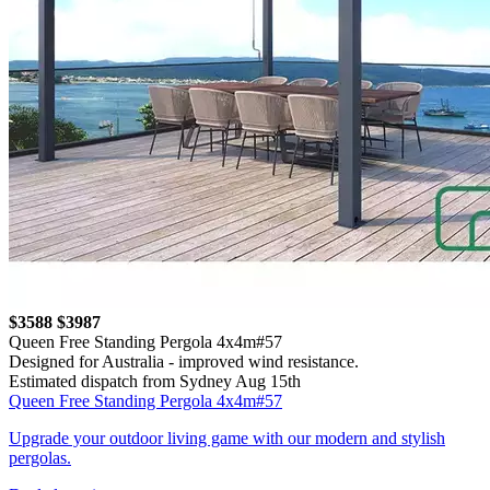
$3588
$3987
Queen Free Standing Pergola 4x4m#57
Designed for Australia - improved wind resistance.
Estimated dispatch from Sydney Aug 15th
Queen Free Standing Pergola 4x4m#57
Upgrade your outdoor living game with our modern and stylish
pergolas.