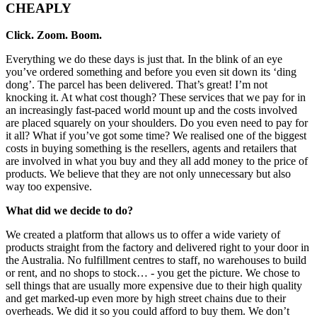
CHEAPLY
Click. Zoom. Boom.
Everything we do these days is just that. In the blink of an eye
you’ve ordered something and before you even sit down its ‘ding
dong’. The parcel has been delivered. That’s great! I’m not
knocking it. At what cost though? These services that we pay for in
an increasingly fast-paced world mount up and the costs involved
are placed squarely on your shoulders. Do you even need to pay for
it all? What if you’ve got some time? We realised one of the biggest
costs in buying something is the resellers, agents and retailers that
are involved in what you buy and they all add money to the price of
products. We believe that they are not only unnecessary but also
way too expensive.
What did we decide to do?
We created a platform that allows us to offer a wide variety of
products straight from the factory and delivered right to your door in
the Australia. No fulfillment centres to staff, no warehouses to build
or rent, and no shops to stock… - you get the picture. We chose to
sell things that are usually more expensive due to their high quality
and get marked-up even more by high street chains due to their
overheads. We did it so you could afford to buy them. We don’t