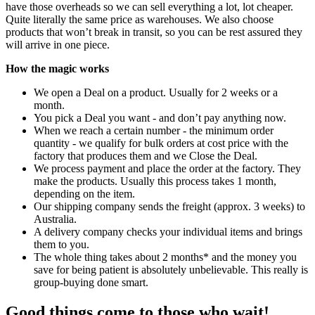
have those overheads so we can sell everything a lot, lot cheaper.
Quite literally the same price as warehouses. We also choose
products that won’t break in transit, so you can be rest assured they
will arrive in one piece.
How the magic works
We open a Deal on a product. Usually for 2 weeks or a
month.
You pick a Deal you want - and don’t pay anything now.
When we reach a certain number - the minimum order
quantity - we qualify for bulk orders at cost price with the
factory that produces them and we Close the Deal.
We process payment and place the order at the factory. They
make the products. Usually this process takes 1 month,
depending on the item.
Our shipping company sends the freight (approx. 3 weeks) to
Australia.
A delivery company checks your individual items and brings
them to you.
The whole thing takes about 2 months* and the money you
save for being patient is absolutely unbelievable. This really is
group-buying done smart.
Good things come to those who wait!