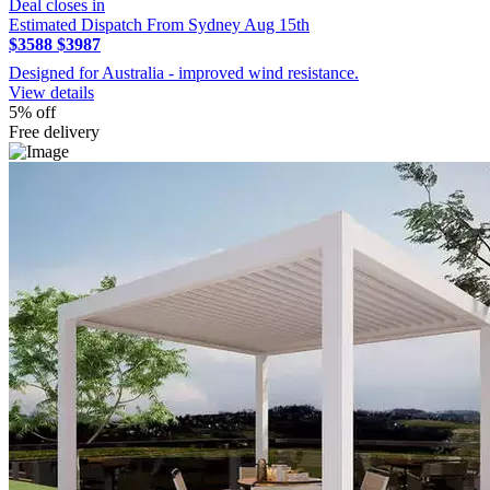
Deal closes in
Estimated Dispatch From Sydney Aug 15th
$3588
$3987
Designed for Australia - improved wind resistance.
View details
5% off
Free delivery