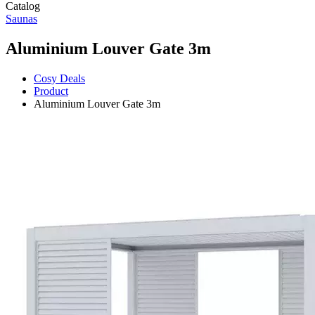
Catalog
Saunas
Aluminium Louver Gate 3m
Cosy Deals
Product
Aluminium Louver Gate 3m