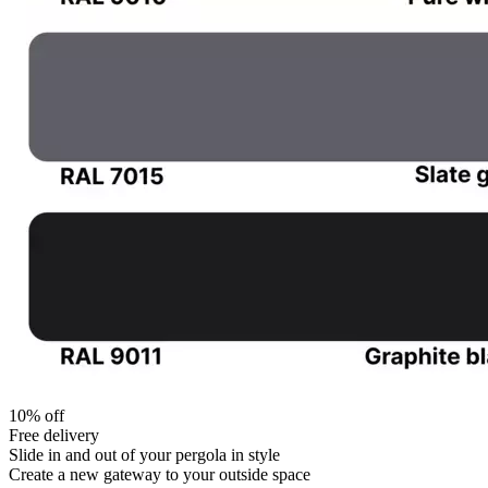
10% off
Free delivery
Slide in and out of your pergola in style
Create a new gateway to your outside space