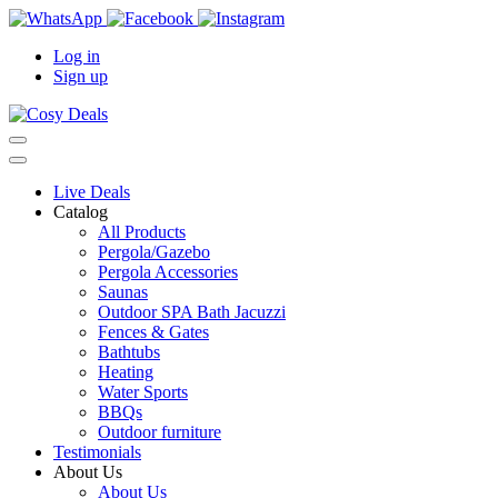
Log in
Sign up
Live Deals
Catalog
All Products
Pergola/Gazebo
Pergola Accessories
Saunas
Outdoor SPA Bath Jacuzzi
Fences & Gates
Bathtubs
Heating
Water Sports
BBQs
Outdoor furniture
Testimonials
About Us
About Us