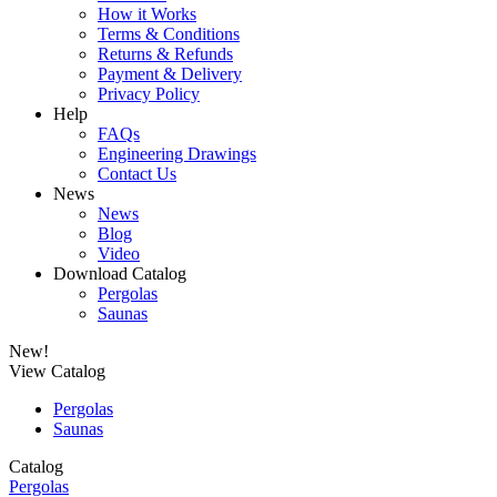
How it Works
Terms & Conditions
Returns & Refunds
Payment & Delivery
Privacy Policy
Help
FAQs
Engineering Drawings
Contact Us
News
News
Blog
Video
Download Catalog
Pergolas
Saunas
New!
View Catalog
Pergolas
Saunas
Catalog
Pergolas