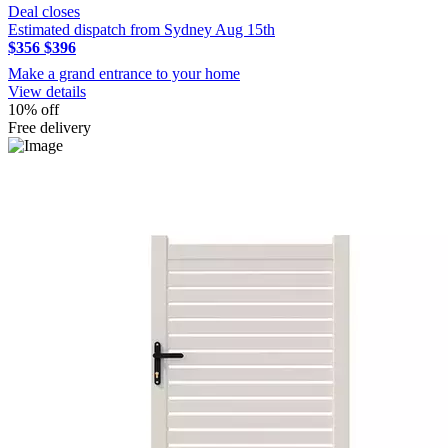
Deal closes
Estimated dispatch from Sydney Aug 15th
$356
$396
Make a grand entrance to your home
View details
10% off
Free delivery