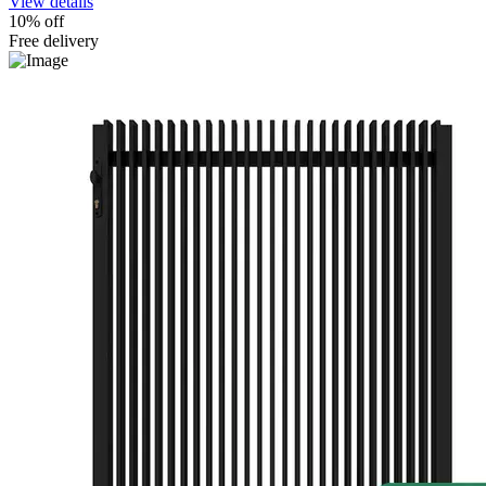
View details
10% off
Free delivery