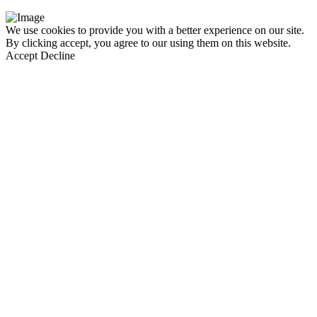
We use cookies to provide you with a better experience on our site.
By clicking accept, you agree to our using them on this website.
Accept
Decline