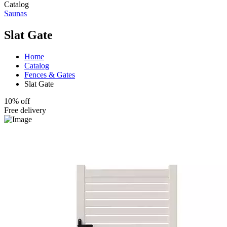
Catalog
Saunas
Slat Gate
Home
Catalog
Fences & Gates
Slat Gate
10% off
Free delivery