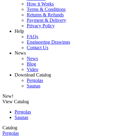
How it Works
Terms & Conditions
Returns & Refunds
Payment & Delivery
Privacy Policy
Help
FAQs
Engineering Drawings
Contact Us
News
News
Blog
Video
Download Catalog
Pergolas
Saunas
New!
View Catalog
Pergolas
Saunas
Catalog
Pergolas