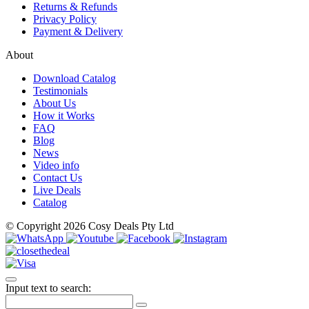
Returns & Refunds
Privacy Policy
Payment & Delivery
About
Download Catalog
Testimonials
About Us
How it Works
FAQ
Blog
News
Video info
Contact Us
Live Deals
Catalog
© Copyright 2026 Cosy Deals Pty Ltd
Input text to search: