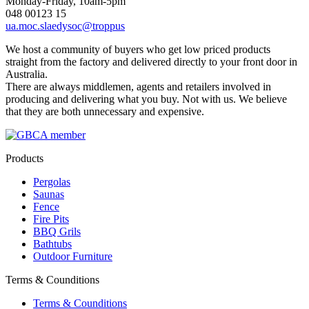
Monday-Friday, 10am-5pm
048 00123 15
ua.moc.slaedysoc@troppus
We host a community of buyers who get low priced products
straight from the factory and delivered directly to your front door in
Australia.
There are always middlemen, agents and retailers involved in
producing and delivering what you buy. Not with us. We believe
that they are both unnecessary and expensive.
Products
Pergolas
Saunas
Fence
Fire Pits
BBQ Grils
Bathtubs
Outdoor Furniture
Terms & Counditions
Terms & Counditions