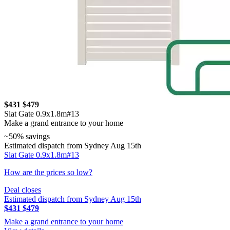
$431
$479
Slat Gate 0.9x1.8m#13
Make a grand entrance to your home
~50% savings
Estimated dispatch from Sydney Aug 15th
Slat Gate 0.9x1.8m#13
How are the prices so low?
Deal closes
Estimated dispatch from Sydney Aug 15th
$431
$479
Make a grand entrance to your home