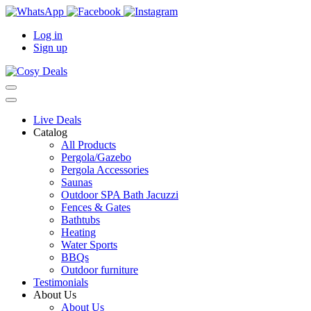
Log in
Sign up
Live Deals
Catalog
All Products
Pergola/Gazebo
Pergola Accessories
Saunas
Outdoor SPA Bath Jacuzzi
Fences & Gates
Bathtubs
Heating
Water Sports
BBQs
Outdoor furniture
Testimonials
About Us
About Us