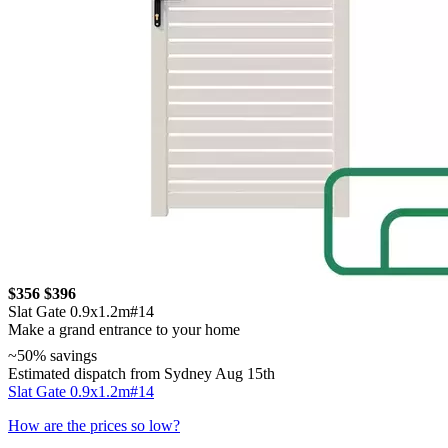
$356
$396
Slat Gate 0.9x1.2m#14
Make a grand entrance to your home
~50% savings
Estimated dispatch from Sydney Aug 15th
Slat Gate 0.9x1.2m#14
How are the prices so low?