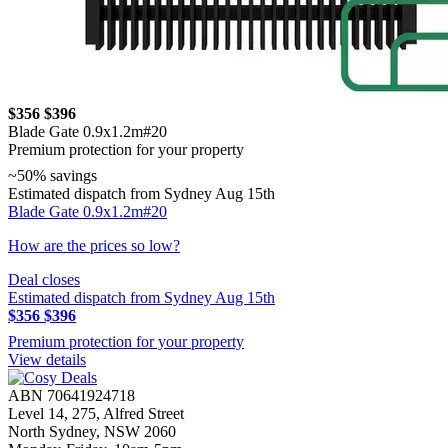
$356
$396
Blade Gate 0.9x1.2m#20
Premium protection for your property
~50% savings
Estimated dispatch from Sydney Aug 15th
Blade Gate 0.9x1.2m#20
How are the prices so low?
Deal closes
Estimated dispatch from Sydney Aug 15th
$356
$396
Premium protection for your property
View details
ABN 70641924718
Level 14, 275, Alfred Street
North Sydney, NSW 2060