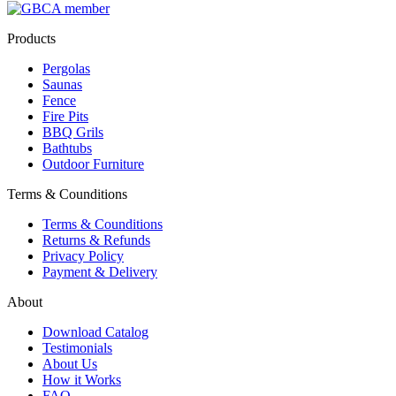
Products
Pergolas
Saunas
Fence
Fire Pits
BBQ Grils
Bathtubs
Outdoor Furniture
Terms & Counditions
Terms & Counditions
Returns & Refunds
Privacy Policy
Payment & Delivery
About
Download Catalog
Testimonials
About Us
How it Works
FAQ