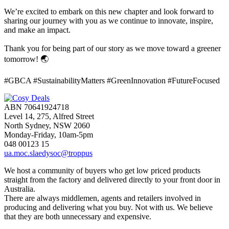
We’re excited to embark on this new chapter and look forward to
sharing our journey with you as we continue to innovate, inspire,
and make an impact.
Thank you for being part of our story as we move toward a greener
tomorrow! 🌏
#GBCA #SustainabilityMatters #GreenInnovation #FutureFocused
ABN 70641924718
Level 14, 275, Alfred Street
North Sydney, NSW 2060
Monday-Friday, 10am-5pm
048 00123 15
ua.moc.slaedysoc@troppus
We host a community of buyers who get low priced products
straight from the factory and delivered directly to your front door in
Australia.
There are always middlemen, agents and retailers involved in
producing and delivering what you buy. Not with us. We believe
that they are both unnecessary and expensive.