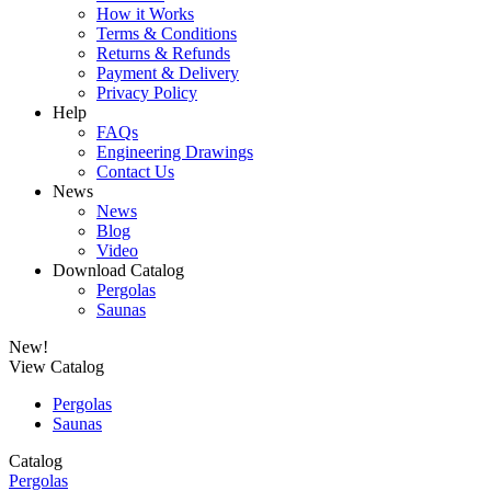
How it Works
Terms & Conditions
Returns & Refunds
Payment & Delivery
Privacy Policy
Help
FAQs
Engineering Drawings
Contact Us
News
News
Blog
Video
Download Catalog
Pergolas
Saunas
New!
View Catalog
Pergolas
Saunas
Catalog
Pergolas