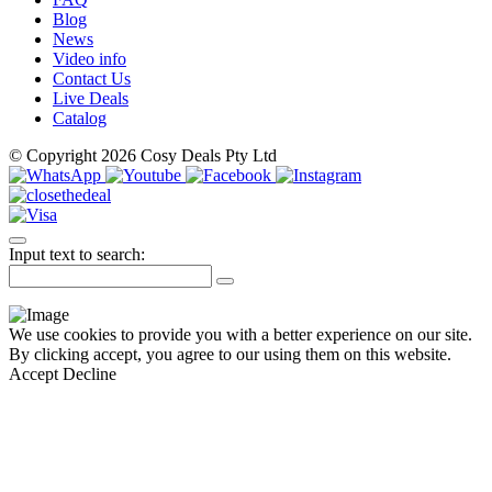
Blog
News
Video info
Contact Us
Live Deals
Catalog
© Copyright 2026 Cosy Deals Pty Ltd
Input text to search:
We use cookies to provide you with a better experience on our site.
By clicking accept, you agree to our using them on this website.
Accept
Decline