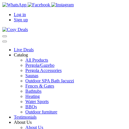
Log in
Sign up
Live Deals
Catalog
All Products
Pergola/Gazebo
Pergola Accessories
Saunas
Outdoor SPA Bath Jacuzzi
Fences & Gates
Bathtubs
Heating
Water Sports
BBQs
Outdoor furniture
Testimonials
About Us
About Us