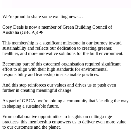
We’re proud to share some exciting news…
Cosy Deals is now a member of Green Building Council of
Australia (GBCA)! 🌱
This membership is a significant milestone in our journey toward
sustainability and reflects our dedication to creating greener,
healthier, and more innovative solutions for the built environment.
Becoming part of this esteemed organisation required significant
effort to align with their high standards for environmental
responsibility and leadership in sustainable practices.
And this step reinforces our values and drives us to push even
further in creating meaningful change.
As part of GBCA, we’re joining a community that’s leading the way
in shaping a sustainable future.
From collaborative opportunities to insights on cutting-edge
practices, this membership empowers us to deliver even more value
to our customers and the planet.