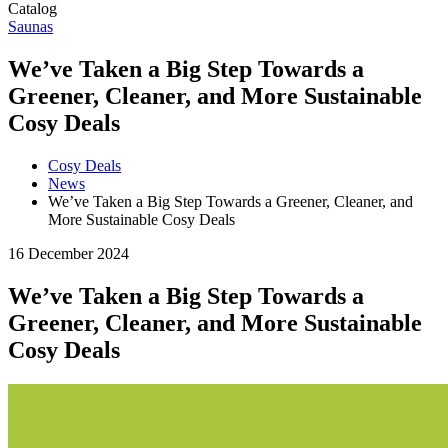
Catalog
Saunas
We’ve Taken a Big Step Towards a
Greener, Cleaner, and More Sustainable
Cosy Deals
Cosy Deals
News
We’ve Taken a Big Step Towards a Greener, Cleaner, and
More Sustainable Cosy Deals
16 December 2024
We’ve Taken a Big Step Towards a
Greener, Cleaner, and More Sustainable
Cosy Deals