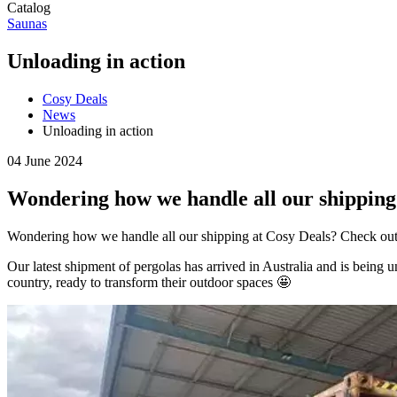
Catalog
Saunas
Unloading in action
Cosy Deals
News
Unloading in action
04 June 2024
Wondering how we handle all our shipping 
Wondering how we handle all our shipping at Cosy Deals? Check out 
Our latest shipment of pergolas has arrived in Australia and is being
country, ready to transform their outdoor spaces 🤩