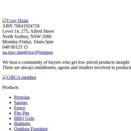
ABN 70641924718
Level 14, 275, Alfred Street
North Sydney, NSW 2060
Monday-Friday, 10am-5pm
048 00123 15
ua.moc.slaedysoc@troppus
We host a community of buyers who get low priced products straight fr
There are always middlemen, agents and retailers involved in produci
Products
Pergolas
Saunas
Fence
Fire Pits
BBQ Grils
Bathtubs
Outdoor Furniture