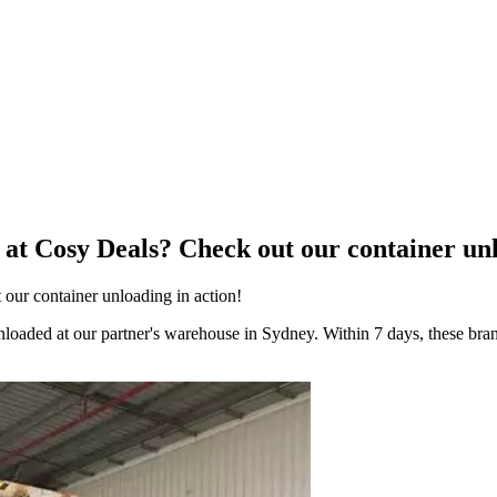
at Cosy Deals? Check out our container unl
our container unloading in action!
 unloaded at our partner's warehouse in Sydney. Within 7 days, these bra