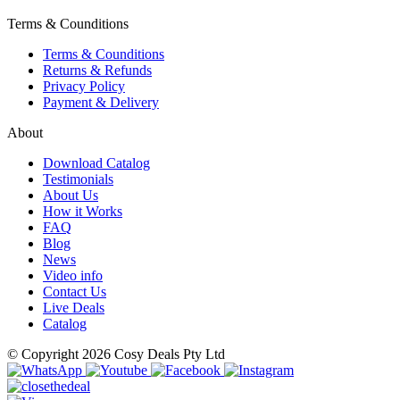
Terms & Counditions
Terms & Counditions
Returns & Refunds
Privacy Policy
Payment & Delivery
About
Download Catalog
Testimonials
About Us
How it Works
FAQ
Blog
News
Video info
Contact Us
Live Deals
Catalog
© Copyright 2026 Cosy Deals Pty Ltd