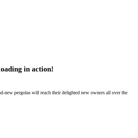
oading in action!
nd-new pergolas will reach their delighted new owners all over the