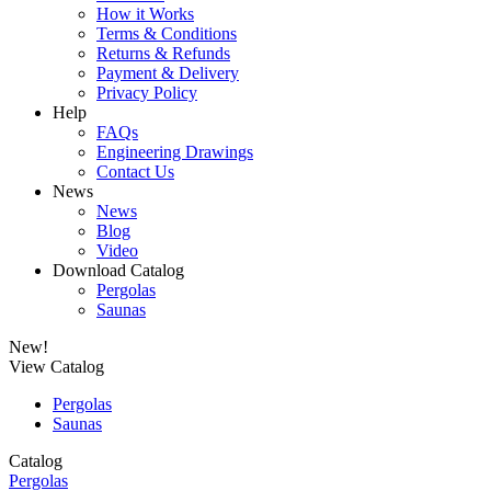
How it Works
Terms & Conditions
Returns & Refunds
Payment & Delivery
Privacy Policy
Help
FAQs
Engineering Drawings
Contact Us
News
News
Blog
Video
Download Catalog
Pergolas
Saunas
New!
View Catalog
Pergolas
Saunas
Catalog
Pergolas