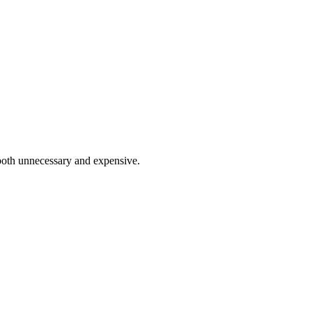
 both unnecessary and expensive.