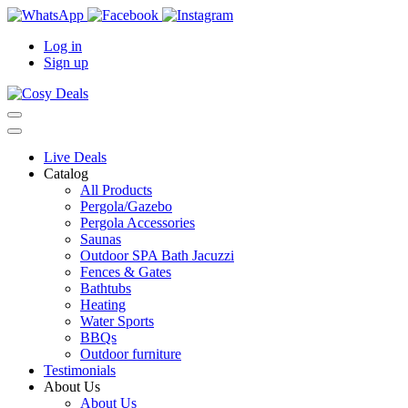
Log in
Sign up
Live Deals
Catalog
All Products
Pergola/Gazebo
Pergola Accessories
Saunas
Outdoor SPA Bath Jacuzzi
Fences & Gates
Bathtubs
Heating
Water Sports
BBQs
Outdoor furniture
Testimonials
About Us
About Us