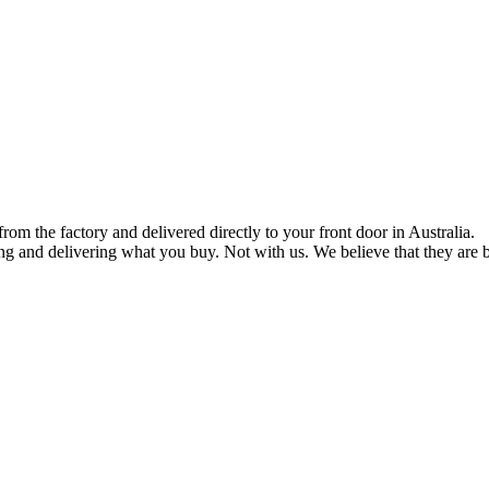
om the factory and delivered directly to your front door in Australia.
ng and delivering what you buy. Not with us. We believe that they are