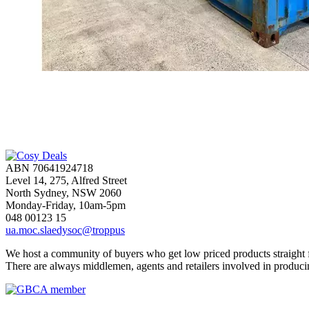
ABN 70641924718
Level 14, 275, Alfred Street
North Sydney, NSW 2060
Monday-Friday, 10am-5pm
048 00123 15
ua.moc.slaedysoc@troppus
We host a community of buyers who get low priced products straight fr
There are always middlemen, agents and retailers involved in produci