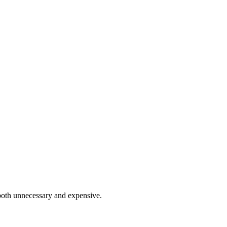
 both unnecessary and expensive.