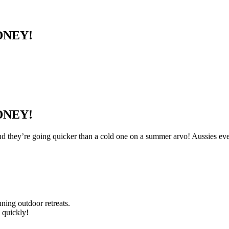
DNEY!
DNEY!
d they’re going quicker than a cold one on a summer arvo! Aussies eve
ning outdoor retreats.
 quickly!