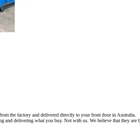
om the factory and delivered directly to your front door in Australia.
ng and delivering what you buy. Not with us. We believe that they are