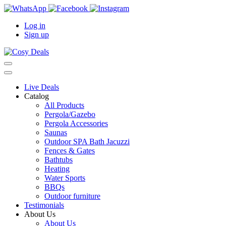
Log in
Sign up
Live Deals
Catalog
All Products
Pergola/Gazebo
Pergola Accessories
Saunas
Outdoor SPA Bath Jacuzzi
Fences & Gates
Bathtubs
Heating
Water Sports
BBQs
Outdoor furniture
Testimonials
About Us
About Us