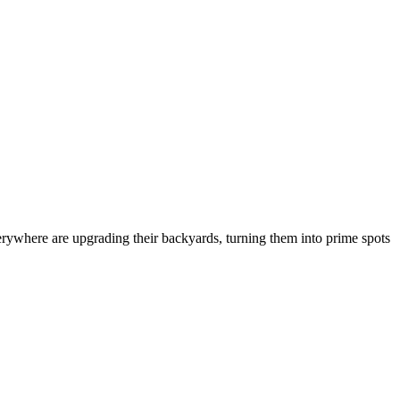
rywhere are upgrading their backyards, turning them into prime spots