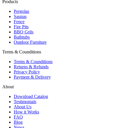
Products
Pergolas
Saunas
Fence
Fire Pits
BBQ Grils
Bathtubs
Outdoor Furniture
Terms & Counditions
Terms & Counditions
Returns & Refunds
Privacy Policy
Payment & Delivery
About
Download Catalog
Testimonials
About Us
How it Works
FAQ
Blog
News