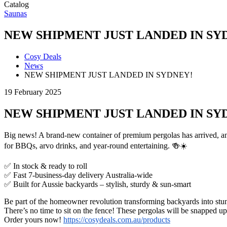
Catalog
Saunas
NEW SHIPMENT JUST LANDED IN SY
Cosy Deals
News
NEW SHIPMENT JUST LANDED IN SYDNEY!
19 February 2025
NEW SHIPMENT JUST LANDED IN SY
Big news! A brand-new container of premium pergolas has arrived, an
for BBQs, arvo drinks, and year-round entertaining. 🍻☀️
✅ In stock & ready to roll
✅ Fast 7-business-day delivery Australia-wide
✅ Built for Aussie backyards – stylish, sturdy & sun-smart
Be part of the homeowner revolution transforming backyards into stun
There’s no time to sit on the fence! These pergolas will be snapped up
Order yours now!
https://cosydeals.com.au/products