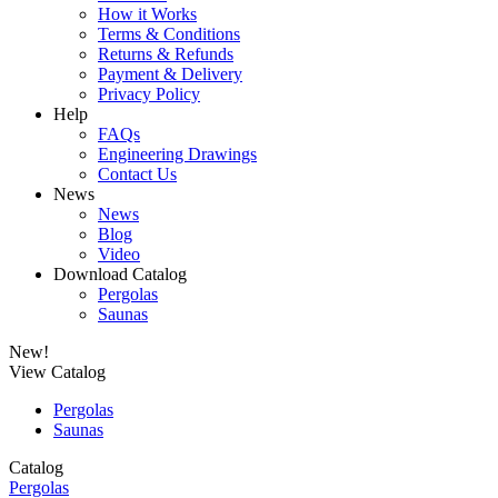
How it Works
Terms & Conditions
Returns & Refunds
Payment & Delivery
Privacy Policy
Help
FAQs
Engineering Drawings
Contact Us
News
News
Blog
Video
Download Catalog
Pergolas
Saunas
New!
View Catalog
Pergolas
Saunas
Catalog
Pergolas