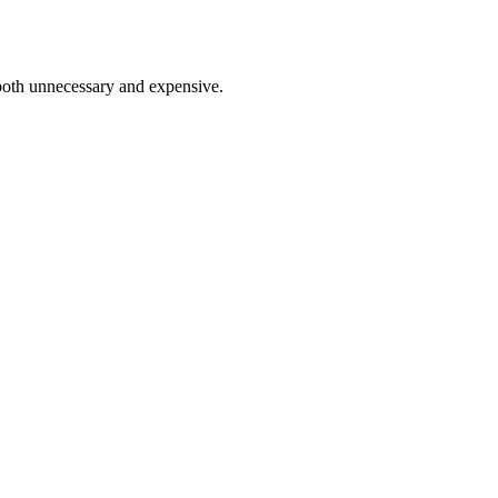
 both unnecessary and expensive.