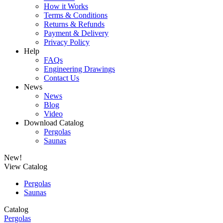
How it Works
Terms & Conditions
Returns & Refunds
Payment & Delivery
Privacy Policy
Help
FAQs
Engineering Drawings
Contact Us
News
News
Blog
Video
Download Catalog
Pergolas
Saunas
New!
View Catalog
Pergolas
Saunas
Catalog
Pergolas