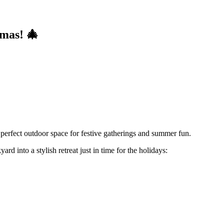
mas! 🎄
e perfect outdoor space for festive gatherings and summer fun.
rd into a stylish retreat just in time for the holidays: