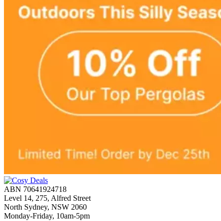
ABN 70641924718
Level 14, 275, Alfred Street
North Sydney, NSW 2060
Monday-Friday, 10am-5pm