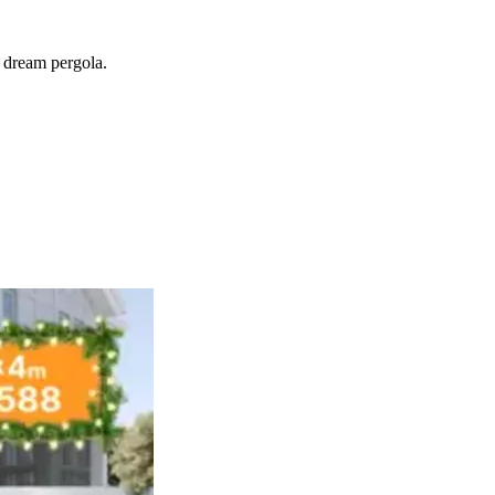
r dream pergola.